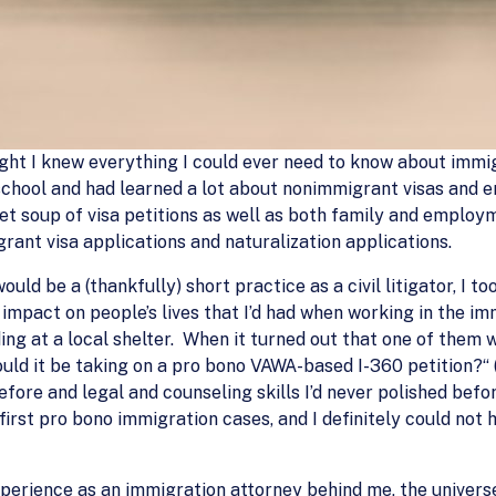
ught I knew everything I could ever need to know about immi
school and had learned a lot about nonimmigrant visas and 
bet soup of visa petitions as well as both family and emplo
rant visa applications and naturalization applications.
ld be a (thankfully) short practice as a civil litigator, I t
impact on people’s lives that I’d had when working in the im
iding at a local shelter. When it turned out that one of the
uld it be taking on a pro bono VAWA-based I-360 petition?“ (Pr
fore and legal and counseling skills I’d never polished befo
irst pro bono immigration cases, and I definitely could not 
perience as an immigration attorney behind me, the univers