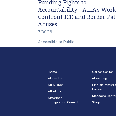
Funding Fights to
Accountability - AILA’s Work
Confront ICE and Border Pat
Abuses
7/30/26
Accessible to Public.
Home
Career Center
About Us
eLearning
AILA Blog
Find an Immigra
Lawyer
AILALink
Message Cente
American
Immigration Council
Shop