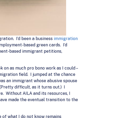
gration. I’d been a business
immigration
employment-based green cards. I’d
yment-based immigrant petitions,
ook on as much pro bono work as I could –
migration field. I jumped at the chance
m was an immigrant whose abusive spouse
etty difficult, as it turns out.) I
re. Without AILA and its resources, I
have made the eventual transition to the
e of what I do not know remains