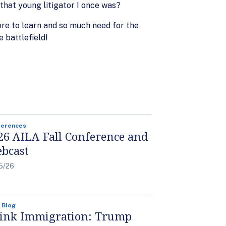
that young litigator I once was?
ore to learn and so much need for the
 battlefield!
ferences
26 AILA Fall Conference and
bcast
5/26
 Blog
ink Immigration: Trump