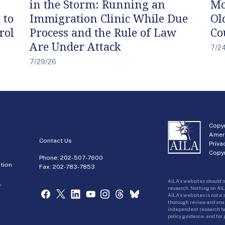
in the Storm: Running an
Mo
 to
Immigration Clinic While Due
Ol
rol
Process and the Rule of Law
Co
Are Under Attack
7/2
7/29/26
Copyr
Amer
Contact Us
Priva
Copyr
Phone:
202-507-7600
tion
Fax: 202-783-7853
AILA’s websites should n
r
research. Nothing on AIL
AILA’s websites is not a
thorough review and analy
independent research bas
policy guidance, and for