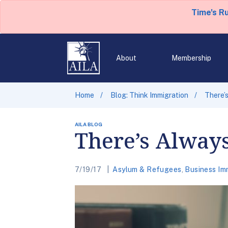
Time's R
About
Membership
Home
Blog: Think Immigration
There’
AILA BLOG
There’s Alway
7/19/17
Asylum & Refugees
,
Business Im