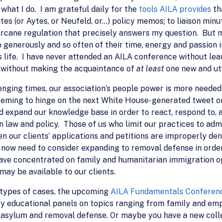
 what I do. I am grateful daily for the
tools AILA provides
th
s (or Aytes, or Neufeld, or…) policy memos; to liaison minute
rcane regulation that precisely answers my question. But mo
 generously and so often of their time, energy and passion 
 life. I have never attended an AILA conference without lear
ve without making the acquaintance of
at least
one new and ut
allenging times, our association’s people power is more need
 seeming to hinge on the next White House-generated tweet or
 expand our knowledge base in order to react, respond to, an
 law and policy. Those of us who limit our practices to adm
en our clients’ applications and petitions are improperly de
 now need to consider expanding to removal defense in orde
 have concentrated on family and humanitarian immigration 
ay be available to our clients.
 types of cases, the upcoming
AILA Fundamentals Conferen
ry educational panels on topics ranging from family and 
 asylum and removal defense. Or maybe you have a new colle