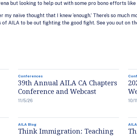
na but looking to help out with some pro bono efforts like 
ber my naïve thought that I knew ‘enough.’ There’s so much m
f AILA to be out fighting the good fight. See you out on the
Conferences
Con
39th Annual AILA CA Chapters
20
Conference and Webcast
We
11/5/26
10/1
AILA Blog
AILA
Think Immigration: Teaching
Th