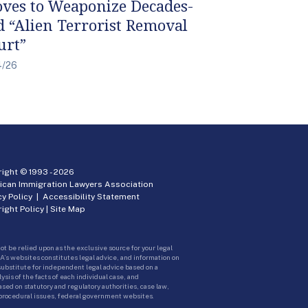
ves to Weaponize Decades-
d “Alien Terrorist Removal
urt”
4/26
ight © 1993 -
2026
ican Immigration Lawyers Association
cy Policy
|
Accessibility Statement
ight Policy
|
Site Map
ot be relied upon as the exclusive source for your legal
A’s websites constitutes legal advice, and information on
 substitute for independent legal advice based on a
sis of the facts of each individual case, and
ed on statutory and regulatory authorities, case law,
 procedural issues, federal government websites.