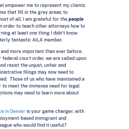
at empower me to represent my clients
s that fill in the grey areas; to
st of all, I am grateful for the
people
in order to teach other attorneys how to
ning at least one thing I didn’t know
terly fantastic AILA member.
ed and more important than ever before.
 federal court order, we are called upon
d resist the unjust, unfair and
inistrative filings may now need to
nied. Those of us who have maintained a
r to meet the immense need for legal
options may need to learn more about
ce in Denver
is your game changer, with
employment-based immigrant and
ague who would find it useful?