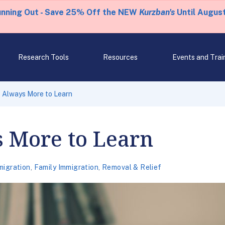
unning Out - Save 25% Off the NEW
Kurzban's
Until August
Research Tools
Resources
Events and Trai
s Always More to Learn
s More to Learn
migration
,
Family Immigration
,
Removal & Relief