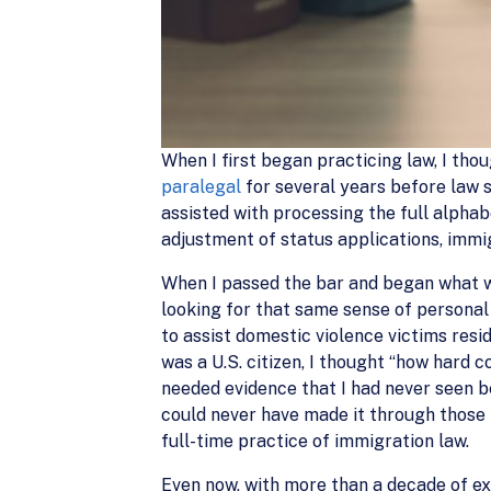
When I first began practicing law, I tho
paralegal
for several years before law 
assisted with processing the full alpha
adjustment of status applications, immig
When I passed the bar and began what wou
looking for that same sense of personal 
to assist domestic violence victims res
was a U.S. citizen, I thought “how hard co
needed evidence that I had never seen be
could never have made it through those f
full-time practice of immigration law.
Even now, with more than a decade of ex