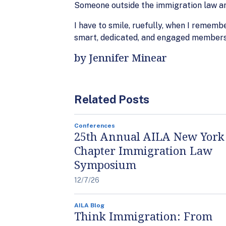
Someone outside the immigration law are
I have to smile, ruefully, when I remem
smart, dedicated, and engaged members o
by Jennifer Minear
Related Posts
Conferences
25th Annual AILA New York
Chapter Immigration Law
Symposium
12/7/26
AILA Blog
Think Immigration: From