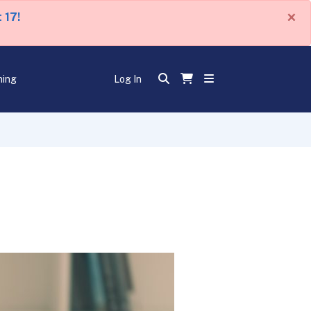
×
 17!
ning
Log In