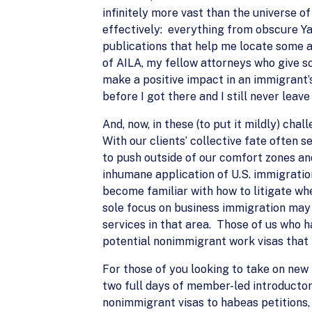
infinitely more vast than the universe of
effectively: everything from obscure Yate
publications that help me locate some a
of AILA, my fellow attorneys who give so
make a positive impact in an immigrant’s
before I got there and I still never lea
And, now, in these (to put it mildly) ch
With our clients’ collective fate often
to push outside of our comfort zones and
inhumane application of U.S. immigration
become familiar with how to litigate wh
sole focus on business immigration may
services in that area. Those of us who
potential nonimmigrant work visas that m
For those of you looking to take on new
two full days of member-led introducto
nonimmigrant visas to habeas petitions,