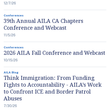
12/7/26
Conferences
39th Annual AILA CA Chapters
Conference and Webcast
11/5/26
Conferences
2026 AILA Fall Conference and Webcast
10/15/26
AILA Blog
Think Immigration: From Funding
Fights to Accountability - AILA’s Work
to Confront ICE and Border Patrol
Abuses
7/30/26