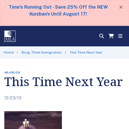
×
Time's Running Out - Save 25% Off the NEW
Kurzban's
Until August 17!
Home
Blog: Think Immigration
This Time Next Year
AILA BLOG
This Time Next Year
12/23/13