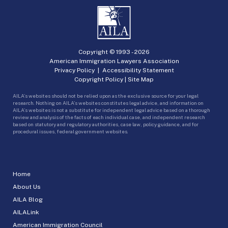
Copyright © 1993 -
2026
American Immigration Lawyers Association
Privacy Policy
|
Accessibility Statement
Copyright Policy
|
Site Map
AILA’s websites should not be relied upon as the exclusive source for your legal
research. Nothing on AILA’s websites constitutes legal advice, and information on
AILA’s websites is not a substitute for independent legal advice based on a thorough
review and analysis of the facts of each individual case, and independent research
based on statutory and regulatory authorities, case law, policy guidance, and for
procedural issues, federal government websites.
Home
About Us
AILA Blog
AILALink
American Immigration Council