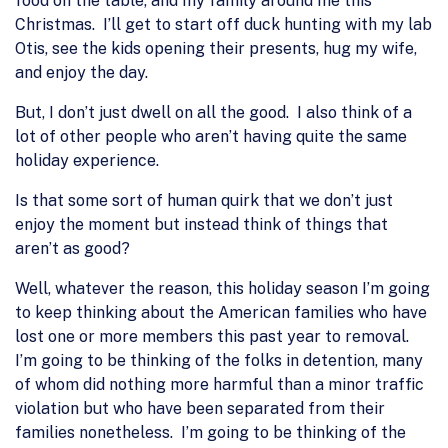
food on the table, and my family around me this
Christmas. I’ll get to start off duck hunting with my lab
Otis, see the kids opening their presents, hug my wife,
and enjoy the day.
But, I don’t just dwell on all the good. I also think of a
lot of other people who aren’t having quite the same
holiday experience.
Is that some sort of human quirk that we don’t just
enjoy the moment but instead think of things that
aren’t as good?
Well, whatever the reason, this holiday season I’m going
to keep thinking about the American families who have
lost one or more members this past year to removal.
I’m going to be thinking of the folks in detention, many
of whom did nothing more harmful than a minor traffic
violation but who have been separated from their
families nonetheless. I’m going to be thinking of the