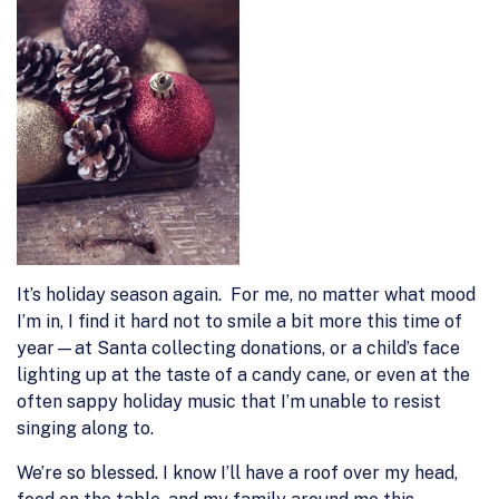
It’s holiday season again. For me, no matter what mood
I’m in, I find it hard not to smile a bit more this time of
year—at Santa collecting donations, or a child’s face
lighting up at the taste of a candy cane, or even at the
often sappy holiday music that I’m unable to resist
singing along to.
We’re so blessed. I know I’ll have a roof over my head,