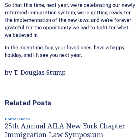
So that this time, next year, we’re celebrating our newly
reformed immigration system, we’re getting ready for
the implementation of the new laws, and we’re forever
grateful for the opportunity we had to fight for what
we believed in.
In the meantime, hug your loved ones, have a happy
holiday, and I’ll see you next year.
by T. Douglas Stump
Related Posts
Conferences
25th Annual AILA New York Chapter
Immigration Law Symposium