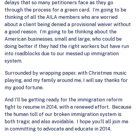
delays that so many petitioners face as they go
through the process for a green card. I’m going to be
thinking of all the AILA members who are worried
about a client being denied a provisional waiver without
a good reason. I’m going to be thinking about the
American businesses, small and large, who could be
doing better if they had the right workers but have run
into roadblocks due to our messed up immigration
system.
Surrounded by wrapping paper, with Christmas music
playing, and my family around me, I will say thanks for
my good fortune.
And I’ll be getting ready for the immigration reform
fight to resume in 2014, with a renewed effort. Because
the human toll of our broken immigration system is
both tragic and also avoidable. I hope you’ll all join me
in committing to advocate and educate in 2014.