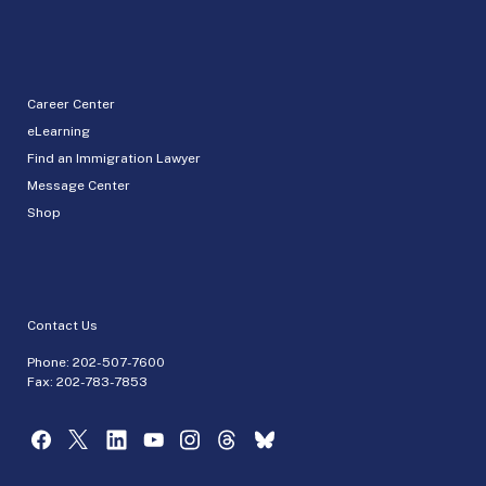
Career Center
eLearning
Find an Immigration Lawyer
Message Center
Shop
Contact Us
Phone:
202-507-7600
Fax: 202-783-7853