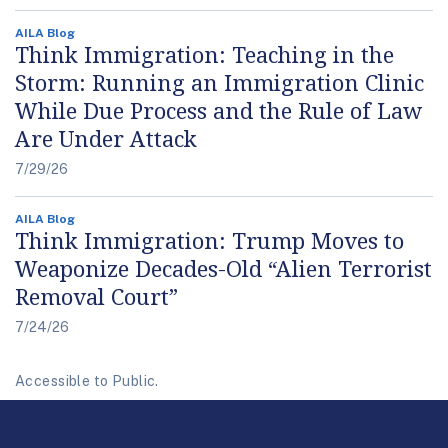
AILA Blog
Think Immigration: Teaching in the
Storm: Running an Immigration Clinic
While Due Process and the Rule of Law
Are Under Attack
7/29/26
AILA Blog
Think Immigration: Trump Moves to
Weaponize Decades-Old “Alien Terrorist
Removal Court”
7/24/26
Accessible to Public.