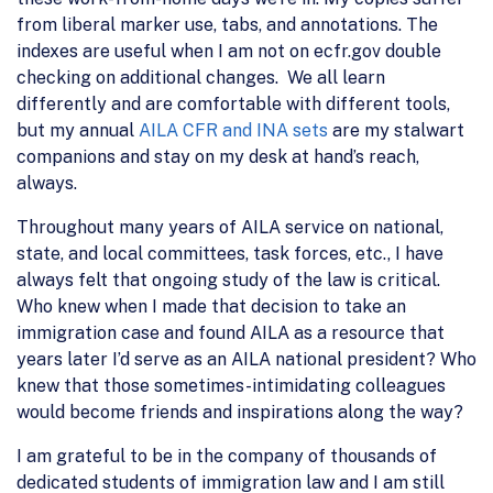
from liberal marker use, tabs, and annotations. The
indexes are useful when I am not on ecfr.gov double
checking on additional changes. We all learn
differently and are comfortable with different tools,
but my annual
AILA CFR and INA sets
are my stalwart
companions and stay on my desk at hand’s reach,
always.
Throughout many years of AILA service on national,
state, and local committees, task forces, etc., I have
always felt that ongoing study of the law is critical.
Who knew when I made that decision to take an
immigration case and found AILA as a resource that
years later I’d serve as an AILA national president? Who
knew that those sometimes-intimidating colleagues
would become friends and inspirations along the way?
I am grateful to be in the company of thousands of
dedicated students of immigration law and I am still