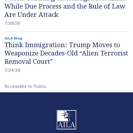
While Due Process and the Rule of Law
Are Under Attack
7/29/26
AILA Blog
Think Immigration: Trump Moves to
Weaponize Decades-Old “Alien Terrorist
Removal Court”
7/24/26
Accessible to Public.