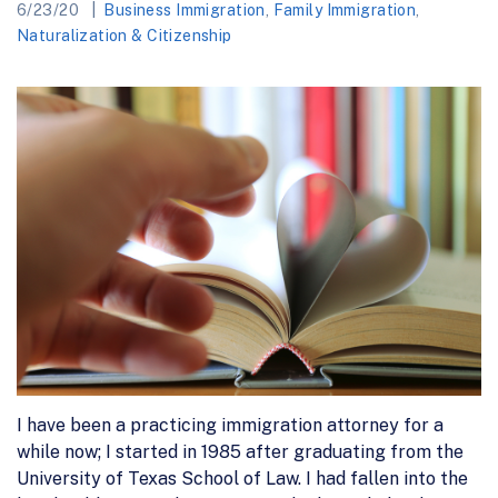
6/23/20
Business Immigration
,
Family Immigration
,
Naturalization & Citizenship
I have been a practicing immigration attorney for a
while now; I started in 1985 after graduating from the
University of Texas School of Law. I had fallen into the