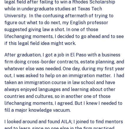
legal field after failing to win a Rhodes Scholarship
while in undergraduate studies at Texas Tech
University. In the confusing aftermath of trying to
figure out what to do next, my English professor
suggested giving law a shot. In one of those
lifechanging moments, I decided to go ahead and to see
if this legal field idea might work.
After graduation, I got a job in El Paso with a business
firm doing cross-border contracts, estate planning, and
whatever else was needed. One day, during my first year
out, I was asked to help on an immigration matter. I had
taken an immigration course in law school and have
always enjoyed languages and learning about other
countries and cultures, so in another one of those
lifechanging moments, I agreed. But I knew I needed to
fill a major knowledge vacuum.
I looked around and found AILA; I joined to find mentors
and to learn, since no one else in the firm practiced