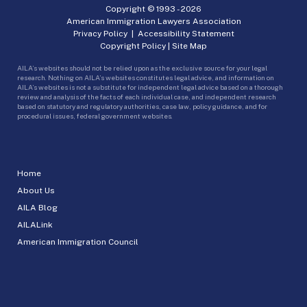
Copyright © 1993 -
2026
American Immigration Lawyers Association
Privacy Policy
|
Accessibility Statement
Copyright Policy
|
Site Map
AILA’s websites should not be relied upon as the exclusive source for your legal
research. Nothing on AILA’s websites constitutes legal advice, and information on
AILA’s websites is not a substitute for independent legal advice based on a thorough
review and analysis of the facts of each individual case, and independent research
based on statutory and regulatory authorities, case law, policy guidance, and for
procedural issues, federal government websites.
Home
About Us
AILA Blog
AILALink
American Immigration Council