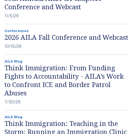
Conference and Webcast
11/5/26
Conferences
2026 AILA Fall Conference and Webcast
10/15/26
AILA Blog
Think Immigration: From Funding
Fights to Accountability - AILA’s Work
to Confront ICE and Border Patrol
Abuses
7/30/26
AILA Blog
Think Immigration: Teaching in the
Storm: Running an Immigration Clinic