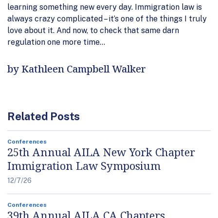
learning something new every day. Immigration law is
always crazy complicated – it’s one of the things I truly
love about it. And now, to check that same darn
regulation one more time…
by Kathleen Campbell Walker
Related Posts
Conferences
25th Annual AILA New York Chapter
Immigration Law Symposium
12/7/26
Conferences
39th Annual AILA CA Chapters