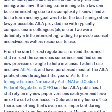
immigration law. Starting out in immigration law can
be so intimidating due to its complexity. I knew I had a
lot to learn and my goal was to be the best immigration
lawyer possible. AILA provided me with typically
compassionate colleagues (ok, one or two were
definitely a little intimidating) willing to provide counsel
and advice as well as resources to use.
From the start, I read regulations, re-read them, and I
still re-read the same ones sometimes and find some
new provision or angle to help in a case. I admit I use
and love
AILALink
and have purchased most of the AILA
publications throughout the years. As to the
Immigration and Nationality Act (INA) and Code of
Federal Regulations (CFR)
set that AILA publishes, I
still rely on my new paper versions each year and have
an extra set at our house in Colorado in my home office
there, something that’s even more important during
these work-from-home days we’re in. My copies suffer