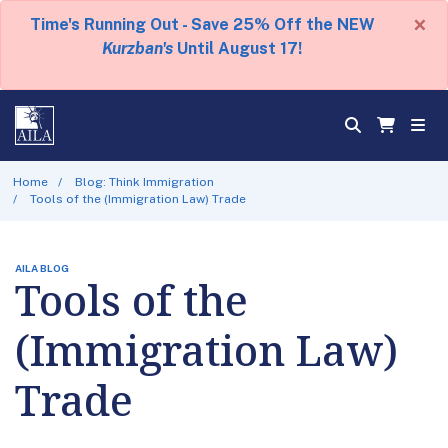
×
Time's Running Out - Save 25% Off the NEW
Kurzban's
Until August 17!
Home
Blog: Think Immigration
Tools of the (Immigration Law) Trade
AILA BLOG
Tools of the
(Immigration Law)
Trade