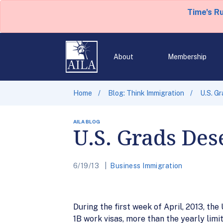
Time's R
About
Membership
Home
Blog: Think Immigration
U.S. G
AILA BLOG
U.S. Grads Des
6/19/13
Business Immigration
During the first week of April, 2013, th
1B work visas, more than the yearly limi