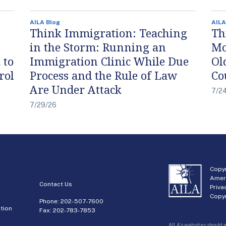
AILA Blog
AILA
Think Immigration: Teaching
Th
in the Storm: Running an
Mo
 to
Immigration Clinic While Due
Ol
rol
Process and the Rule of Law
Co
Are Under Attack
7/2
7/29/26
Copyr
Amer
Contact Us
Priva
Copyr
Phone:
202-507-7600
tion
Fax: 202-783-7853
AILA’s websites should n