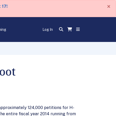
×
 17!
ning
Log In
oot
 approximately 124,000 petitions for H-
the entire fiscal year 2014 running from