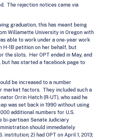
d. The rejection notices came via
owing graduation, this has meant being
rom Willamette University in Oregon with
 was able to work under a one-year work
 H-1B petition on her behalf, but
or the slots. Her OPT ended in May, and
a, but has started a facebook page to
hould be increased to a number
er market factors. They included such a
enator Orrin Hatch (R-UT), who said he
 cap was set back in 1990 without using
,000 additional numbers for U.S.
e bi-partisan Senate Judiciary
ministration should immediately
nstitution; 2) had OPT on April 1, 2013;