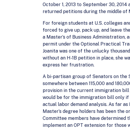
October 1, 2013 to September 30, 2014 a
returned petitions during the middle of 
For foreign students at U.S. colleges an
forced to give up, pack up, and leave t
a Master’s of Business Administration, a
permit under the Optional Practical Tra
Joanita was one of the unlucky thousand
without an H-1B petition in place, she w
express her frustration.
A bi-partisan group of Senators on the
somewhere between 115,000 and 180,000, 
provision in the current immigration bil
would be for the immigration bill only i
actual labor demand analysis. As far as
Master’s degree holders has been the onl
Committee members have determined tha
implement an OPT extension for those who