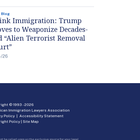
 Blog
ink Immigration: Trump
ves to Weaponize Decades-
d “Alien Terrorist Removal
urt”
4/26
ight © 1993 -
2026
ican Immigration Lawyers Association
cy Policy
|
Accessibility Statement
ight Policy
|
Site Map
ot be relied upon as the exclusive source for your legal