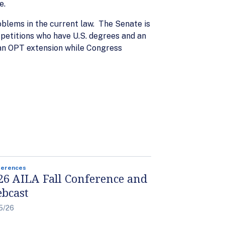
e.
blems in the current law. The Senate is
petitions who have U.S. degrees and an
 an OPT extension while Congress
ferences
26 AILA Fall Conference and
bcast
5/26