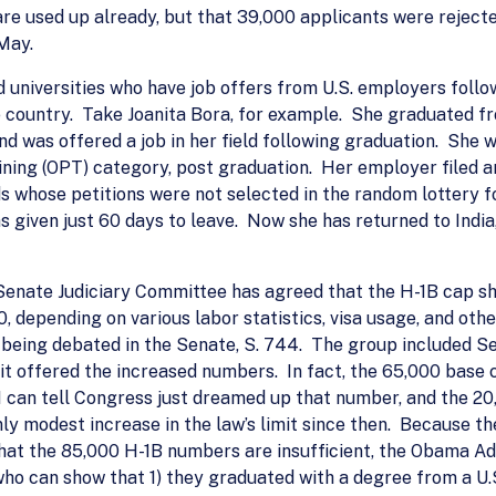
re used up already, but that 39,000 applicants were rejecte
May.
d universities who have job offers from U.S. employers foll
he country. Take Joanita Bora, for example. She graduated f
nd was offered a job in her field following graduation. She
ining (OPT) category, post graduation. Her employer filed an
s whose petitions were not selected in the random lottery f
as given just 60 days to leave. Now she has returned to Indi
 Senate Judiciary Committee has agreed that the H-1B cap s
depending on various labor statistics, visa usage, and oth
l being debated in the Senate, S. 744. The group included S
f it offered the increased numbers. In fact, the 65,000 base
 I can tell Congress just dreamed up that number, and the 20
y modest increase in the law’s limit since then. Because th
t the 85,000 H-1B numbers are insufficient, the Obama Ad
 can show that 1) they graduated with a degree from a U.S. i