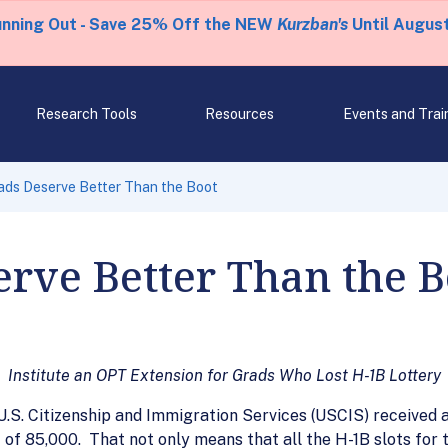
unning Out - Save 25% Off the NEW
Kurzban's
Until August
Research Tools
Resources
Events and Trai
rads Deserve Better Than the Boot
erve Better Than the B
Institute an OPT Extension for Grads Who Lost H-1B Lottery
e U.S. Citizenship and Immigration Services (USCIS) received
t of 85,000. That not only means that all the H-1B slots for 