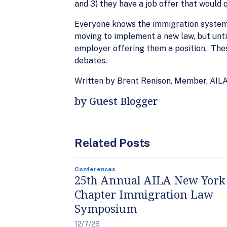
and 3) they have a job offer that would q
Everyone knows the immigration system i
moving to implement a new law, but unti
employer offering them a position. The
debates.
Written by Brent Renison, Member, AI
by Guest Blogger
Related Posts
Conferences
25th Annual AILA New York
Chapter Immigration Law
Symposium
12/7/26