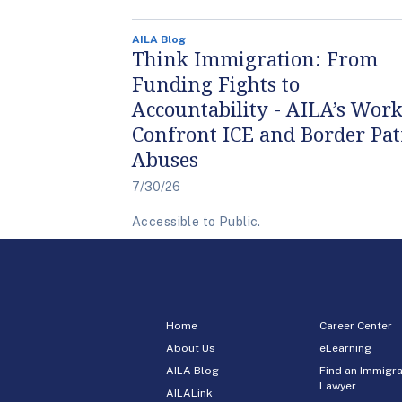
AILA Blog
Think Immigration: From
Funding Fights to
Accountability - AILA’s Work
Confront ICE and Border Pat
Abuses
7/30/26
Accessible to Public.
Home
Career Center
About Us
eLearning
AILA Blog
Find an Immigra
Lawyer
AILALink