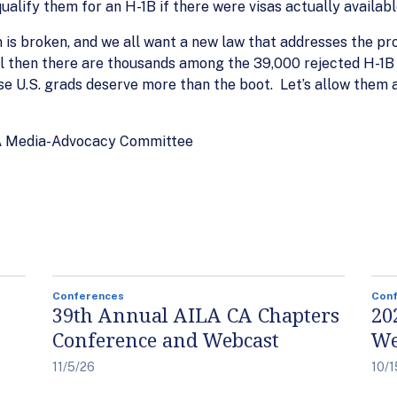
ualify them for an H-1B if there were visas actually availabl
s broken, and we all want a new law that addresses the pro
l then there are thousands among the 39,000 rejected H-1B 
se U.S. grads deserve more than the boot. Let’s allow them
LA Media-Advocacy Committee
Conferences
Con
39th Annual AILA CA Chapters
20
Conference and Webcast
We
11/5/26
10/1