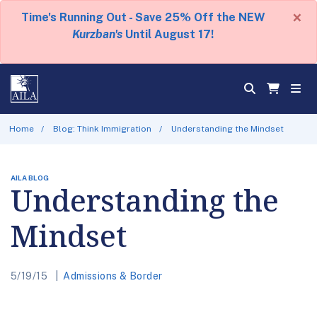
×
Time's Running Out - Save 25% Off the NEW
Kurzban's
Until August 17!
Home
Blog: Think Immigration
Understanding the Mindset
AILA BLOG
Understanding the
Mindset
5/19/15
Admissions & Border