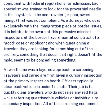
compliant with federal regulations for admission. Each
specialist was trained to look for the proverbial needle
in the haystack—the one traveler (or poor, sweet
mango) that was not compliant. As attorneys who deal
exclusively with the immigration piece of border issues,
it is helpful to be aware of this pervasive mindset.
Inspectors at the border have a mental construct of a
“good” case or applicant and when questioning a
traveler, they are looking for something out of the
ordinary, something that doesn’t sit right, doesn’t fit the
mold, seems to be concealing something.
A twin theme was a layered approach to screening.
Travelers and cargo are first given a cursory inspection
at the primary inspection booth. Officers typically
clear each vehicle in under 1 minute. Their job is to
quickly clear travelers who do not raise any red flags
while referring questionable vehicles or individuals to
secondary inspection. All of the screening equipment