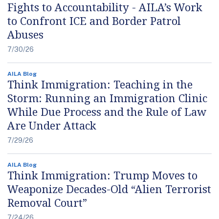
Fights to Accountability - AILA’s Work
to Confront ICE and Border Patrol
Abuses
7/30/26
AILA Blog
Think Immigration: Teaching in the
Storm: Running an Immigration Clinic
While Due Process and the Rule of Law
Are Under Attack
7/29/26
AILA Blog
Think Immigration: Trump Moves to
Weaponize Decades-Old “Alien Terrorist
Removal Court”
7/24/26