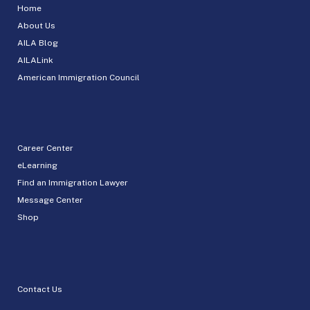
Home
About Us
AILA Blog
AILALink
American Immigration Council
Career Center
eLearning
Find an Immigration Lawyer
Message Center
Shop
Contact Us