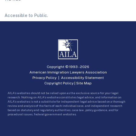
Accessible to Public.
Copyright © 1993 -
2026
American Immigration Lawyers Association
Privacy Policy
|
Accessibility Statement
Copyright Policy
|
Site Map
AILA’s websites should not be relied upon as the exclusive source for your legal
research. Nothing on AILA’s websites constitutes legal advice, and information on
AILA’s websites is not a substitute for independent legal advice based on a thorough
review and analysis of the facts of each individual case, and independent research
based on statutory and regulatory authorities, case law, policy guidance, and for
procedural issues, federal government websites.