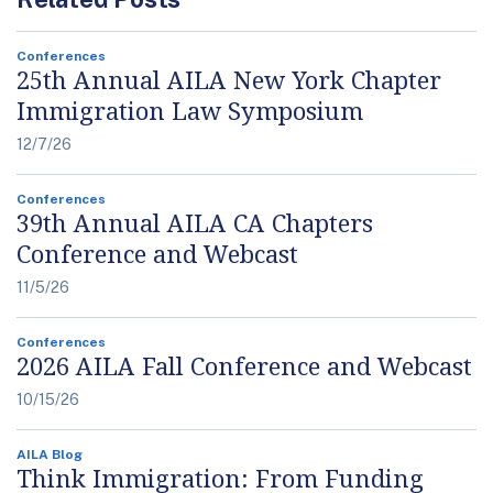
Conferences
25th Annual AILA New York Chapter
Immigration Law Symposium
12/7/26
Conferences
39th Annual AILA CA Chapters
Conference and Webcast
11/5/26
Conferences
2026 AILA Fall Conference and Webcast
10/15/26
AILA Blog
Think Immigration: From Funding