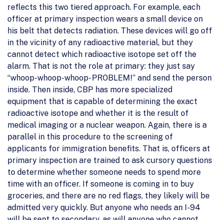
reflects this two tiered approach. For example, each
officer at primary inspection wears a small device on
his belt that detects radiation. These devices will go off
in the vicinity of any radioactive material, but they
cannot detect which radioactive isotope set off the
alarm. That is not the role at primary: they just say
“whoop-whoop-whoop- PROBLEM!” and send the person
inside. Then inside, CBP has more specialized
equipment that is capable of determining the exact
radioactive isotope and whether it is the result of
medical imaging or a nuclear weapon. Again, there is a
parallel in this procedure to the screening of
applicants for immigration benefits. That is, officers at
primary inspection are trained to ask cursory questions
to determine whether someone needs to spend more
time with an officer. If someone is coming in to buy
groceries, and there are no red flags, they likely will be
admitted very quickly. But anyone who needs an I-94
will be sent to secondary, as will anyone who cannot