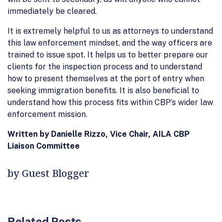
immediately be cleared.
It is extremely helpful to us as attorneys to understand
this law enforcement mindset, and the way officers are
trained to issue spot. It helps us to better prepare our
clients for the inspection process and to understand
how to present themselves at the port of entry when
seeking immigration benefits. It is also beneficial to
understand how this process fits within CBP’s wider law
enforcement mission.
Written by Danielle Rizzo, Vice Chair, AILA CBP
Liaison Committee
by Guest Blogger
Related Posts