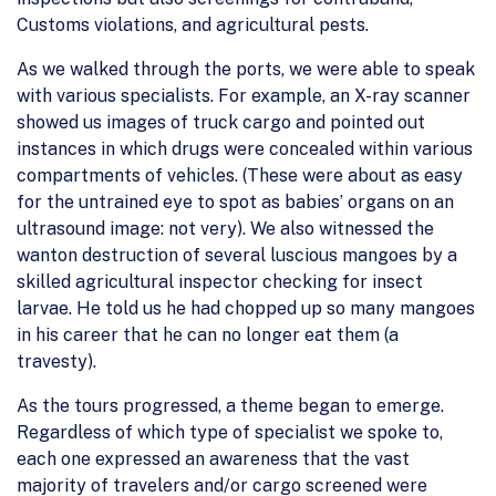
Customs violations, and agricultural pests.
As we walked through the ports, we were able to speak
with various specialists. For example, an X-ray scanner
showed us images of truck cargo and pointed out
instances in which drugs were concealed within various
compartments of vehicles. (These were about as easy
for the untrained eye to spot as babies’ organs on an
ultrasound image: not very). We also witnessed the
wanton destruction of several luscious mangoes by a
skilled agricultural inspector checking for insect
larvae. He told us he had chopped up so many mangoes
in his career that he can no longer eat them (a
travesty).
As the tours progressed, a theme began to emerge.
Regardless of which type of specialist we spoke to,
each one expressed an awareness that the vast
majority of travelers and/or cargo screened were