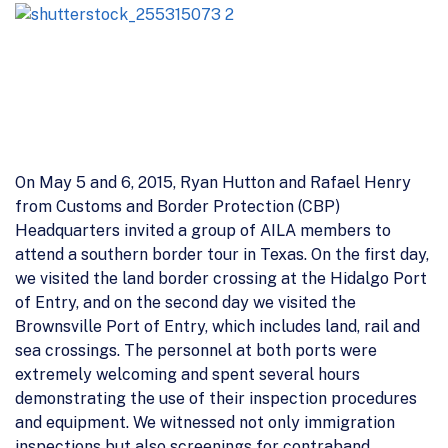
On May 5 and 6, 2015, Ryan Hutton and Rafael Henry
from Customs and Border Protection (CBP)
Headquarters invited a group of AILA members to
attend a southern border tour in Texas. On the first day,
we visited the land border crossing at the Hidalgo Port
of Entry, and on the second day we visited the
Brownsville Port of Entry, which includes land, rail and
sea crossings. The personnel at both ports were
extremely welcoming and spent several hours
demonstrating the use of their inspection procedures
and equipment. We witnessed not only immigration
inspections but also screenings for contraband,