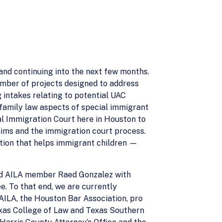
nd continuing into the next few months.
number of projects designed to address
 intakes relating to potential UAC
ll family law aspects of special immigrant
cal Immigration Court here in Houston to
aims and the immigration court process.
tion that helps immigrant children —
 and AILA member Raed Gonzalez with
. To that end, we are currently
AILA, the Houston Bar Association, pro
exas College of Law and Texas Southern