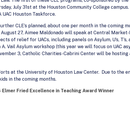
Law. The first of these CLE programs, co-sponsored by the 
hursday, July 31st at the Houston Community College campus.
LA UAC Houston Taskforce.
re further CLE’s planned, about one per month in the coming
: August 27, Aimee Maldonado will speak at Central Market
ects of relief for UACs, including panels on Asylum, U’s, T’s
h A. Vail Asylum workshop (this year we will focus on UAC a
vember 3, Catholic Charities-Cabrini Center will be hosting 
orts at the University of Houston Law Center. Due to the en
kids in the coming months.
 Elmer Fried Excellence in Teaching Award Winner