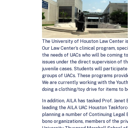
The University of Houston Law Center i
Our Law Center’s clinical program, speci
the needs of UACs who will be coming to
issues under the direct supervision of th
juvenile cases. Students will participat
groups of UACs. These programs provide 
We are currently working with the Yout
doing a clothing/toy drive for items to 
In addition, AILA has tasked Prof. Jane
leading the AILA UAC Houston Taskforce.
planning a number of Continuing Legal E
bono organizations, members of the pri