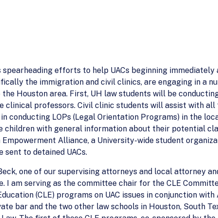
s spearheading efforts to help UACs beginning immediately a
fically the immigration and civil clinics, are engaging in a 
 the Houston area. First, UH law students will be conducting
e clinical professors. Civil clinic students will assist with a
e in conducting LOPs (Legal Orientation Programs) in the lo
children with general information about their potential cl
h Empowerment Alliance, a University-wide student organiza
be sent to detained UACs.
t Beck, one of our supervising attorneys and local attorney
 I am serving as the committee chair for the CLE Committee
ducation (CLE) programs on UAC issues in conjunction with 
vate bar and the two other law schools in Houston, South T