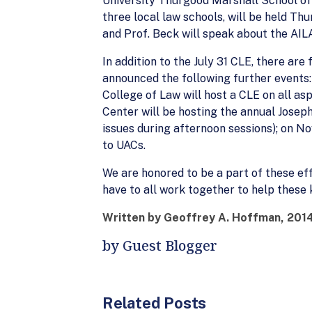
University Thurgood Marshall School of 
three local law schools, will be held T
and Prof. Beck will speak about the AI
In addition to the July 31 CLE, there a
announced the following further events
College of Law will host a CLE on all asp
Center will be hosting the annual Josep
issues during afternoon sessions); on No
to UACs.
We are honored to be a part of these eff
have to all work together to help these 
Written by Geoffrey A. Hoffman, 2014
by Guest Blogger
Related Posts