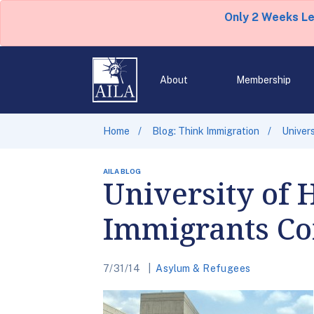
Only 2 Weeks L
About
Membership
Home
Blog: Think Immigration
Univer
AILA BLOG
University of
Immigrants Co
7/31/14
Asylum & Refugees