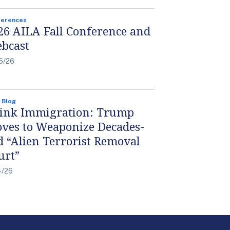
ferences
26 AILA Fall Conference and
bcast
5/26
 Blog
ink Immigration: Trump
ves to Weaponize Decades-
d “Alien Terrorist Removal
urt”
4/26