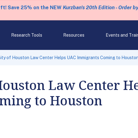
eft! Save 25% on the NEW
Kurzban's 20th Edition - Order b
Research Tools
Resources
Events and Trai
sity of Houston Law Center Helps UAC Immigrants Coming to Housto
 Houston Law Center H
ming to Houston