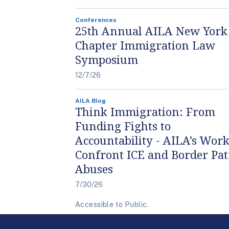
Conferences
25th Annual AILA New York
Chapter Immigration Law
Symposium
12/7/26
AILA Blog
Think Immigration: From
Funding Fights to
Accountability - AILA’s Work
Confront ICE and Border Pat
Abuses
7/30/26
Accessible to Public.