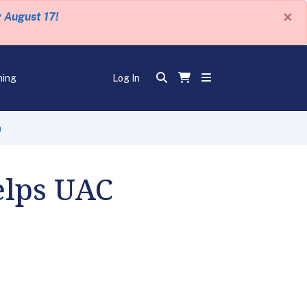
×
y August 17!
ning
Log In
n
elps UAC