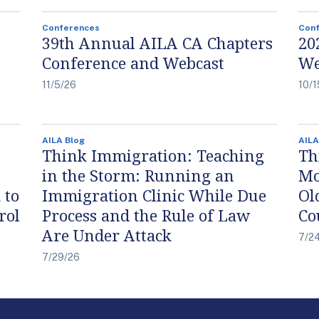
Conferences
Con
39th Annual AILA CA Chapters
20
Conference and Webcast
We
11/5/26
10/1
AILA Blog
AILA
Think Immigration: Teaching
Th
in the Storm: Running an
Mo
 to
Immigration Clinic While Due
Ol
rol
Process and the Rule of Law
Co
Are Under Attack
7/2
7/29/26