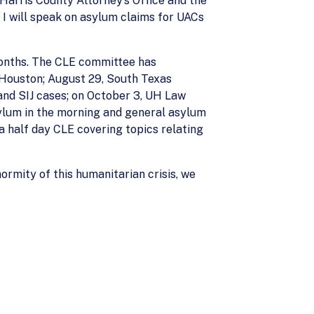
Harris County Attorney’s Office and the
 I will speak on asylum claims for UACs
 months. The CLE committee has
-Houston; August 29, South Texas
, and SIJ cases; on October 3, UH Law
sylum in the morning and general asylum
a half day CLE covering topics relating
ormity of this humanitarian crisis, we