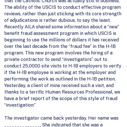
that the Catholic Church was actually still in business.
The ability of the USCIS to conduct effective program
reviews, rather than just sticking with its core strength
of adjudications is rather dubious, to say the least.
Recently AILA shared some information about a “new”
benefit fraud assessment program in which USCIS is
beginning to use the millions of dollars it has received
over the last decade from the “fraud fee” in the H-1B
program. This new program involves the hiring of a
private contractor to send “investigators” out to
conduct 25,0000 site visits to H-1B employers to verify
if the H-1B employee is working at the employer and
performing the work as outlined in the H-1B petition.
Yesterday, a client of mine received such a visit, and
thanks to a terrific Human Resources Professional, we
have a brief report of the scope of this style of fraud
“investigation:”
The investigator came back yesterday. Her name was
______________. She indicated that she was a