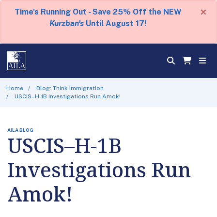
×
Time's Running Out - Save 25% Off the NEW
Kurzban's
Until August 17!
Home
Blog: Think Immigration
USCIS–H-1B Investigations Run Amok!
AILA BLOG
USCIS–H-1B
Investigations Run
Amok!