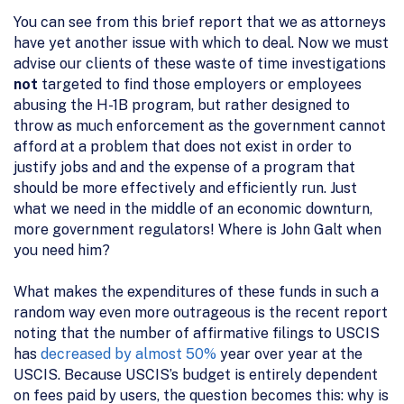
You can see from this brief report that we as attorneys
have yet another issue with which to deal. Now we must
advise our clients of these waste of time investigations
not
targeted to find those employers or employees
abusing the H-1B program, but rather designed to
throw as much enforcement as the government cannot
afford at a problem that does not exist in order to
justify jobs and and the expense of a program that
should be more effectively and efficiently run. Just
what we need in the middle of an economic downturn,
more government regulators! Where is John Galt when
you need him?
What makes the expenditures of these funds in such a
random way even more outrageous is the recent report
noting that the number of affirmative filings to USCIS
has
decreased by almost 50%
year over year at the
USCIS. Because USCIS’s budget is entirely dependent
on fees paid by users, the question becomes this: why is