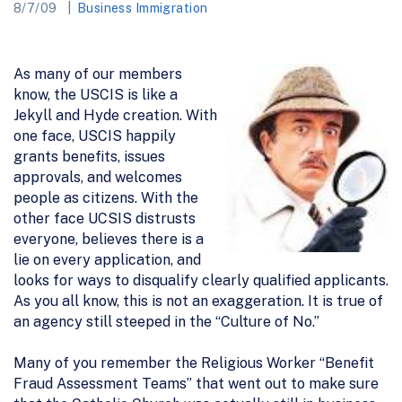
8/7/09
Business Immigration
As many of our members
know, the USCIS is like a
Jekyll and Hyde creation. With
one face, USCIS happily
grants benefits, issues
approvals, and welcomes
people as citizens. With the
other face UCSIS distrusts
everyone, believes there is a
lie on every application, and
looks for ways to disqualify clearly qualified applicants.
As you all know, this is not an exaggeration. It is true of
an agency still steeped in the “Culture of No.”
Many of you remember the Religious Worker “Benefit
Fraud Assessment Teams” that went out to make sure