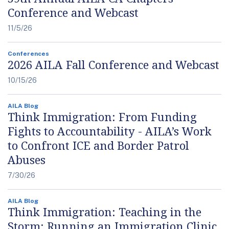
Conference and Webcast
11/5/26
Conferences
2026 AILA Fall Conference and Webcast
10/15/26
AILA Blog
Think Immigration: From Funding
Fights to Accountability - AILA’s Work
to Confront ICE and Border Patrol
Abuses
7/30/26
AILA Blog
Think Immigration: Teaching in the
Storm: Running an Immigration Clinic