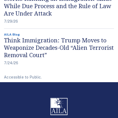
While Due Process and the Rule of Law
Are Under Attack
7/29/26
AILA Blog
Think Immigration: Trump Moves to
Weaponize Decades-Old “Alien Terrorist
Removal Court”
7/24/26
Accessible to Public.