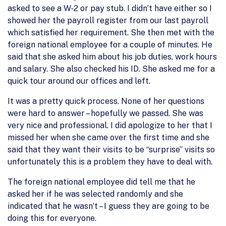
asked to see a W-2 or pay stub. I didn’t have either so I
showed her the payroll register from our last payroll
which satisfied her requirement. She then met with the
foreign national employee for a couple of minutes. He
said that she asked him about his job duties, work hours
and salary. She also checked his ID. She asked me for a
quick tour around our offices and left.
It was a pretty quick process. None of her questions
were hard to answer – hopefully we passed. She was
very nice and professional. I did apologize to her that I
missed her when she came over the first time and she
said that they want their visits to be “surprise” visits so
unfortunately this is a problem they have to deal with.
The foreign national employee did tell me that he
asked her if he was selected randomly and she
indicated that he wasn’t – I guess they are going to be
doing this for everyone.