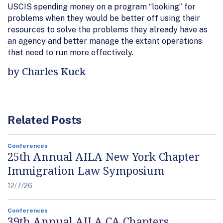
USCIS spending money on a program “looking” for
problems when they would be better off using their
resources to solve the problems they already have as
an agency and better manage the extant operations
that need to run more effectively.
by Charles Kuck
Related Posts
Conferences
25th Annual AILA New York Chapter
Immigration Law Symposium
12/7/26
Conferences
39th Annual AILA CA Chapters