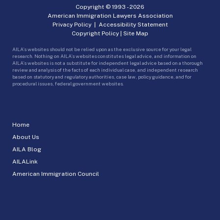
Copyright © 1993 -
2026
American Immigration Lawyers Association
Privacy Policy
|
Accessibility Statement
Copyright Policy
|
Site Map
AILA’s websites should not be relied upon as the exclusive source for your legal
research. Nothing on AILA’s websites constitutes legal advice, and information on
AILA’s websites is not a substitute for independent legal advice based on a thorough
review and analysis of the facts of each individual case, and independent research
based on statutory and regulatory authorities, case law, policy guidance, and for
procedural issues, federal government websites.
Home
About Us
AILA Blog
AILALink
American Immigration Council