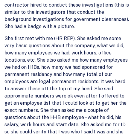
contractor hired to conduct these investigations (this is
similar to the investigators that conduct the
background investigations for government clearances).
She had a badge with a picture.
She first met with me (HR REP). She asked me some
very basic questions about the company, what we did,
how many employees we had, work hours, office
locations, etc. She also asked me how many employees
we had on H1Bs, how many we had sponsored for
permanent residency and how many total of our
employees are legal permanent residents. It was hard
to answer these off the top of my head. She said
approximate numbers were ok even after I offered to
get an employee list that I could look at to get her the
exact numbers. She then asked me a couple of
questions about the H-1B employee – what he did, his
salary, work hours and start date. She asked me for ID
so she could verify that I was who I said I was and she