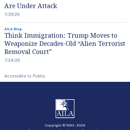
Are Under Attack
7/29/26
AILA Blog
Think Immigration: Trump Moves to
Weaponize Decades-Old “Alien Terrorist
Removal Court”
7/24/26
Accessible to Public.
Copyright © 1993 -
2026