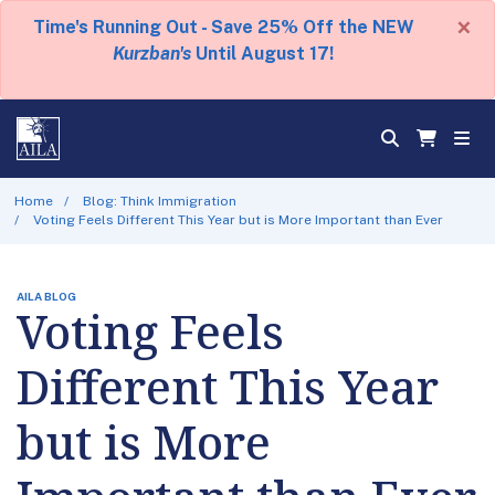
×
Time's Running Out - Save 25% Off the NEW
Kurzban's
Until August 17!
Home
Blog: Think Immigration
Voting Feels Different This Year but is More Important than Ever
AILA BLOG
Voting Feels
Different This Year
but is More