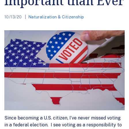
Important than Ever
10/13/20
Naturalization & Citizenship
Since becoming a U.S. citizen, I’ve never missed voting
in a federal election. I see voting as a responsibility to