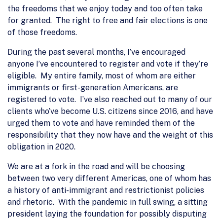
the freedoms that we enjoy today and too often take
for granted. The right to free and fair elections is one
of those freedoms.
During the past several months, I’ve encouraged
anyone I’ve encountered to register and vote if they’re
eligible. My entire family, most of whom are either
immigrants or first-generation Americans, are
registered to vote. I’ve also reached out to many of our
clients who’ve become U.S. citizens since 2016, and have
urged them to vote and have reminded them of the
responsibility that they now have and the weight of this
obligation in 2020.
We are at a fork in the road and will be choosing
between two very different Americas, one of whom has
a history of anti-immigrant and restrictionist policies
and rhetoric. With the pandemic in full swing, a sitting
president laying the foundation for possibly disputing