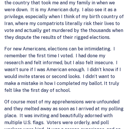
the country that took me and my family in when we
were down. It is my American duty. I also see it as a
privilege, especially when I think of my birth country of
Iran, where my compatriots literally risk their lives to
vote and actually get murdered by the thousands when
they dispute the results of their rigged elections.
For new Americans, elections can be intimidating. I
remember the first time I voted. I had done my
research and felt informed, but I also felt insecure. I
wasn’t sure if I was American enough. I didn’t know if I
would invite stares or second looks. I didn’t want to
make a mistake in how I completed my ballot. It truly
felt like the first day of school.
Of course most of my apprehensions were unfounded
and they melted away as soon as I arrived at my polling
place. It was inviting and beautifully adorned with
multiple U.S. flags. Voters were orderly, and poll