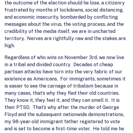
the outcome of the election should he lose, a citizenry
frustrated by months of lockdowns, social distancing,
and economic insecurity, bombarded by conflicting
messages about the virus, the voting process, and the
credibility of the media itself, we are in uncharted
territory. Nerves are rightfully raw and the stakes are
high.
Regardless of who wins on November 3rd, we now live
in a tribal and divided country. Decades of cheap
partisan attacks have torn into the very fabric of our
existence as Americans. For immigrants, sometimes it
is easier to see the carnage of tribalism because in
many cases, that’s why they fled their old countries.
They know it, they feel it, and they can smell it. It is
their PTSD. That’s why after the murder of George
Floyd and the subsequent nationwide demonstrations,
my 98-year-old immigrant father registered to vote
and is set to become a first-time voter. He told me he