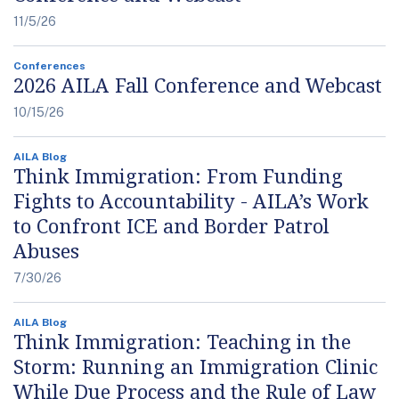
11/5/26
Conferences
2026 AILA Fall Conference and Webcast
10/15/26
AILA Blog
Think Immigration: From Funding
Fights to Accountability - AILA’s Work
to Confront ICE and Border Patrol
Abuses
7/30/26
AILA Blog
Think Immigration: Teaching in the
Storm: Running an Immigration Clinic
While Due Process and the Rule of Law