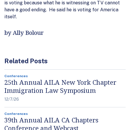
is voting because what he is witnessing on TV cannot
have a good ending. He said he is voting for America
itself.
by Ally Bolour
Related Posts
Conferences
25th Annual AILA New York Chapter
Immigration Law Symposium
12/7/26
Conferences
39th Annual AILA CA Chapters
Conference and Webcast