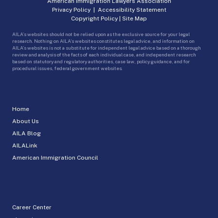
American Immigration Lawyers Association
Privacy Policy
|
Accessibility Statement
Copyright Policy
|
Site Map
AILA’s websites should not be relied upon as the exclusive source for your legal
research. Nothing on AILA’s websites constitutes legal advice, and information on
AILA’s websites is not a substitute for independent legal advice based on a thorough
review and analysis of the facts of each individual case, and independent research
based on statutory and regulatory authorities, case law, policy guidance, and for
procedural issues, federal government websites.
Home
About Us
AILA Blog
AILALink
American Immigration Council
Career Center