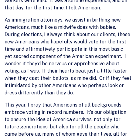
workers were kind. It was a serene experience, and on
that day, for the first time, I felt American.
As immigration attorneys, we assist in birthing new
Americans, much like a midwife does with babies.
During elections, I always think about our clients, these
new Americans who hopefully would vote for the first
time and affirmatively participate in this most basic
yet sacred component of the American experiment. I
wonder if they’d be nervous or apprehensive about
voting, as I was. If their hearts beat just a little faster
when they cast their ballots, as mine did. Or if they feel
intimidated by other Americans who perhaps look or
dress differently than they do.
This year, I pray that Americans of all backgrounds
embrace voting in record numbers. It’s our obligation
to ensure the idea of America survives, not only for
future generations, but also for all the people who
came before us, many of whom gave their lives, all for