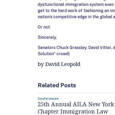
dysfunctional immigration system even w
get to the hard work of fashioning an i
nation’s competitive edge in the global
Or not.
Sincerely,
Senators Chuck Grassley, David Vitter, 
Solution” crowd)
by David Leopold
Related Posts
Conferences
25th Annual AILA New York
Chapter Immigration Law