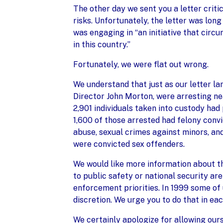
The other day we sent you a letter crit
risks. Unfortunately, the letter was long
was engaging in “an initiative that circ
in this country.”
Fortunately, we were flat out wrong.
We understand that just as our letter l
Director John Morton, were arresting nea
2,901 individuals taken into custody had 
1,600 of those arrested had felony conv
abuse, sexual crimes against minors, an
were convicted sex offenders.
We would like more information about th
to public safety or national security a
enforcement priorities. In 1999 some of
discretion. We urge you to do that in eac
We certainly apologize for allowing our