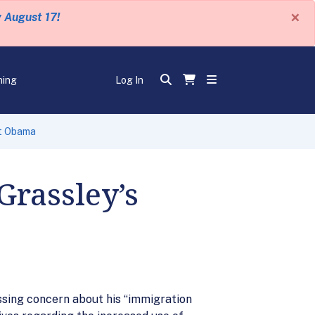
×
y August 17!
ning
Log In
nt Obama
Grassley’s
sing concern about his “immigration