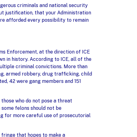
gerous criminals and national security
t justification, that your Administration
re afforded every possibility to remain
ms Enforcement, at the direction of ICE
 in history. According to ICE, all of the
ultiple criminal convictions. More than
, armed robbery, drug trafficking, child
rested, 42 were gang members and 151
 those who do not pose a threat
n some felons should not be
g for more careful use of prosecutorial
t fringe that hopes to make a