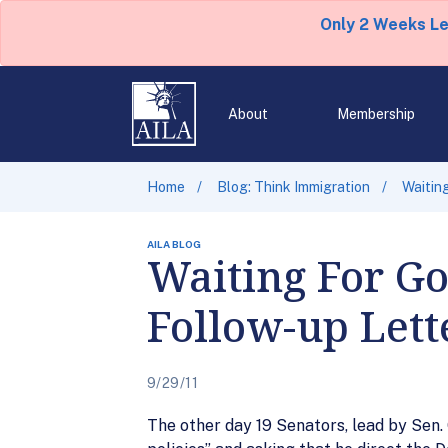
Only 2 Weeks L
About
Membership
Home
Blog: Think Immigration
Waitin
AILA BLOG
Waiting For Go
Follow-up Lett
9/29/11
The other day 19 Senators, lead by Sen.