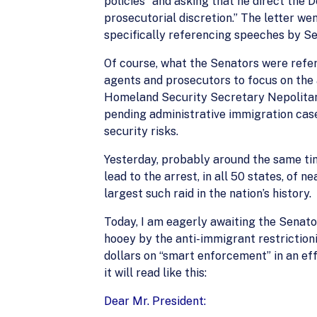
policies” and asking that he direct the
prosecutorial discretion.” The letter 
specifically referencing speeches by Sen. 
Of course, what the Senators were refer
agents and prosecutors to focus on the a
Homeland Security Secretary Nepolitano
pending administrative immigration case
security risks.
Yesterday, probably around the same tim
lead to the arrest, in all 50 states, of 
largest such raid in the nation’s history.
Today, I am eagerly awaiting the Senator
hooey by the anti-immigrant restriction
dollars on “smart enforcement” in an eff
it will read like this:
Dear Mr. President: