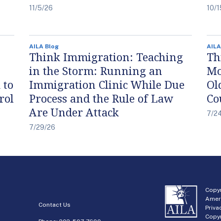
11/5/26
10/1
AILA Blog
AILA
Think Immigration: Teaching
Th
in the Storm: Running an
Mo
 to
Immigration Clinic While Due
Ol
rol
Process and the Rule of Law
Co
Are Under Attack
7/2
7/29/26
Copyr
Amer
Contact Us
Priva
Copyr