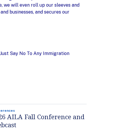
 we will even roll up our sleeves and
 and businesses, and secures our
 “Just Say No To Any Immigration
ferences
26 AILA Fall Conference and
bcast