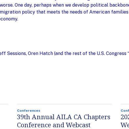
orse. One day, perhaps when we develop political backbone,
mmigration policy that meets the needs of American families
 economy.
Jeff Sessions, Oren Hatch (and the rest of the U.S. Congress
Conferences
Con
39th Annual AILA CA Chapters
20
Conference and Webcast
We