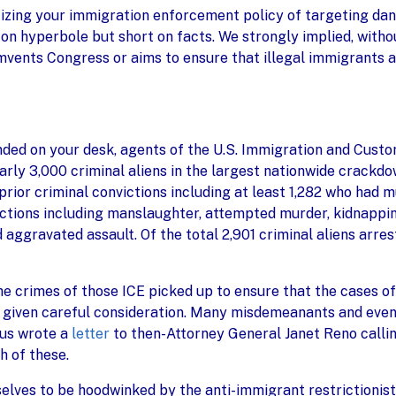
icizing your immigration enforcement policy of targeting dan
 on hyperbole but short on facts. We strongly implied, withou
umvents Congress or aims to ensure that illegal immigrants a
anded on your desk, agents of the U.S. Immigration and Custo
rly 3,000 criminal aliens in the largest nationwide crackdown
prior criminal convictions including at least 1,282 who had m
ictions including manslaughter, attempted murder, kidnapping
d aggravated assault. Of the total 2,901 criminal aliens ar
e crimes of those ICE picked up to ensure that the cases of
re given careful consideration. Many misdemeanants and eve
 us wrote a
letter
to then-Attorney General Janet Reno callin
h of these.
selves to be hoodwinked by the anti-immigrant restrictionis