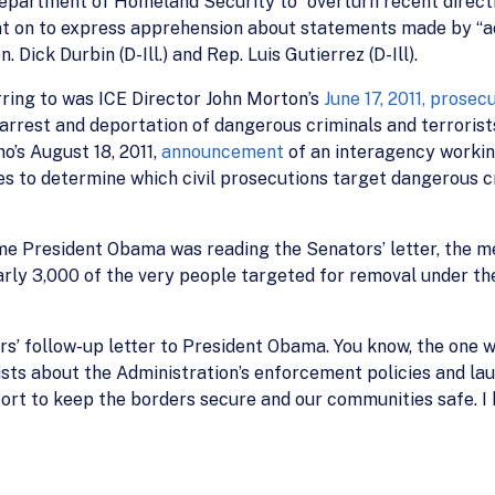
 Department of Homeland Security to “overturn recent direct
went on to express apprehension about statements made by 
Dick Durbin (D-Ill.) and Rep. Luis Gutierrez (D-Ill).
ring to was ICE Director John Morton’s
June 17, 2011, prose
rrest and deportation of dangerous criminals and terrorists.
’s August 18, 2011,
announcement
of an interagency working
s to determine which civil prosecutions target dangerous cr
e President Obama was reading the Senators’ letter, the me
nearly 3,000 of the very people targeted for removal under th
s’ follow-up letter to President Obama. You know, the one w
ists about the Administration’s enforcement policies and lau
ort to keep the borders secure and our communities safe. I h