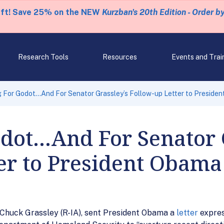
eft! Save 25% on the NEW
Kurzban's 20th Edition - Order b
Research Tools
Resources
Events and Trai
g For Godot…And For Senator Grassley’s Follow-up Letter to Preside
dot…And For Senator 
er to President Obama
 Chuck Grassley (R-IA), sent President Obama a
letter
expres