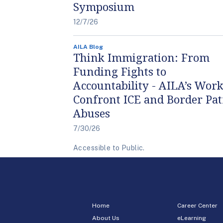
Symposium
12/7/26
AILA Blog
Think Immigration: From
Funding Fights to
Accountability - AILA’s Work
Confront ICE and Border Pat
Abuses
7/30/26
Accessible to Public.
Home
Career Center
About Us
eLearning