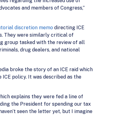
ives regarding the increased use of
“advocates and members of Congress,”
cutorial discretion memo
directing ICE
 They were similarly critical of
 group tasked with the review of all
iminals, drug dealers, and national
dia broke the story of an ICE raid which
e ICE policy. It was described as the
hich explains they were fed a line of
ding the President for spending our tax
aven’t seen the letter yet, but I imagine