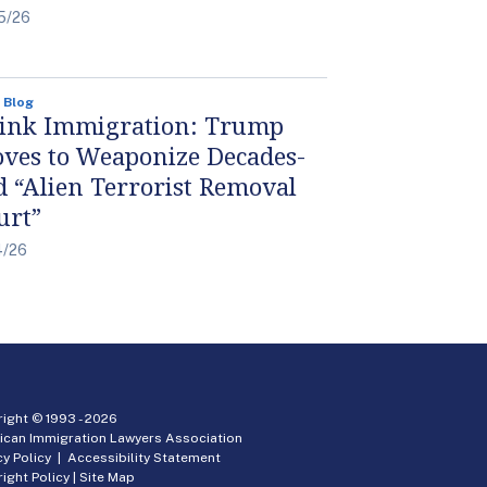
5/26
 Blog
ink Immigration: Trump
ves to Weaponize Decades-
d “Alien Terrorist Removal
urt”
4/26
ight © 1993 -
2026
ican Immigration Lawyers Association
cy Policy
|
Accessibility Statement
ight Policy
|
Site Map