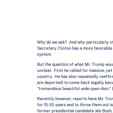
Why do we ask? And why particularly of D
Secretary Clinton has a more favorable 
system.
But the question of what Mr. Trump would
unclear. First he called for massive, ye
country. He has also repeatedly reaffir
are deported) to come back legally becau
“tremendous beautiful wide open door.” (
Recently however, reports have Mr. Trum
for 15-20 years and to throw them out is
former presidential candidate Jeb Bush,