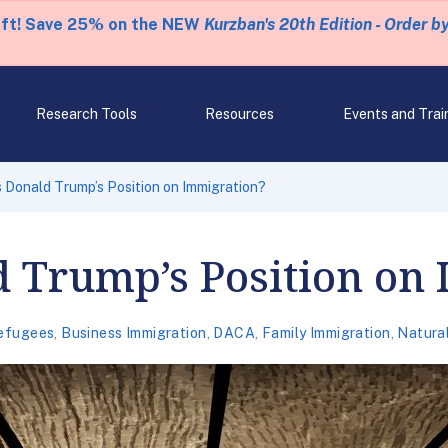
eft! Save 25% on the NEW
Kurzban's 20th Edition - Order b
Research Tools
Resources
Events and Trai
s Donald Trump’s Position on Immigration?
d Trump’s Position on
efugees
,
Business Immigration
,
DACA
,
Family Immigration
,
Natural