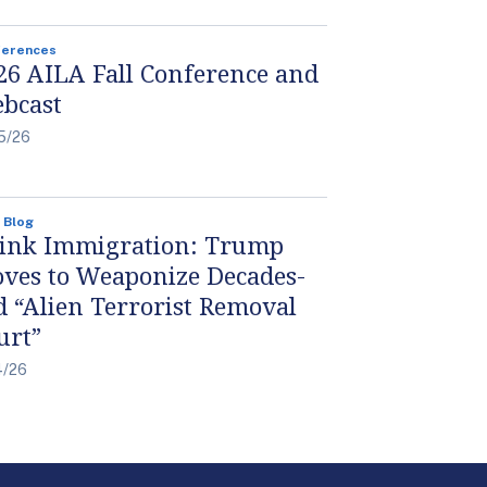
ferences
26 AILA Fall Conference and
bcast
5/26
 Blog
ink Immigration: Trump
ves to Weaponize Decades-
d “Alien Terrorist Removal
urt”
4/26