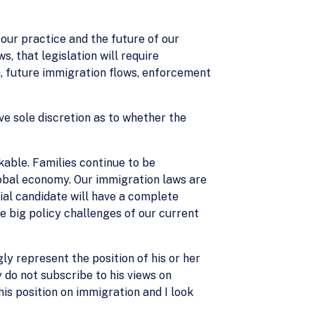
 our practice and the future of our
, that legislation will require
, future immigration flows, enforcement
ave sole discretion as to whether the
able. Families continue to be
lobal economy. Our immigration laws are
ial candidate will have a complete
e big policy challenges of our current
ly represent the position of his or her
 do not subscribe to his views on
is position on immigration and I look