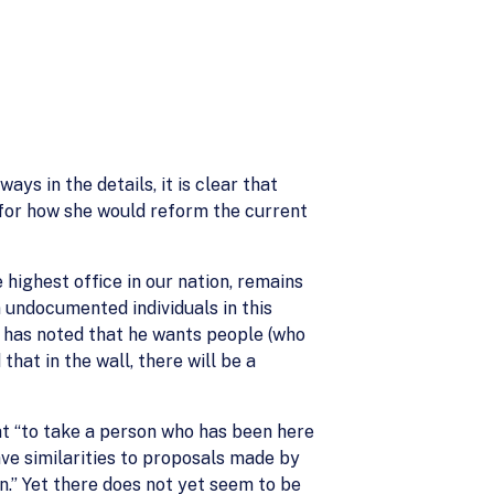
s in the details, it is clear that
 for how she would reform the current
 highest office in our nation, remains
n undocumented individuals in this
e has noted that he wants people (who
hat in the wall, there will be a
at “to take a person who has been here
ave similarities to proposals made by
n.” Yet there does not yet seem to be