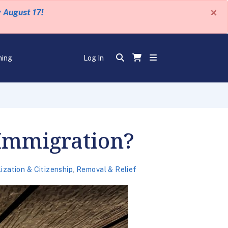
×
y August 17!
ning
Log In
 Immigration?
ization & Citizenship
,
Removal & Relief