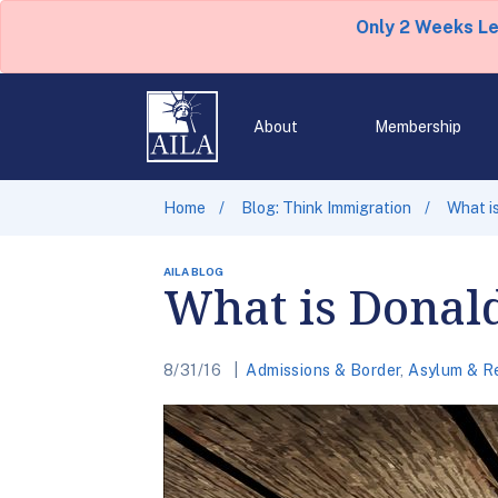
Only 2 Weeks L
About
Membership
Home
Blog: Think Immigration
What i
AILA BLOG
What is Donal
8/31/16
Admissions & Border
,
Asylum & R