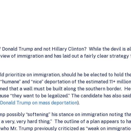
onald Trump and not Hillary Clinton? While the devil is alway
view of immigration and has laid out a fairly clear strategy
 prioritize on immigration, should he be elected to hold the
t “humane” and “nice” deportation of the estimated 11+ millio
med that a wall must be built along the southern border. H
se “they want to be legalized.” The candidate has also said t
Donald Trump on mass deportation
).
p possibly “softening” his stance on immigration noting th
 a very, very hard thing.” The outline of a plan appears to h
 who Mr. Trump previously criticized as “weak on immigratio