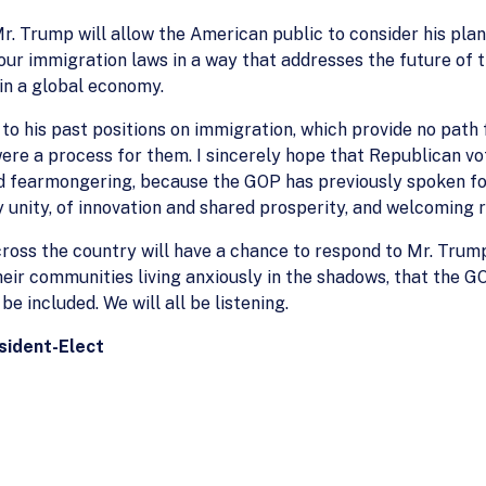
Mr. Trump will allow the American public to consider his pl
our immigration laws in a way that addresses the future of
in a global economy.
s to his past positions on immigration, which provide no pa
were a process for them. I sincerely hope that Republican vo
nd fearmongering, because the GOP has previously spoken for
y unity, of innovation and shared prosperity, and welcoming 
ross the country will have a chance to respond to Mr. Trump
ir communities living anxiously in the shadows, that the GO
be included. We will all be listening.
esident-Elect