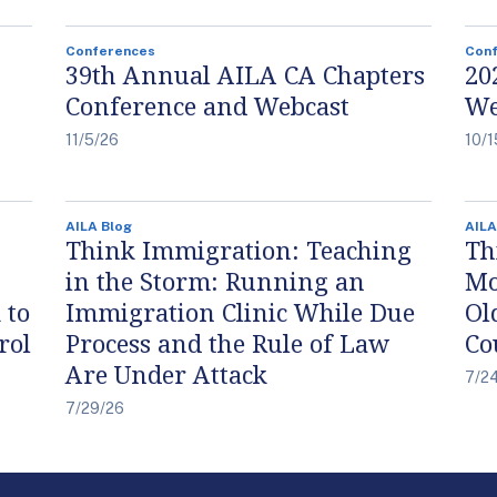
Conferences
Con
39th Annual AILA CA Chapters
20
Conference and Webcast
We
11/5/26
10/1
AILA Blog
AILA
Think Immigration: Teaching
Th
in the Storm: Running an
Mo
 to
Immigration Clinic While Due
Ol
rol
Process and the Rule of Law
Co
Are Under Attack
7/2
7/29/26