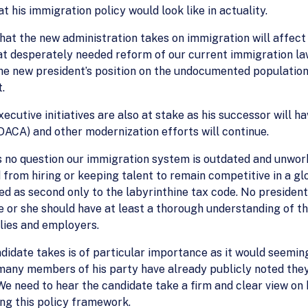
t his immigration policy would look like in actuality.
hat the new administration takes on immigration will affect
at desperately needed reform of our current immigration laws
he new president’s position on the undocumented population
.
ecutive initiatives are also at stake as his successor will h
DACA) and other modernization efforts will continue.
s no question our immigration system is outdated and unwork
from hiring or keeping talent to remain competitive in a g
d as second only to the labyrinthine tax code. No president
e or she should have at least a thorough understanding of th
lies and employers.
didate takes is of particular importance as it would seeming
 many members of his party have already publicly noted they
e need to hear the candidate take a firm and clear view on h
ing this policy framework.