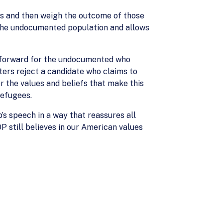
ans and then weigh the outcome of those
 the undocumented population and allows
th forward for the undocumented who
ters reject a candidate who claims to
 the values and beliefs that make this
refugees.
’s speech in a way that reassures all
P still believes in our American values