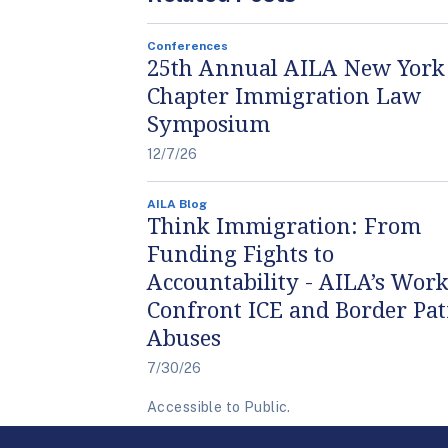
Conferences
25th Annual AILA New York
Chapter Immigration Law
Symposium
12/7/26
AILA Blog
Think Immigration: From
Funding Fights to
Accountability - AILA’s Work
Confront ICE and Border Pat
Abuses
7/30/26
Accessible to Public.