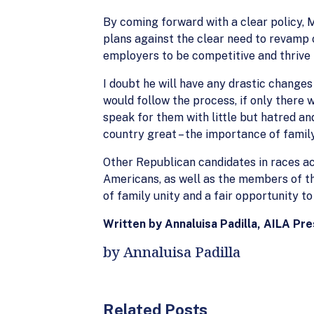
By coming forward with a clear policy, 
plans against the clear need to revamp 
employers to be competitive and thrive 
I doubt he will have any drastic change
would follow the process, if only there 
speak for them with little but hatred a
country great – the importance of famil
Other Republican candidates in races ac
Americans, as well as the members of the
of family unity and a fair opportunity to 
Written by Annaluisa Padilla, AILA Pr
by Annaluisa Padilla
Related Posts