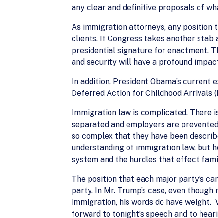
any clear and definitive proposals of wha
As immigration attorneys, any position t
clients. If Congress takes another stab 
presidential signature for enactment. T
and security will have a profound impact
In addition, President Obama’s current ex
Deferred Action for Childhood Arrivals (
Immigration law is complicated. There i
separated and employers are prevented 
so complex that they have been describe
understanding of immigration law, but h
system and the hurdles that effect fami
The position that each major party’s can
party. In Mr. Trump’s case, even though
immigration, his words do have weight. W
forward to tonight’s speech and to hear