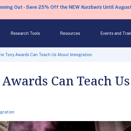
unning Out - Save 25% Off the NEW
Kurzban's
Until August
Research Tools
Resources
Events and Trai
he Tony Awards Can Teach Us About Immigration
 Awards Can Teach Us
gration