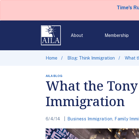
Time's R
About
Membership
Home
Blog: Think Immigration
What t
AILA BLOG
What the Tony
Immigration
6/4/14
Business Immigration
,
Family Immi