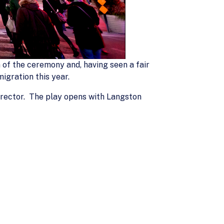
 of the ceremony and, having seen a fair
igration this year.
Director. The play opens with Langston