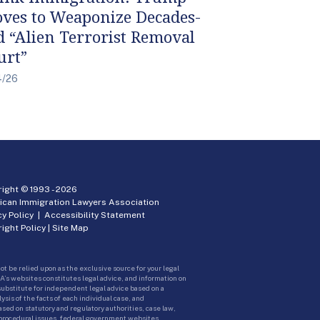
ves to Weaponize Decades-
d “Alien Terrorist Removal
urt”
4/26
ight © 1993 -
2026
ican Immigration Lawyers Association
cy Policy
|
Accessibility Statement
ight Policy
|
Site Map
ot be relied upon as the exclusive source for your legal
A’s websites constitutes legal advice, and information on
 substitute for independent legal advice based on a
sis of the facts of each individual case, and
ed on statutory and regulatory authorities, case law,
 procedural issues, federal government websites.