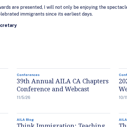
ds are presented, I will not only be enjoying the spectacle 
ebrated immigrants since its earliest days.
ecretary
Conferences
Con
39th Annual AILA CA Chapters
20
Conference and Webcast
We
11/5/26
10/1
AILA Blog
AILA
Think Immigration: Teaching
Th