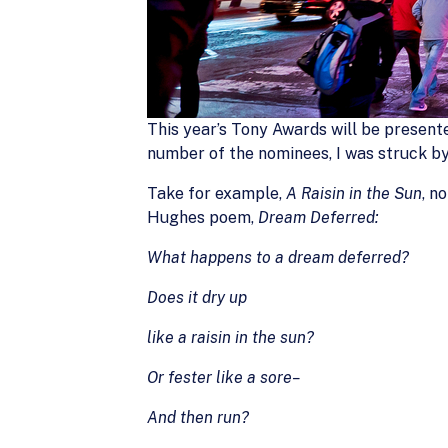
This year’s Tony Awards will be presente
number of the nominees, I was struck b
Take for example,
A Raisin in the Sun
, n
Hughes poem,
Dream Deferred:
What happens to a dream deferred?
Does it dry up
like a raisin in the sun?
Or fester like a sore–
And then run?