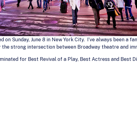
d on Sunday, June 8 in New York City. I’ve always been a fan
y the strong intersection between Broadway theatre and imm
ominated for Best Revival of a Play, Best Actress and Best 