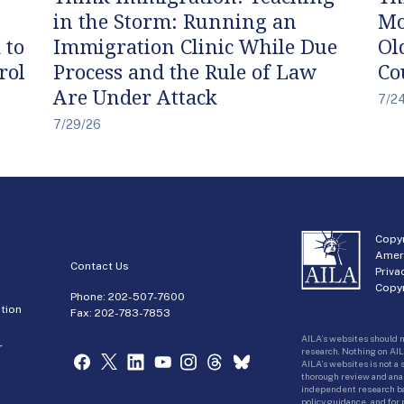
in the Storm: Running an
Mo
 to
Immigration Clinic While Due
Ol
rol
Process and the Rule of Law
Co
Are Under Attack
7/2
7/29/26
Copyr
Amer
Contact Us
Priva
Copyr
Phone:
202-507-7600
tion
Fax: 202-783-7853
AILA’s websites should n
r
research. Nothing on AIL
AILA’s websites is not a
thorough review and analy
independent research bas
policy guidance, and for