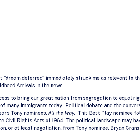
ds “dream deferred” immediately struck me as relevant to t
dhood Arrivals in the news.
cess to bring our great nation from segregation to equal righ
s of many immigrants today. Political debate and the conve
year’s Tony nominees,
All the Way.
This Best Play nominee fol
he Civil Rights Acts of 1964. The political landscape may h
on, or at least negotiation, from Tony nominee, Bryan Cranst