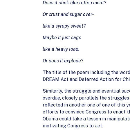
Does it stink like rotten meat?
Or crust and sugar over–
like a syrupy sweet?
Maybe it just sags
like a heavy load.
Or does it explode?
The title of the poem including the wor
DREAM Act and Deferred Action for Chil
Similarly, the struggle and eventual suc
overdue, closely parallels the struggle
reflected in another one of one of this 
efforts to convince Congress to enact t
Obama could take a lesson in manipulati
motivating Congress to act.