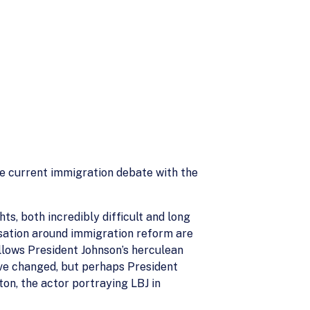
he current immigration debate with the
ts, both incredibly difficult and long
rsation around immigration reform are
lows President Johnson’s herculean
ave changed, but perhaps President
on, the actor portraying LBJ in