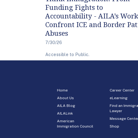
Funding Fights to
Accountability - AILA’s Work
Confront ICE and Border Pat
Abuses
7/30/26
Accessible to Public.
Home
Career Center
About Us
eLearning
AILA Blog
Find an Immigra
Lawyer
AILALink
Message Cente
American
Immigration Council
Shop