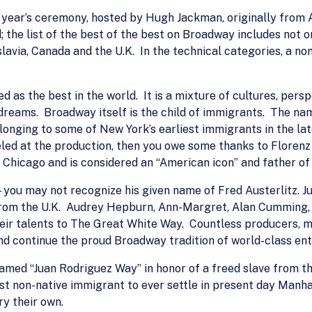
this year’s ceremony, hosted by Hugh Jackman, originally from
 the list of the best of the best on Broadway includes not 
avia, Canada and the U.K. In the technical categories, a non-U
as the best in the world. It is a mixture of cultures, persp
dreams. Broadway itself is the child of immigrants. The na
onging to some of New York’s earliest immigrants in the lat
d at the production, then you owe some thanks to Florenz “F
 Chicago and is considered an “American icon” and father o
you may not recognize his given name of Fred Austerlitz. Jul
 from the U.K. Audrey Hepburn, Ann-Margret, Alan Cumming,
ir talents to The Great White Way. Countless producers, m
nd continue the proud Broadway tradition of world-class en
named “Juan Rodriguez Way” in honor of a freed slave from th
t non-native immigrant to ever settle in present day Manha
y their own.