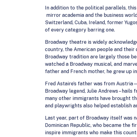
In addition to the political parallels, 
mirror academia and the business world;
Switzerland, Cuba, Ireland, former Yugosl
of every category barring one.
Broadway theatre is widely acknowledged 
country, the American people and their 
Broadway tradition are largely those bel
watched a Broadway musical, and marvele
father and French mother, he grew up in
Fred Astaire’s father was from Austria—
Broadway legend, Julie Andrews – hails
many other immigrants have brought the
and playwrights also helped establish a
Last year, part of Broadway itself was 
Dominican Republic, who became the firs
inspire immigrants who make this countr