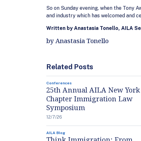
So on Sunday evening, when the Tony Awar
and industry which has welcomed and cel
Written by Anastasia Tonello, AILA S
by Anastasia Tonello
Related Posts
Conferences
25th Annual AILA New York
Chapter Immigration Law
Symposium
12/7/26
AILA Blog
Think Immigration: From