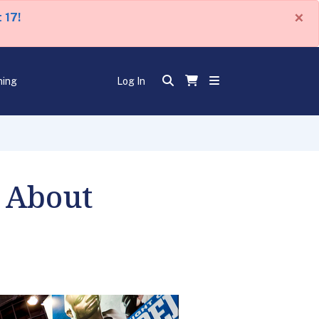
×
 17!
ning
Log In
 About