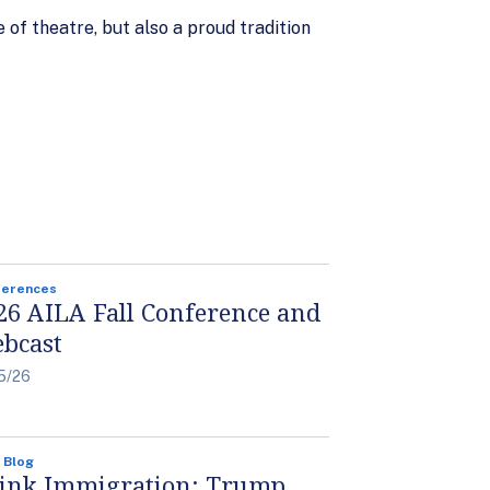
of theatre, but also a proud tradition
ferences
26 AILA Fall Conference and
bcast
5/26
 Blog
ink Immigration: Trump