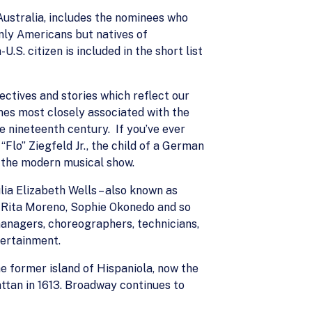
 Australia, includes the nominees who
only Americans but natives of
.S. citizen is included in the short list
ectives and stories which reflect our
mes most closely associated with the
e nineteenth century. If you’ve ever
lo” Ziegfeld Jr., the child of a German
f the modern musical show.
ia Elizabeth Wells – also known as
 Rita Moreno, Sophie Okonedo and so
anagers, choreographers, technicians,
tertainment.
e former island of Hispaniola, now the
ttan in 1613. Broadway continues to