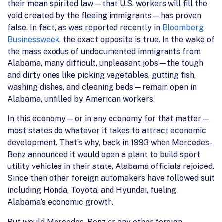
their mean spirited law—that U.S. workers will fill the
void created by the fleeing immigrants—has proven
false. In fact, as was reported recently in
Bloomberg
Businessweek
, the exact opposite is true. In the wake of
the mass exodus of undocumented immigrants from
Alabama, many difficult, unpleasant jobs—the tough
and dirty ones like picking vegetables, gutting fish,
washing dishes, and cleaning beds—remain open in
Alabama, unfilled by American workers.
In this economy—or in any economy for that matter—
most states do whatever it takes to attract economic
development. That’s why, back in 1993 when Mercedes-
Benz announced it would open a plant to build sport
utility vehicles in their state, Alabama officials rejoiced.
Since then other foreign automakers have followed suit
including Honda, Toyota, and Hyundai, fueling
Alabama’s economic growth.
But would Mercedes-Benz or any other foreign