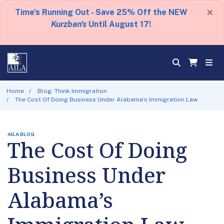
×
Time's Running Out - Save 25% Off the NEW
Kurzban's
Until August 17!
Home
Blog: Think Immigration
The Cost Of Doing Business Under Alabama’s Immigration Law
AILA BLOG
The Cost Of Doing
Business Under
Alabama’s