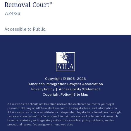
Removal Court”
7/24/26
Accessible to Public.
Copyright © 1993 -
2026
American Immigration Lawyers Association
Privacy Policy
|
Accessibility Statement
Copyright Policy
|
Site Map
AILA’s websites should not be relied upon as the exclusive source for your legal
research. Nothing on AILA’s websites constitutes legal advice, and information on
AILA’s websites is not a substitute for independent legal advice based on a thorough
review and analysis of the facts of each individual case, and independent research
based on statutory and regulatory authorities, case law, policy guidance, and for
procedural issues, federal government websites.