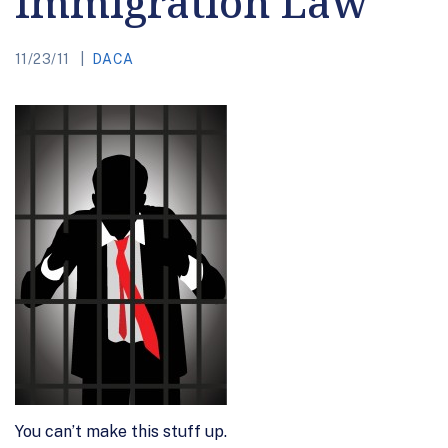
Immigration Law
11/23/11
DACA
You can’t make this stuff up.