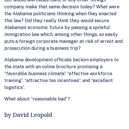
company make that same decision today? What were
the Alabama politicians thinking when they enacted
this law? Did they really think they would secure
Alabama’s economic future by passing a spiteful
immigration law which, among other things, so easily
puts a foreign corporate manager at risk of arrest and
prosecution during a business trip?
Alabama development officials beckon employers to
the state with an online brochure promising a
“favorable business climate”, “effective workforce
training”, “attractive tax incentives”, and “excellent
logistics”.
What about “reasonable bail”?
by David Leopold