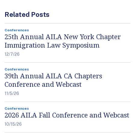
Related Posts
Conferences
25th Annual AILA New York Chapter
Immigration Law Symposium
12/7/26
Conferences
39th Annual AILA CA Chapters
Conference and Webcast
11/5/26
Conferences
2026 AILA Fall Conference and Webcast
10/15/26