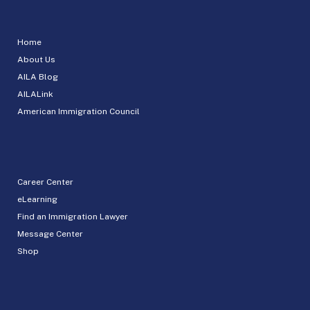
Home
About Us
AILA Blog
AILALink
American Immigration Council
Career Center
eLearning
Find an Immigration Lawyer
Message Center
Shop