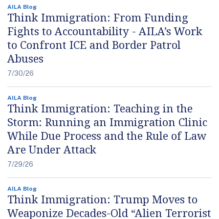
AILA Blog
Think Immigration: From Funding
Fights to Accountability - AILA’s Work
to Confront ICE and Border Patrol
Abuses
7/30/26
AILA Blog
Think Immigration: Teaching in the
Storm: Running an Immigration Clinic
While Due Process and the Rule of Law
Are Under Attack
7/29/26
AILA Blog
Think Immigration: Trump Moves to
Weaponize Decades-Old “Alien Terrorist