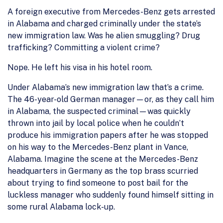
A foreign executive from Mercedes-Benz gets arrested
in Alabama and charged criminally under the state’s
new immigration law. Was he alien smuggling? Drug
trafficking? Committing a violent crime?
Nope. He left his visa in his hotel room.
Under Alabama’s new immigration law that’s a crime.
The 46-year-old German manager—or, as they call him
in Alabama, the suspected criminal—was quickly
thrown into jail by local police when he couldn’t
produce his immigration papers after he was stopped
on his way to the Mercedes-Benz plant in Vance,
Alabama. Imagine the scene at the Mercedes-Benz
headquarters in Germany as the top brass scurried
about trying to find someone to post bail for the
luckless manager who suddenly found himself sitting in
some rural Alabama lock-up.