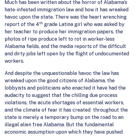
Much has been written about the horror of Alabama’s
hate-infested immigration law and how it has wreaked
havoc upon the state. There was the heart wrenching
th
report of the 4
grade Latina girl who was asked by
her teacher to produce her immigration papers, the
photos of ripe produce left to rot in worker-less
Alabama fields, and the media reports of the difficult
and dirty jobs left open by the flight of undocumented
workers.
And despite the unquestionable havoc the law has
wreaked upon the good citizens of Alabama, the
lobbyists and politicians who enacted it have had the
audacity to suggest that the chilling due process
violations, the acute shortages of essential workers,
and the climate of fear it has created throughout the
state is merely a temporary bump on the road to an
illegal alien free Alabama. But the fundamental
economic assumption upon which they have pushed