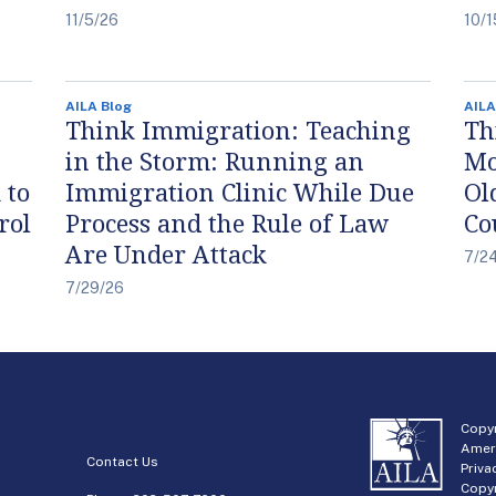
11/5/26
10/1
AILA Blog
AILA
Think Immigration: Teaching
Th
in the Storm: Running an
Mo
 to
Immigration Clinic While Due
Ol
rol
Process and the Rule of Law
Co
Are Under Attack
7/2
7/29/26
Copyr
Amer
Contact Us
Priva
Copyr