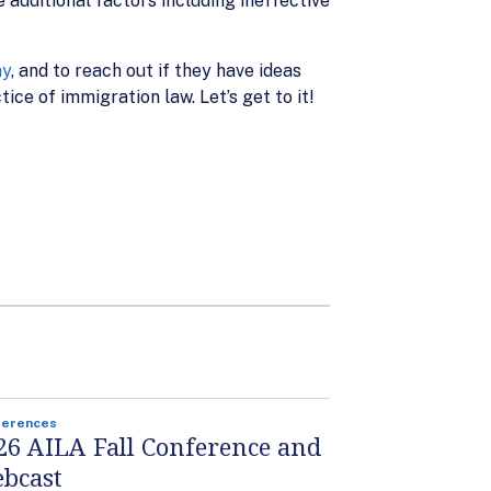
 additional factors including ineffective
ay
, and to reach out if they have ideas
ice of immigration law. Let’s get to it!
ferences
26 AILA Fall Conference and
bcast