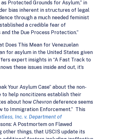
 as Protected Grounds for Asylum,” in
er bias inherent in structures of legal
rudence through a much needed feminist
tablished a credible fear of
 and the Due Process Protection.”
hat Does This Mean for Venezuelan
lan for asylum in the United States given
fers expert insights in “A Fast Track to
ws these issues inside and out, it’s
eak Your Asylum Case” about the non-
to help noncitizens establish their
rites about how
Chevron
deference seems
aw to Immigration Enforcement.” This
tless, Inc. v. Department of
Reasons: A Postmortem on Flawed
 other things, that USCIS update its