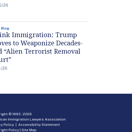
5/26
 Blog
ink Immigration: Trump
ves to Weaponize Decades-
d “Alien Terrorist Removal
urt”
4/26
ight © 1993 -
2026
ican Immigration Lawyers Association
cy Policy
|
Accessibility Statement
ight Policy
|
Site Map