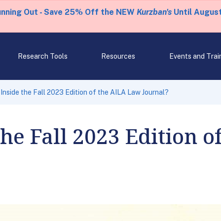
unning Out - Save 25% Off the NEW
Kurzban's
Until August
Research Tools
Resources
Events and Trai
Inside the Fall 2023 Edition of the AILA Law Journal?
the Fall 2023 Edition 