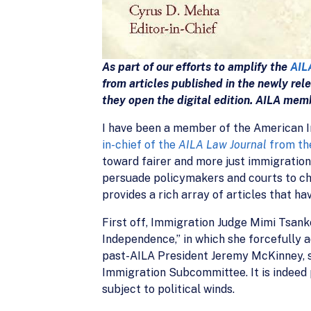
As part of our efforts to amplify the
AIL
from articles published in the newly re
they open the digital edition. AILA mem
I have been a member of the American I
in-chief of the
AILA Law Journal
from th
toward fairer and more just immigration
persuade policymakers and courts to cha
provides a rich array of articles that ha
First off, Immigration Judge Mimi Tsanko
Independence,” in which she forcefully a
past-AILA President Jeremy McKinney, sh
Immigration Subcommittee. It is indeed 
subject to political winds.