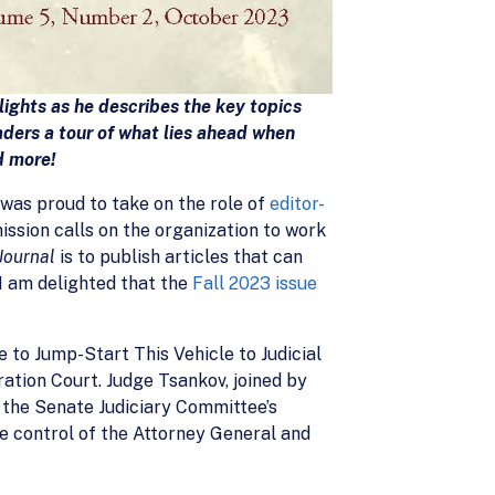
lights as he describes the key topics
ders a tour of what lies ahead when
d more!
was proud to take on the role of
editor-
mission calls on the organization to work
Journal
is to publish articles that can
I am delighted that the
Fall 2023 issue
e to Jump-Start This Vehicle to Judicial
ration Court. Judge Tsankov, joined by
 the Senate Judiciary Committee’s
e control of the Attorney General and