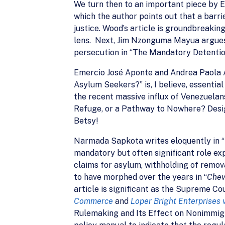
We turn then to an important piece by 
which the author points out that a barri
justice. Wood’s article is groundbreaki
lens. Next, Jim Nzonguma Mayua argues 
persecution in “The Mandatory Detentio
Emercio José Aponte and Andrea Paola A
Asylum Seekers?” is, I believe, essentia
the recent massive influx of Venezuelans
Refuge, or a Pathway to Nowhere? Design
Betsy!
Narmada Sapkota writes eloquently in 
mandatory but often significant role ex
claims for asylum, withholding of remov
to have morphed over the years in “
Che
article is significant as the Supreme Co
Commerce
and
Loper Bright Enterprises 
Rulemaking and Its Effect on Nonimmigr