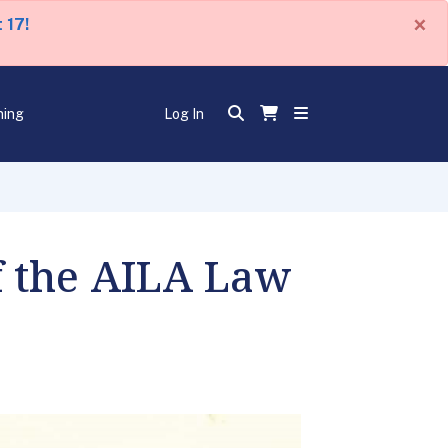
×
 17!
ning
Log In
of the AILA Law