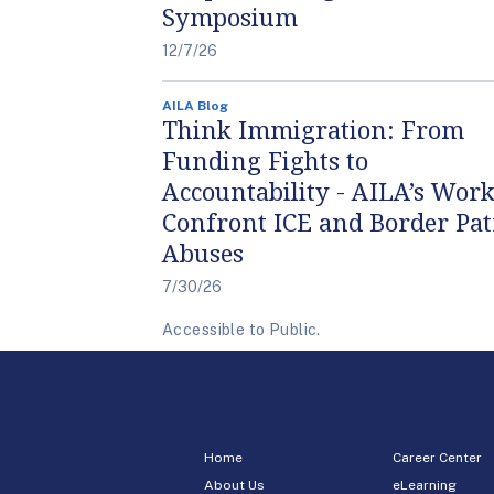
Symposium
12/7/26
AILA Blog
Think Immigration: From
Funding Fights to
Accountability - AILA’s Work
Confront ICE and Border Pat
Abuses
7/30/26
Accessible to Public.
Home
Career Center
About Us
eLearning