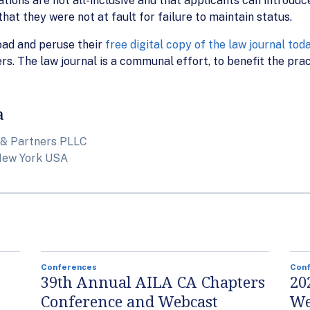
ations are not all-inclusive and that applicants can introduce
hat they were not at fault for failure to maintain status.
oad and peruse their
free digital copy of the law journal tod
rs. The law journal is a communal effort, to benefit the pract
a
 & Partners PLLC
New York USA
Conferences
Con
39th Annual AILA CA Chapters
20
Conference and Webcast
We