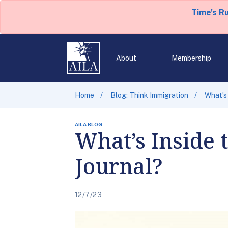
Time's R
About
Membership
Home
Blog: Think Immigration
What’s 
AILA BLOG
What’s Inside 
Journal?
12/7/23