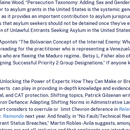
Elaine Wood, “Persecution Taxonomy: Adding Sex and Gender
er to asylum grants in the United States is the systemic gend
ng as it provides an important contribution to asylum jurisp
that asylum seekers should not be detained once they’ve es
n of Unlawful Entrants Seeking Asylum in the United States
ponte’s “The Bolivarian Concept of the Internal Enemy: W
l reading for the practitioner who is representing a Venezue
 who are fleeing the Maduro regime.. Betsy L. Fisher also of
ing Successful Priority 2 Group Designations.” If anyone kno
“Unlocking the Power of Experts: How They Can Make or Br
perts can play in providing in-depth knowledge and evidence 
al, and CAT protection. Shifting topics, Patrick Gilsenan w
vron
Defiance: Adapting Shifting Norms in Administrative L
urt considers to overrule or limit
Chevron
deference in
Relen
v. Raimondo
next year. And finally, in “No Fault/Technical 
ant Status Breaches,” Martin Robles-Avila suggests, among