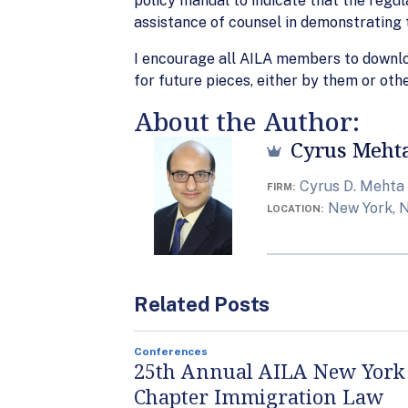
policy manual to indicate that the regul
assistance of counsel in demonstrating t
I encourage all AILA members to downl
for future pieces, either by them or othe
About the Author:
Cyrus Meht
Cyrus D. Mehta
FIRM
New York, 
LOCATION
Related Posts
Conferences
25th Annual AILA New York
Chapter Immigration Law