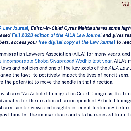
A Law Journal
, Editor-in-Chief Cyrus Mehta shares some high
leased
Fall 2023 edition of the AILA Law Journal
and gives rea
bers, access your
free digital copy of the Law Journal
to rea
mmigration Lawyers Association (AILA) for many years, and 
e incomparable Shoba Sivaprasad Wadhia last year
. AILA’s 
 laws and policies and one of the key goals of the
AILA Law 
nge the laws to positively impact the lives of noncitizens. 
ve the potential to move the needle in that direction.
v shares “An Article I Immigration Court: Congress, It’s Tim
dvocates for the creation of an independent Article I Immig
ared similar views and insights in recent testimony before
past time for the immigration courts to be removed from th