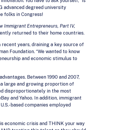
novation. You have to ask yourself, “Is
NG advanced degreed university
e folks in Congress!
ew Immigrant Entrepreneurs, Part IV,
ently returned to their home countries.
 recent years, draining a key source of
uffman Foundation. “We wanted to know
reneurship and economic stimulus to
e advantages. Between 1990 and 2007,
d a large and growing proportion of
ed disproportionately in the most
Bay and Yahoo. In addition, immigrant
ed U.S.-based companies employed
this economic crisis and THINK your way