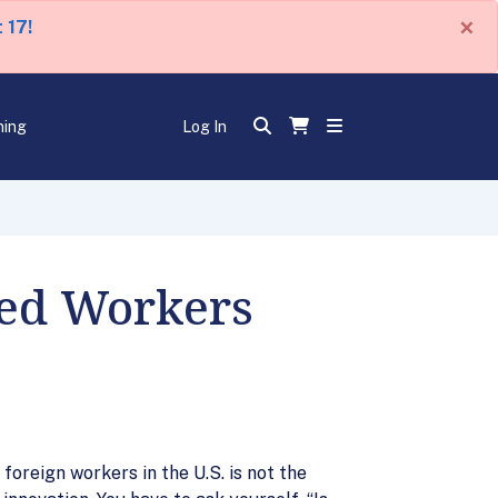
×
 17!
ning
Log In
led Workers
oreign workers in the U.S. is not the