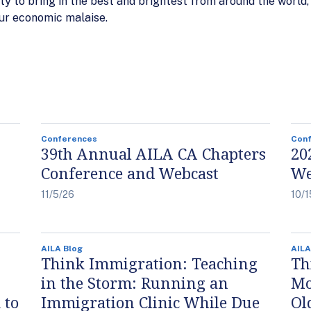
lity to bring in the best and brightest from around the world
 our economic malaise.
Conferences
Con
39th Annual AILA CA Chapters
20
Conference and Webcast
We
11/5/26
10/1
AILA Blog
AILA
Think Immigration: Teaching
Th
in the Storm: Running an
Mo
 to
Immigration Clinic While Due
Ol