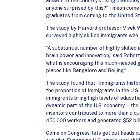
answer to the country’s rising unemploy
anyone surprised by this?” I mean come
graduates from coming to the United Sta
The study by Harvard professor Vivek 
surveyed highly skilled immigrants who 
“A substantial number of highly skilled 
brain power and innovation,” said Rober
what is encouraging this much-needed g
places like Bangalore and Beijing.”
The study found that “Immigrants histo
the proportion of immigrants in the U.S.
immigrants bring high levels of educati
dynamic part of the U.S. economy—the h
inventors contributed to more than a q
450,000 workers and generated $52 billi
Come on Congress, lets get out heads ou