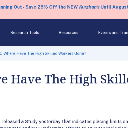
unning Out - Save 25% Off the NEW
Kurzban's
Until August
Research Tools
Resources
Events and Trai
O Where Have The High Skilled Workers Gone?
 Have The High Skil
leased a Study yesterday that indicates placing limits on f