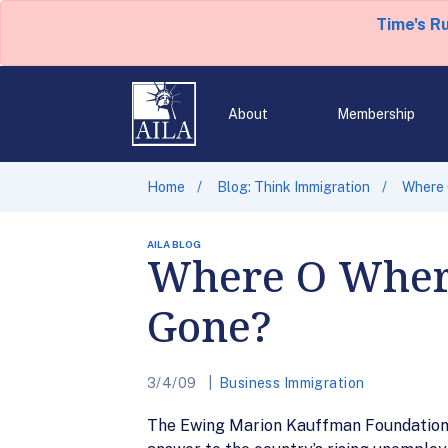
Time's R
About
Membership
Home
Blog: Think Immigration
Where 
AILA BLOG
Where O Where
Gone?
3/4/09
Business Immigration
The Ewing Marion Kauffman Foundation re