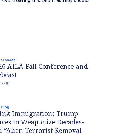
, AND treating this talent as they should
ferences
26 AILA Fall Conference and
bcast
5/26
 Blog
ink Immigration: Trump
ves to Weaponize Decades-
d “Alien Terrorist Removal