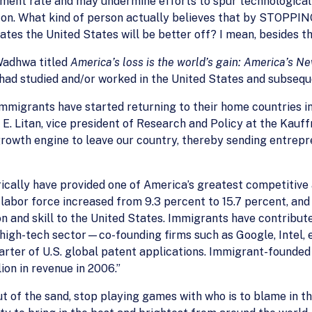
ment rate and may undermine efforts to spur technological in
 on. What kind of person actually believes that by STOPPI
tes the United States will be better off? I mean, besides th
Wadhwa titled
America’s loss is the world’s gain: America’s N
had studied and/or worked in the United States and subsequ
immigrants have started returning to their home countries in
t E. Litan, vice president of Research and Policy at the Ka
rowth engine to leave our country, thereby sending entrep
rically have provided one of America’s greatest competitiv
 labor force increased from 9.3 percent to 15.7 percent, an
on and skill to the United States. Immigrants have contribut
igh-tech sector—co-founding firms such as Google, Intel, e
uarter of U.S. global patent applications. Immigrant-found
on in revenue in 2006.”
t of the sand, stop playing games with who is to blame in 