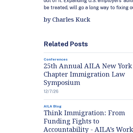
out of it. Expanding U.S. employers’ abi
be treated, will go a long way to fixing
by Charles Kuck
Related Posts
Conferences
25th Annual AILA New York
Chapter Immigration Law
Symposium
12/7/26
AILA Blog
Think Immigration: From
Funding Fights to
Accountability - AILA’s Work