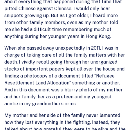
about everything that happened during that time that
pitted Chinese against Chinese. I would only hear
snippets growing up. But as I got older, I heard more
from other family members, even as my mother told
me she had a difficult time remembering much of
anything during her younger years in Hong Kong.
When she passed away unexpectedly in 2011, I was in
charge of taking care of all the family matters with her
death. I vividly recall going through her unorganized
stacks of important papers kept all over the house and
finding a photocopy of a document titled “Refugee
Resettlement Land Allocation” something or another.
And in this document was a blurry photo of my mother
and her family; her as a preteen and my youngest
auntie in my grandmother’s arms.
My mother and her side of the family never lamented
how they lost everything in the fighting. Instead, they
talked about how grateful they were to be alive and the