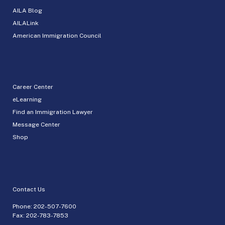
AILA Blog
AILALink
American Immigration Council
Career Center
eLearning
Find an Immigration Lawyer
Message Center
Shop
Contact Us
Phone:
202-507-7600
Fax: 202-783-7853