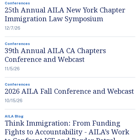
Conferences
25th Annual AILA New York Chapter
Immigration Law Symposium
12/7/26
Conferences
39th Annual AILA CA Chapters
Conference and Webcast
11/5/26
Conferences
2026 AILA Fall Conference and Webcast
10/15/26
AILA Blog
Think Immigration: From Funding
Fights to Accountability - AILA’s Work