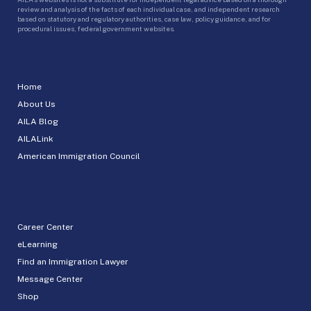
review and analysis of the facts of each individual case, and independent research
based on statutory and regulatory authorities, case law, policy guidance, and for
procedural issues, federal government websites.
Home
About Us
AILA Blog
AILALink
American Immigration Council
Career Center
eLearning
Find an Immigration Lawyer
Message Center
Shop