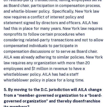
as Board chair, participation in compensation process,
and whistle-blower policy. Specifically, New York law
now requires a conflict of interest policy and
statement signed by directors and officers. AILA has
had this in place for many years. New York law requires
nonprofits to follow certain procedures when
considering related-party transactions and not to allow
compensated individuals to participate in
compensation discussions or to serve as Board chair.
AILA was already adhering to similar policies. New York
law requires any organization with more than 20
employees and $1 million in revenue to have a
whistleblower policy. AILA has had a staff
whistleblower policy in place for a long time.
5. By moving to the D.C. jurisdiction will AILA change
from a “member-governed organization to a “board-
governed organization” and thereby disenfranchise
its members?