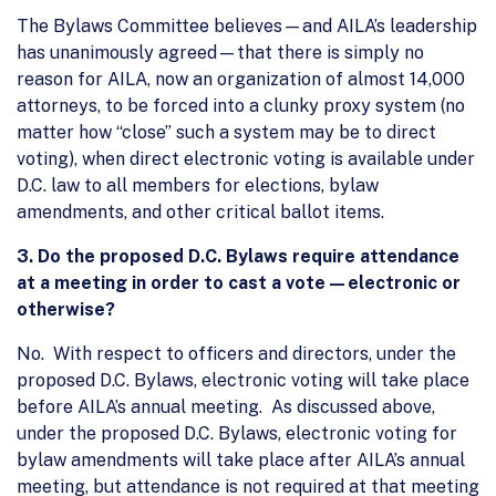
The Bylaws Committee believes—and AILA’s leadership
has unanimously agreed—that there is simply no
reason for AILA, now an organization of almost 14,000
attorneys, to be forced into a clunky proxy system (no
matter how “close” such a system may be to direct
voting), when direct electronic voting is available under
D.C. law to all members for elections, bylaw
amendments, and other critical ballot items.
3. Do the proposed D.C. Bylaws require attendance
at a meeting in order to cast a vote—electronic or
otherwise?
No. With respect to officers and directors, under the
proposed D.C. Bylaws, electronic voting will take place
before AILA’s annual meeting. As discussed above,
under the proposed D.C. Bylaws, electronic voting for
bylaw amendments will take place after AILA’s annual
meeting, but attendance is not required at that meeting