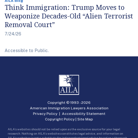
AILA Blog
Think Immigration: Trump Moves to
Weaponize Decades-Old “Alien Terrorist
Removal Court”
7/24/26
Accessible to Public.
Copyright © 1993 -
2026
American Immigration Lawyers Association
Privacy Policy
|
Accessibility Statement
Copyright Policy
|
Site Map
AILA’s websites should not be relied upon as the exclusive source for your legal
research. Nothing on AILA’s websites constitutes legal advice, and information on
AILA’s websites is not a substitute for independent legal advice based on a thorough