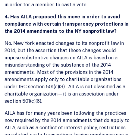
in order for a member to cast a vote.
4.
Has AILA proposed this move in order to avoid
compliance with certain transparency protections in
the 2014 amendments to the NY nonprofit law?
No. New York enacted changes to its nonprofit law in
2014, but the assertion that those changes would
impose substantive changes on AILA is based on a
misunderstanding of the substance of the 2014
amendments. Most of the provisions in the 2014
amendments apply only to charitable organizations
under IRC section 501(c)(3). AILA is not classified as a
charitable organization—it is an association under
section 501(c)(6).
AILA has for many years been following the practices
now required by the 2014 amendments that do apply to
AILA, such as a conflict of interest policy, restrictions
on related-party transactions, having employees serve