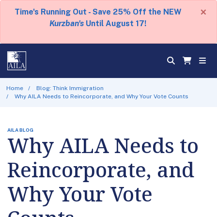
×
Time's Running Out - Save 25% Off the NEW
Kurzban's
Until August 17!
Home
Blog: Think Immigration
Why AILA Needs to Reincorporate, and Why Your Vote Counts
AILA BLOG
Why AILA Needs to
Reincorporate, and
Why Your Vote