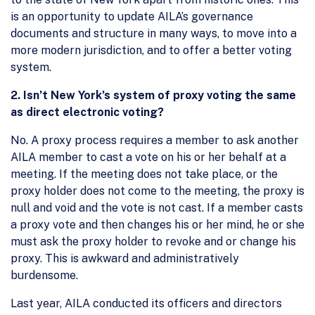
is an opportunity to update AILA’s governance
documents and structure in many ways, to move into a
more modern jurisdiction, and to offer a better voting
system.
2.
Isn’t New York’s system of proxy voting the same
as direct electronic voting?
No. A proxy process requires a member to ask another
AILA member to cast a vote on his or her behalf at a
meeting. If the meeting does not take place, or the
proxy holder does not come to the meeting, the proxy is
null and void and the vote is not cast. If a member casts
a proxy vote and then changes his or her mind, he or she
must ask the proxy holder to revoke and or change his
proxy. This is awkward and administratively
burdensome.
Last year, AILA conducted its officers and directors