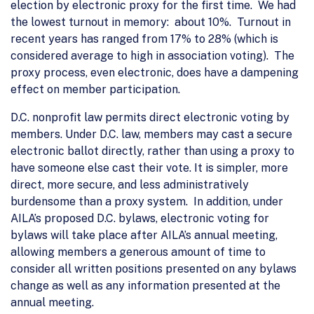
election by electronic proxy for the first time. We had
the lowest turnout in memory: about 10%. Turnout in
recent years has ranged from 17% to 28% (which is
considered average to high in association voting). The
proxy process, even electronic, does have a dampening
effect on member participation.
D.C. nonprofit law permits direct electronic voting by
members. Under D.C. law, members may cast a secure
electronic ballot directly, rather than using a proxy to
have someone else cast their vote. It is simpler, more
direct, more secure, and less administratively
burdensome than a proxy system. In addition, under
AILA’s proposed D.C. bylaws, electronic voting for
bylaws will take place after AILA’s annual meeting,
allowing members a generous amount of time to
consider all written positions presented on any bylaws
change as well as any information presented at the
annual meeting.