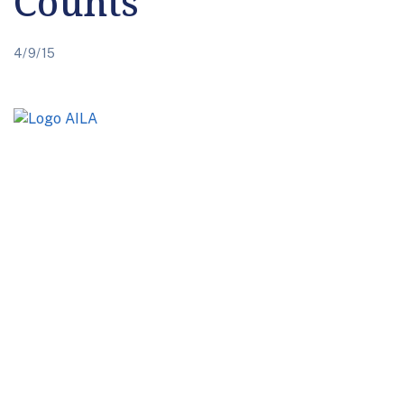
Counts
4/9/15