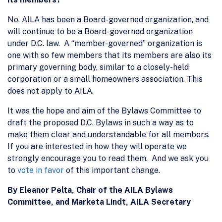
No. AILA has been a Board-governed organization, and
will continue to be a Board-governed organization
under D.C. law. A “member-governed” organization is
one with so few members that its members are also its
primary governing body, similar to a closely-held
corporation or a small homeowners association. This
does not apply to AILA.
It was the hope and aim of the Bylaws Committee to
draft the proposed D.C. Bylaws in such a way as to
make them clear and understandable for all members.
If you are interested in how they will operate we
strongly encourage you to read them. And we ask you
to
vote in favor
of this important change.
By Eleanor Pelta, Chair of the AILA Bylaws
Committee, and Marketa Lindt, AILA Secretary