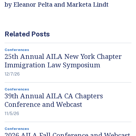
by Eleanor Pelta and Marketa Lindt
Related Posts
Conferences
25th Annual AILA New York Chapter
Immigration Law Symposium
12/7/26
Conferences
39th Annual AILA CA Chapters
Conference and Webcast
11/5/26
Conferences
2026 AILA Fall Conference and Webcast