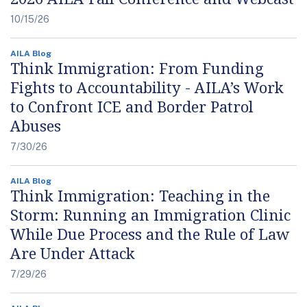
10/15/26
AILA Blog
Think Immigration: From Funding
Fights to Accountability - AILA’s Work
to Confront ICE and Border Patrol
Abuses
7/30/26
AILA Blog
Think Immigration: Teaching in the
Storm: Running an Immigration Clinic
While Due Process and the Rule of Law
Are Under Attack
7/29/26