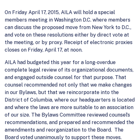
On Friday April 17, 2015, AILA will hold a special
members meeting in Washington D.C. where members
can discuss the proposed move from New York to D.C.,
and vote on these resolutions either by direct vote at
the meeting, or by proxy. Receipt of electronic proxies
closes on Friday, April 17, at noon.
AILA had budgeted this year for a long-overdue
complete legal review of its organizational documents,
and engaged outside counsel for that purpose. That
counsel recommended not only that we make changes
in our Bylaws, but that we reincorporate into the
District of Columbia, where our headquarters is located
and where the laws are more suitable to an association
of our size. The Bylaws Committee reviewed counsel’s
recommendations, and prepared and recommended the
amendments and reorganization to the Board. The
Board voted unanimously to support these moves.