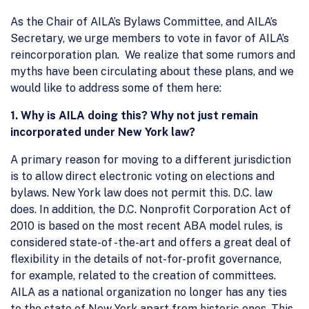
As the Chair of AILA’s Bylaws Committee, and AILA’s
Secretary, we urge members to vote in favor of AILA’s
reincorporation plan. We realize that some rumors and
myths have been circulating about these plans, and we
would like to address some of them here:
1.
Why is AILA doing this? Why not just remain
incorporated under New York law?
A primary reason for moving to a different jurisdiction
is to allow direct electronic voting on elections and
bylaws. New York law does not permit this. D.C. law
does. In addition, the D.C. Nonprofit Corporation Act of
2010 is based on the most recent ABA model rules, is
considered state-of -the-art and offers a great deal of
flexibility in the details of not-for-profit governance,
for example, related to the creation of committees.
AILA as a national organization no longer has any ties
to the state of New York apart from historic ones. This