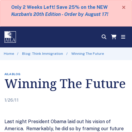
×
Only 2 Weeks Left! Save 25% on the NEW
Kurzban's 20th Edition - Order by August 17!
Home
Blog: Think Immigration
Winning The Future
AILA BLOG
Winning The Future
1/26/11
Last night President Obama laid out his vision of
America. Remarkably, he did so by framing our future