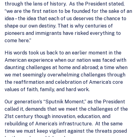
through the lens of history. As the President stated,
“we are the first nation to be founded for the sake of an
idea – the idea that each of us deserves the chance to
shape our own destiny. That is why centuries of
pioneers and immigrants have risked everything to
come here.”
His words took us back to an earlier moment in the
American experience when our nation was faced with
daunting challenges at home and abroad; a time when
we met seemingly overwhelming challenges through
the reaffirmation and celebration of America’s core
values of faith, family, and hard work.
Our generation’s “Sputnik Moment,” as the President
called it, demands that we meet the challenges of the
21st century though innovation, education, and
rebuilding of America’s infrastructure. At the same
time we must keep vigilant against the threats posed