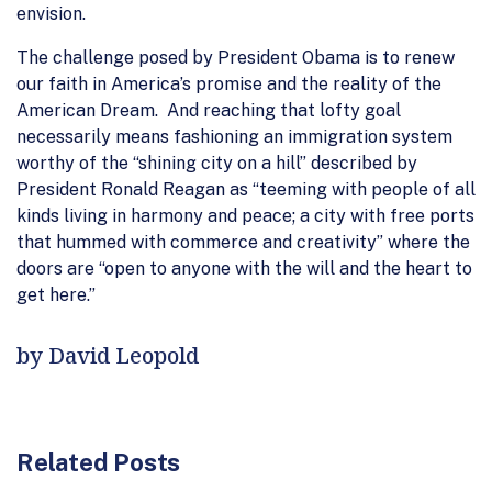
envision.
The challenge posed by President Obama is to renew
our faith in America’s promise and the reality of the
American Dream. And reaching that lofty goal
necessarily means fashioning an immigration system
worthy of the “shining city on a hill” described by
President Ronald Reagan as “teeming with people of all
kinds living in harmony and peace; a city with free ports
that hummed with commerce and creativity” where the
doors are “open to anyone with the will and the heart to
get here.”
by David Leopold
Related Posts