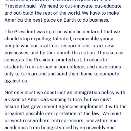
President said, “We need to out-innovate, out-educate,
and out-build the rest of the world. We have to make
America the best place on Earth to do business.”
The President was spot on when he declared that we
should stop expelling talented, responsible young
people who can staff our research labs, start new
businesses, and further enrich this nation. It makes no
sense, as the President pointed out, to educate
students from abroad in our colleges and universities
only to turn around and send them home to compete
against us.
Not only must we construct an immigration policy with
a vision of America’s winning future, but we must
ensure that government agencies implement it with the
broadest possible interpretation of the law. We must
prevent researchers, entrepreneurs, innovators and
academics from being stymied by an unwieldy and