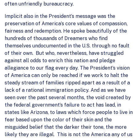
often unfriendly bureaucracy.
Implicit also in the President’s message was the
preservation of America’s core values of compassion,
fairness and redemption. He spoke beautifully of the
hundreds of thousands of Dreamers who find
themselves undocumented in the U.S. through no fault
of their own. But who, nevertheless, have struggled
against all odds to enrich this nation and pledge
allegiance to our flag every day. The President’s vision
of America can only be reached if we work to halt the
steady stream of families ripped apart as a result of a
lack of a rational immigration policy. And as we have
seen over the past several months, the void created by
the federal government’s failure to act has lead, in
states like Arizona, to laws which force people to live in
fear based upon the color of their skin and the
misguided belief that the darker their tone, the more
likely they are illegal. This is not the America any of us