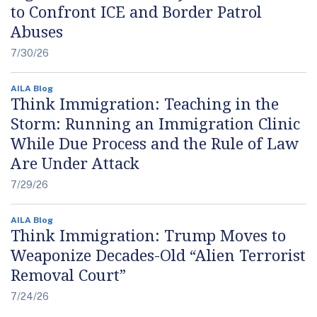
to Confront ICE and Border Patrol
Abuses
7/30/26
AILA Blog
Think Immigration: Teaching in the
Storm: Running an Immigration Clinic
While Due Process and the Rule of Law
Are Under Attack
7/29/26
AILA Blog
Think Immigration: Trump Moves to
Weaponize Decades-Old “Alien Terrorist
Removal Court”
7/24/26