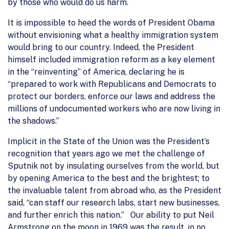
by those who would do us harm.
It is impossible to heed the words of President Obama
without envisioning what a healthy immigration system
would bring to our country. Indeed, the President
himself included immigration reform as a key element
in the “reinventing” of America, declaring he is
“prepared to work with Republicans and Democrats to
protect our borders, enforce our laws and address the
millions of undocumented workers who are now living in
the shadows.”
Implicit in the State of the Union was the President’s
recognition that years ago we met the challenge of
Sputnik not by insulating ourselves from the world, but
by opening America to the best and the brightest; to
the invaluable talent from abroad who, as the President
said, “can staff our research labs, start new businesses,
and further enrich this nation.” Our ability to put Neil
Armstrong on the moon in 1969 was the result, in no