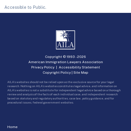
Accessible to Public.
Copyright © 1993 -
2026
American Immigration Lawyers Association
Privacy Policy
|
Accessibility Statement
Copyright Policy
|
Site Map
AILA’s websites should not be relied upon as the exclusive source for your legal
research. Nothing on AILA’s websites constitutes legal advice, and information on
AILA’s websites is not a substitute for independent legal advice based on a thorough
review and analysis of the facts of each individual case, and independent research
based on statutory and regulatory authorities, case law, policy guidance, and for
procedural issues, federal government websites.
Home