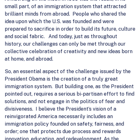
small part, of an immigration system that attracted
brilliant minds from abroad. People who shared the
idea upon which the U.S. was founded and were
prepared to sacrifice in order to build its future, culture
and social fabric. And today, just as throughout
history, our challenges can only be met through our
collective celebration of creativity and new ideas born
at home, and abroad.
So, an essential aspect of the challenge issued by the
President Obama is the creation of a truly great
immigration system. But building one, as the President
pointed out, requires a serious bi-partisan effort to find
solutions, and not engage in the politics of fear and
divisiveness. I believe the President’s vision of a
reinvigorated America necessarily includes an
immigration policy founded on safety, fairness, and
order; one that protects due process and rewards
innovation, education, and redevelopment. As the