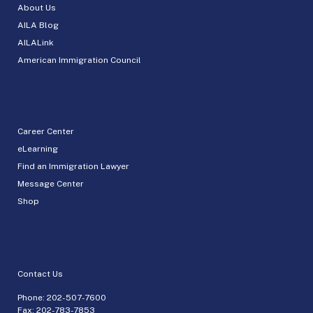
About Us
AILA Blog
AILALink
American Immigration Council
Career Center
eLearning
Find an Immigration Lawyer
Message Center
Shop
Contact Us
Phone:
202-507-7600
Fax: 202-783-7853