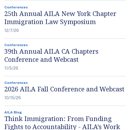
Conferences
25th Annual AILA New York Chapter
Immigration Law Symposium
12/7/26
Conferences
39th Annual AILA CA Chapters
Conference and Webcast
11/5/26
Conferences
2026 AILA Fall Conference and Webcast
10/15/26
AILA Blog
Think Immigration: From Funding
Fights to Accountability - AILA’s Work