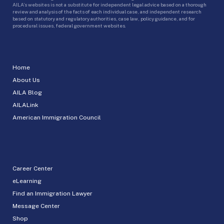
AILA’s websites is not a substitute for independent legal advice based on a thorough
review and analysis of the facts of each individual case, and independent research
based on statutory and regulatory authorities, case law, policy guidance, and for
procedural issues, federal government websites.
Home
About Us
AILA Blog
AILALink
American Immigration Council
Career Center
eLearning
Find an Immigration Lawyer
Message Center
Shop