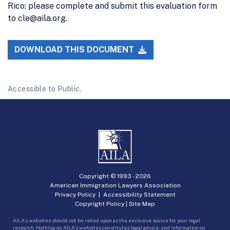
Rico: please complete and submit this evaluation form
to cle@aila.org.
DOWNLOAD THIS DOCUMENT
Accessible to Public.
Copyright © 1993 -
2026
American Immigration Lawyers Association
Privacy Policy
|
Accessibility Statement
Copyright Policy
|
Site Map
AILA’s websites should not be relied upon as the exclusive source for your legal
research. Nothing on AILA’s websites constitutes legal advice, and information on