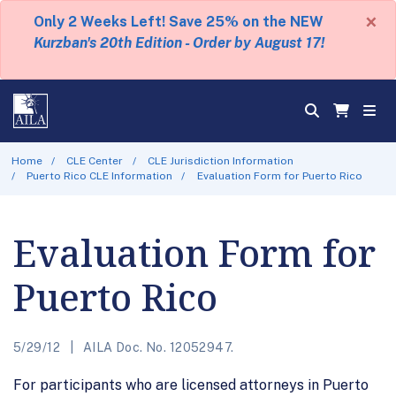
×
Only 2 Weeks Left! Save 25% on the NEW
Kurzban's 20th Edition - Order by August 17!
Home
CLE Center
CLE Jurisdiction Information
Puerto Rico CLE Information
Evaluation Form for Puerto Rico
Evaluation Form for
Puerto Rico
5/29/12
AILA Doc. No. 12052947.
For participants who are licensed attorneys in Puerto