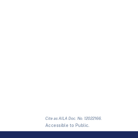
Cite as AILA Doc. No. 12022166.
Accessible to Public.