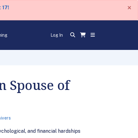
×
 17!
ning
Log In
n Spouse of
ivers
ychological, and financial hardships