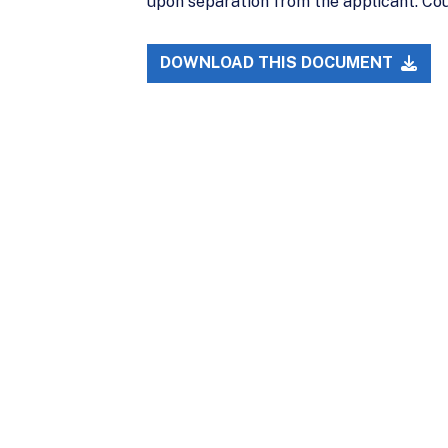
upon separation from the applicant. Co
DOWNLOAD THIS DOCUMENT