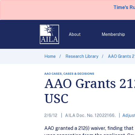
Time's R
About
Membership
Home
Research Library
AAO Grants 21
AAO CASES, CASES & DECISIONS
AAO Grants 212
USC
2/6/12
AILA Doc. No. 12022166.
Adjus
AAO granted a 212(i) waiver, finding that