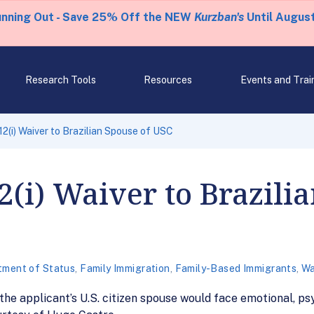
unning Out - Save 25% Off the NEW
Kurzban's
Until August
Research Tools
Resources
Events and Trai
2(i) Waiver to Brazilian Spouse of USC
(i) Waiver to Brazilia
tment of Status
,
Family Immigration
,
Family-Based Immigrants
,
Wa
 the applicant’s U.S. citizen spouse would face emotional, ps