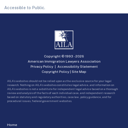
Accessible to Public.
Copyright © 1993 -
2026
American Immigration Lawyers Association
Privacy Policy
|
Accessibility Statement
Copyright Policy
|
Site Map
AILA’s websites should not be relied upon as the exclusive source for your legal
research. Nothing on AILA’s websites constitutes legal advice, and information on
AILA’s websites is not a substitute for independent legal advice based on a thorough
review and analysis of the facts of each individual case, and independent research
based on statutory and regulatory authorities, case law, policy guidance, and for
procedural issues, federal government websites.
Home