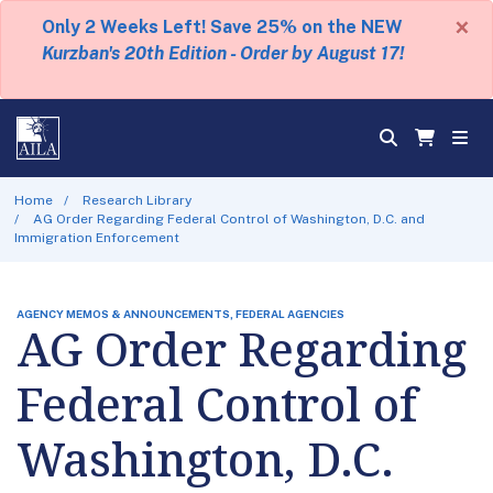
×
Only 2 Weeks Left! Save 25% on the NEW
Kurzban's 20th Edition - Order by August 17!
Home
Research Library
AG Order Regarding Federal Control of Washington, D.C. and
Immigration Enforcement
AGENCY MEMOS & ANNOUNCEMENTS, FEDERAL AGENCIES
AG Order Regarding
Federal Control of
Washington, D.C.