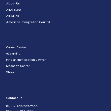
About Us
AILA Blog
AILALink
American Immigration Council
Career Center
eLearning
Find an Immigration Lawyer
Message Center
Shop
Contact Us
Phone:
202-507-7600
Fax: 202-783-7853