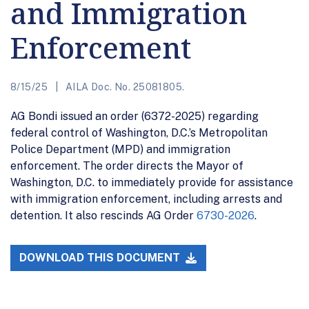
and Immigration
Enforcement
8/15/25
AILA Doc. No. 25081805.
AG Bondi issued an order (6372-2025) regarding
federal control of Washington, D.C.’s Metropolitan
Police Department (MPD) and immigration
enforcement. The order directs the Mayor of
Washington, D.C. to immediately provide for assistance
with immigration enforcement, including arrests and
detention. It also rescinds AG Order
6730-2026
.
DOWNLOAD THIS DOCUMENT