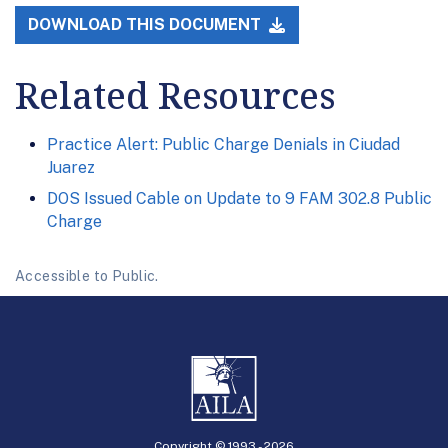
DOWNLOAD THIS DOCUMENT
Related Resources
Practice Alert: Public Charge Denials in Ciudad
Juarez
DOS Issued Cable on Update to 9 FAM 302.8 Public
Charge
Accessible to Public.
Copyright © 1993 -
2026