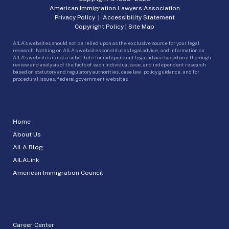
American Immigration Lawyers Association
Privacy Policy
|
Accessibility Statement
Copyright Policy
|
Site Map
AILA’s websites should not be relied upon as the exclusive source for your legal
research. Nothing on AILA’s websites constitutes legal advice, and information on
AILA’s websites is not a substitute for independent legal advice based on a thorough
review and analysis of the facts of each individual case, and independent research
based on statutory and regulatory authorities, case law, policy guidance, and for
procedural issues, federal government websites.
Home
About Us
AILA Blog
AILALink
American Immigration Council
Career Center