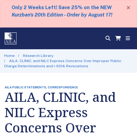
×
Only 2 Weeks Left! Save 25% on the NEW
Kurzban's 20th Edition - Order by August 17!
Home
Research Library
AILA, CLINIC, and NILC Express Concerns Over Improper Public
Charge Determinations and I-601A Revocations
AILA PUBLIC STATEMENTS, CORRESPONDENCE
AILA, CLINIC, and
NILC Express
Concerns Over