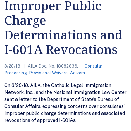
Improper Public
Charge
Determinations and
I-601A Revocations
8/28/18
AILA Doc. No. 18082836.
Consular
Processing
,
Provisional Waivers
,
Waivers
On 8/28/18, AILA, the Catholic Legal Immigration
Network, Inc., and the National Immigration Law Center
sent a letter to the Department of State’s Bureau of
Consular Affairs, expressing concerns over consulates’
improper public charge determinations and associated
revocations of approved I-601As.