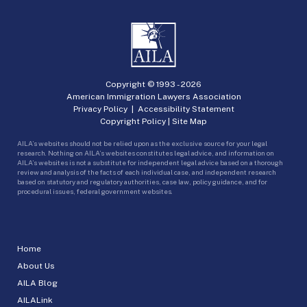
Copyright © 1993 -
2026
American Immigration Lawyers Association
Privacy Policy
|
Accessibility Statement
Copyright Policy
|
Site Map
AILA’s websites should not be relied upon as the exclusive source for your legal
research. Nothing on AILA’s websites constitutes legal advice, and information on
AILA’s websites is not a substitute for independent legal advice based on a thorough
review and analysis of the facts of each individual case, and independent research
based on statutory and regulatory authorities, case law, policy guidance, and for
procedural issues, federal government websites.
Home
About Us
AILA Blog
AILALink