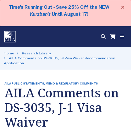
×
Time's Running Out - Save 25% Off the NEW
Kurzban's
Until August 17!
Home
Research Library
AILA Comments on DS-3035, J-1 Visa Waiver Recommendation
Application
AILA PUBLIC STATEMENTS, MEMO & REGULATORY COMMENTS
AILA Comments on
DS-3035, J-1 Visa
Waiver