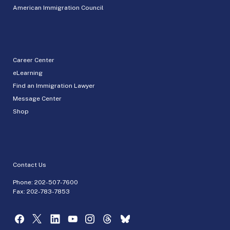
American Immigration Council
Career Center
eLearning
Find an Immigration Lawyer
Message Center
Shop
Contact Us
Phone:
202-507-7600
Fax: 202-783-7853