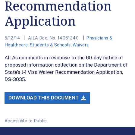
Recommendation
Application
5/12/14
AILA Doc. No. 14051240.
Physicians &
Healthcare
,
Students & Schools
,
Waivers
AILA’s comments in response to the 60-day notice of
proposed information collection on the Department of
State’s J-1 Visa Waiver Recommendation Application,
DS-3035.
DOWNLOAD THIS DOCUMENT
Accessible to Public.