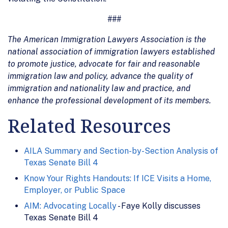
###
The American Immigration Lawyers Association is the
national association of immigration lawyers established
to promote justice, advocate for fair and reasonable
immigration law and policy, advance the quality of
immigration and nationality law and practice, and
enhance the professional development of its members.
Related Resources
AILA Summary and Section-by-Section Analysis of
Texas Senate Bill 4
Know Your Rights Handouts: If ICE Visits a Home,
Employer, or Public Space
AIM: Advocating Locally
- Faye Kolly discusses
Texas Senate Bill 4