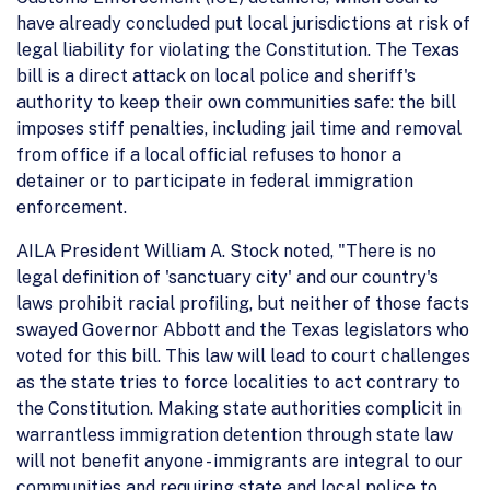
have already concluded put local jurisdictions at risk of
legal liability for violating the Constitution. The Texas
bill is a direct attack on local police and sheriff's
authority to keep their own communities safe: the bill
imposes stiff penalties, including jail time and removal
from office if a local official refuses to honor a
detainer or to participate in federal immigration
enforcement.
AILA President William A. Stock noted, "There is no
legal definition of 'sanctuary city' and our country's
laws prohibit racial profiling, but neither of those facts
swayed Governor Abbott and the Texas legislators who
voted for this bill. This law will lead to court challenges
as the state tries to force localities to act contrary to
the Constitution. Making state authorities complicit in
warrantless immigration detention through state law
will not benefit anyone - immigrants are integral to our
communities and requiring state and local police to