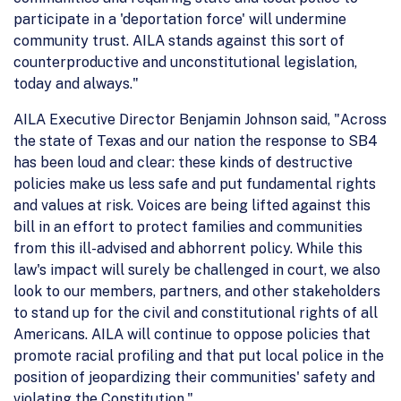
participate in a 'deportation force' will undermine
community trust. AILA stands against this sort of
counterproductive and unconstitutional legislation,
today and always."
AILA Executive Director Benjamin Johnson said, "Across
the state of Texas and our nation the response to SB4
has been loud and clear: these kinds of destructive
policies make us less safe and put fundamental rights
and values at risk. Voices are being lifted against this
bill in an effort to protect families and communities
from this ill-advised and abhorrent policy. While this
law's impact will surely be challenged in court, we also
look to our members, partners, and other stakeholders
to stand up for the civil and constitutional rights of all
Americans. AILA will continue to oppose policies that
promote racial profiling and that put local police in the
position of jeopardizing their communities' safety and
violating the Constitution."