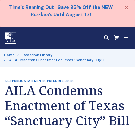
×
Time's Running Out - Save 25% Off the NEW
Kurzban's
Until August 17!
Home
Research Library
AILA Condemns Enactment of Texas “Sanctuary City” Bill
AILA PUBLIC STATEMENTS, PRESS RELEASES
AILA Condemns
Enactment of Texas
“Sanctuary City” Bill