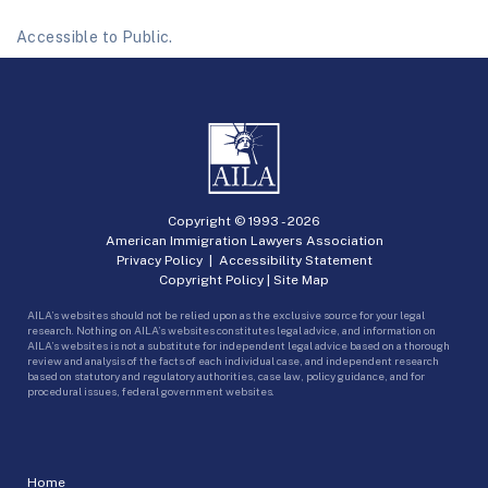
Accessible to Public.
Copyright © 1993 -
2026
American Immigration Lawyers Association
Privacy Policy
|
Accessibility Statement
Copyright Policy
|
Site Map
AILA’s websites should not be relied upon as the exclusive source for your legal
research. Nothing on AILA’s websites constitutes legal advice, and information on
AILA’s websites is not a substitute for independent legal advice based on a thorough
review and analysis of the facts of each individual case, and independent research
based on statutory and regulatory authorities, case law, policy guidance, and for
procedural issues, federal government websites.
Home