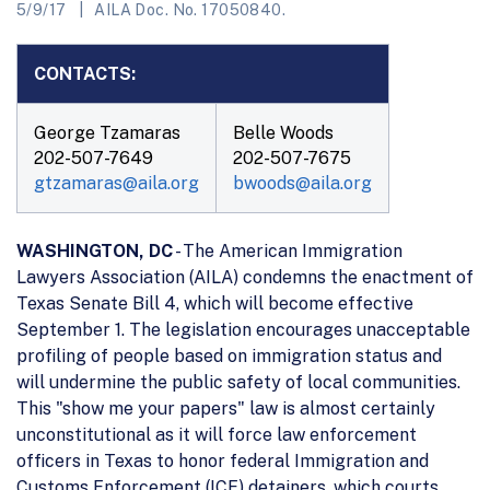
5/9/17
AILA Doc. No. 17050840.
CONTACTS:
George Tzamaras
Belle Woods
202-507-7649
202-507-7675
gtzamaras@aila.org
bwoods@aila.org
WASHINGTON, DC
- The American Immigration
Lawyers Association (AILA) condemns the enactment of
Texas Senate Bill 4, which will become effective
September 1. The legislation encourages unacceptable
profiling of people based on immigration status and
will undermine the public safety of local communities.
This "show me your papers" law is almost certainly
unconstitutional as it will force law enforcement
officers in Texas to honor federal Immigration and
Customs Enforcement (ICE) detainers, which courts