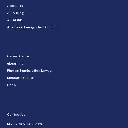
About Us
AILA Blog
AILALink
American Immigration Council
Career Center
eLearning
Find an Immigration Lawyer
Message Center
Shop
Contact Us
Phone:
202-507-7600