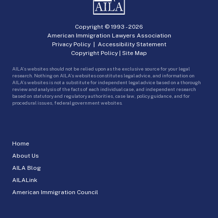
Copyright © 1993 -
2026
American Immigration Lawyers Association
Privacy Policy
|
Accessibility Statement
Copyright Policy
|
Site Map
AILA’s websites should not be relied upon as the exclusive source for your legal
research. Nothing on AILA’s websites constitutes legal advice, and information on
AILA’s websites is not a substitute for independent legal advice based on a thorough
review and analysis of the facts of each individual case, and independent research
based on statutory and regulatory authorities, case law, policy guidance, and for
procedural issues, federal government websites.
Home
About Us
AILA Blog
AILALink
American Immigration Council