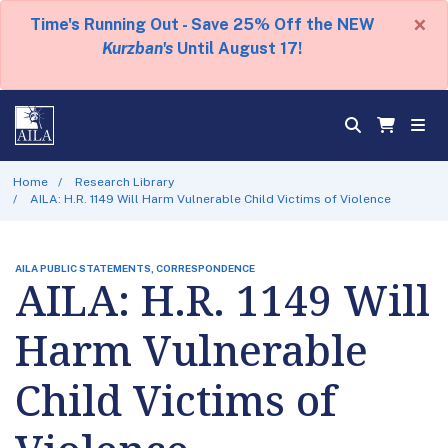
×
Time's Running Out - Save 25% Off the NEW
Kurzban's
Until August 17!
Home
Research Library
AILA: H.R. 1149 Will Harm Vulnerable Child Victims of Violence
AILA PUBLIC STATEMENTS, CORRESPONDENCE
AILA: H.R. 1149 Will
Harm Vulnerable
Child Victims of