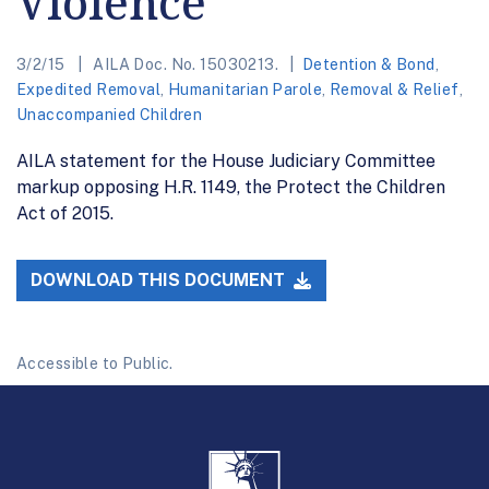
Violence
3/2/15
AILA Doc. No. 15030213.
Detention & Bond
,
Expedited Removal
,
Humanitarian Parole
,
Removal & Relief
,
Unaccompanied Children
AILA statement for the House Judiciary Committee
markup opposing H.R. 1149, the Protect the Children
Act of 2015.
DOWNLOAD THIS DOCUMENT
Accessible to Public.