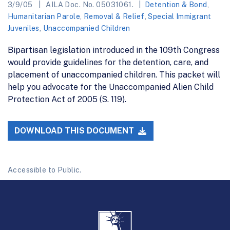
3/9/05
AILA Doc. No. 05031061.
Detention & Bond
,
Humanitarian Parole
,
Removal & Relief
,
Special Immigrant
Juveniles
,
Unaccompanied Children
Bipartisan legislation introduced in the 109th Congress
would provide guidelines for the detention, care, and
placement of unaccompanied children. This packet will
help you advocate for the Unaccompanied Alien Child
Protection Act of 2005 (S. 119).
DOWNLOAD THIS DOCUMENT
Accessible to Public.