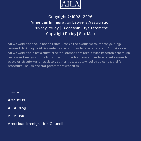
Copyright © 1993 -
2026
American Immigration Lawyers Association
Privacy Policy
|
Accessibility Statement
Copyright Policy
|
Site Map
AILA’s websites should not be relied upon as the exclusive source for your legal
research. Nothing on AILA’s websites constitutes legal advice, and information on
AILA’s websites is not a substitute for independent legal advice based on a thorough
review and analysis of the facts of each individual case, and independent research
based on statutory and regulatory authorities, case law, policy guidance, and for
procedural issues, federal government websites.
Home
About Us
AILA Blog
AILALink
American Immigration Council