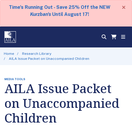
×
Time's Running Out - Save 25% Off the NEW
Kurzban's
Until August 17!
Home
Research Library
AILA Issue Packet on Unaccompanied Children
MEDIA TOOLS
AILA Issue Packet
on Unaccompanied
Children