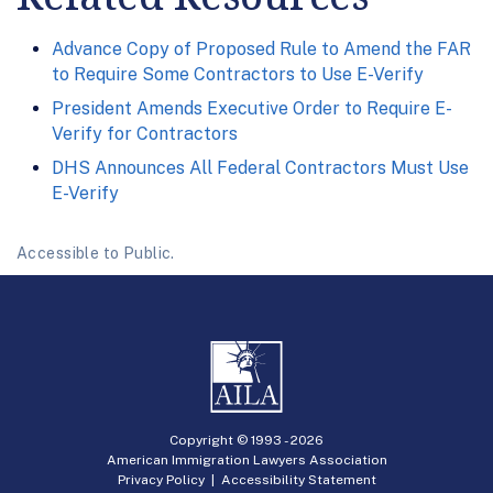
Advance Copy of Proposed Rule to Amend the FAR
to Require Some Contractors to Use E-Verify
President Amends Executive Order to Require E-
Verify for Contractors
DHS Announces All Federal Contractors Must Use
E-Verify
Accessible to Public.
Copyright © 1993 -
2026
American Immigration Lawyers Association
Privacy Policy
|
Accessibility Statement