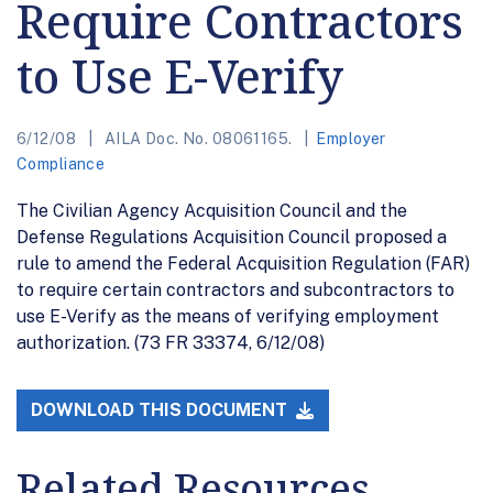
Require Contractors
to Use E-Verify
6/12/08
AILA Doc. No. 08061165.
Employer
Compliance
The Civilian Agency Acquisition Council and the
Defense Regulations Acquisition Council proposed a
rule to amend the Federal Acquisition Regulation (FAR)
to require certain contractors and subcontractors to
use E-Verify as the means of verifying employment
authorization. (73 FR 33374, 6/12/08)
DOWNLOAD THIS DOCUMENT
Related Resources