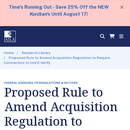
×
Time's Running Out - Save 25% Off the NEW
Kurzban's
Until August 17!
Home
Research Library
Proposed Rule to Amend Acquisition Regulation to Require
Contractors to Use E-Verify
FEDERAL AGENCIES, FR REGULATIONS & NOTICES
Proposed Rule to
Amend Acquisition
Regulation to