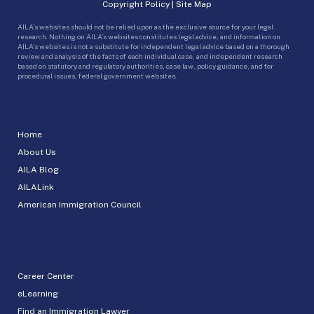
Copyright Policy
|
Site Map
AILA’s websites should not be relied upon as the exclusive source for your legal
research. Nothing on AILA’s websites constitutes legal advice, and information on
AILA’s websites is not a substitute for independent legal advice based on a thorough
review and analysis of the facts of each individual case, and independent research
based on statutory and regulatory authorities, case law, policy guidance, and for
procedural issues, federal government websites.
Home
About Us
AILA Blog
AILALink
American Immigration Council
Career Center
eLearning
Find an Immigration Lawyer