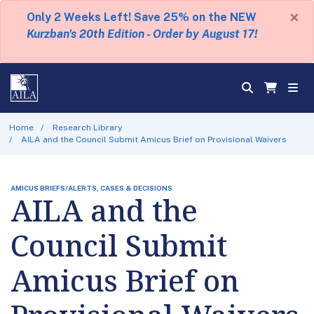
×
Only 2 Weeks Left! Save 25% on the NEW
Kurzban's 20th Edition - Order by August 17!
Home
Research Library
AILA and the Council Submit Amicus Brief on Provisional Waivers
AMICUS BRIEFS/ALERTS, CASES & DECISIONS
AILA and the
Council Submit
Amicus Brief on