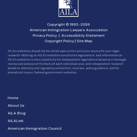
Copyright © 1993 -
2026
American Immigration Lawyers Association
Privacy Policy
|
Accessibility Statement
Copyright Policy
|
Site Map
AILA’s websites should not be relied upon as the exclusive source for your legal
research. Nothing on AILA’s websites constitutes legal advice, and information on
AILA’s websites is not a substitute for independent legal advice based on a thorough
review and analysis of the facts of each individual case, and independent research
based on statutory and regulatory authorities, case law, policy guidance, and for
procedural issues, federal government websites.
Home
About Us
AILA Blog
AILALink
American Immigration Council