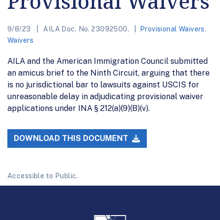
Provisional Waivers
9/8/23
AILA Doc. No. 23092500.
Provisional Waivers
,
Waivers
AILA and the American Immigration Council submitted
an amicus brief to the Ninth Circuit, arguing that there
is no jurisdictional bar to lawsuits against USCIS for
unreasonable delay in adjudicating provisional waiver
applications under INA § 212(a)(9)(B)(v).
DOWNLOAD THIS DOCUMENT
Accessible to Public.