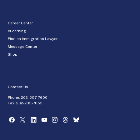
Career Center
eLearning
Find an Immigration Lawyer
Message Center
Shop
Contact Us
Phone:
202-507-7600
Fax: 202-783-7853