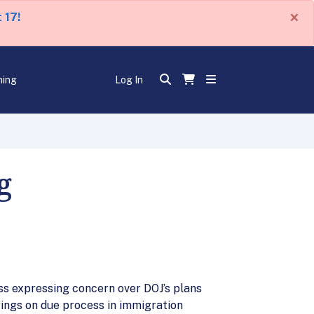
×
 17!
ning
Log In
g
s expressing concern over DOJ’s plans
ings on due process in immigration