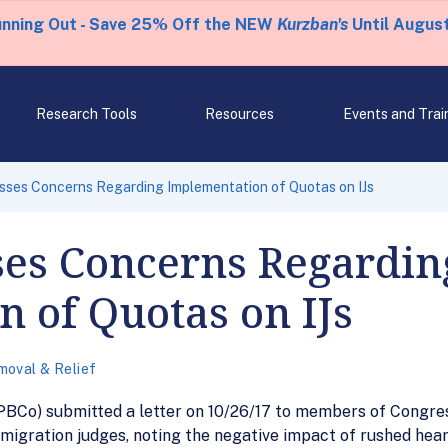
unning Out - Save 25% Off the NEW
Kurzban's
Until August
Research Tools
Resources
Events and Trai
ses Concerns Regarding Implementation of Quotas on IJs
es Concerns Regardin
 of Quotas on IJs
oval & Relief
PBCo) submitted a letter on 10/26/17 to members of Congres
igration judges, noting the negative impact of rushed hear