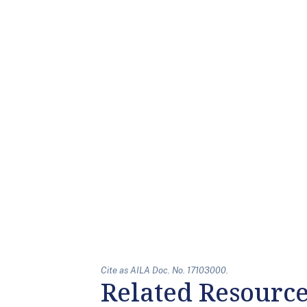
Cite as AILA Doc. No. 17103000.
Related Resourc