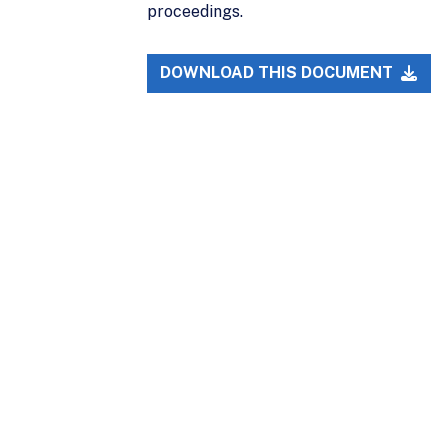
proceedings.
DOWNLOAD THIS DOCUMENT