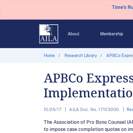
Time's R
About
Membership
Home
Research Library
APBCo Expres
APBCo Express
Implementation
10/26/17
AILA Doc. No. 17103000.
Rem
The Association of Pro Bono Counsel (A
to impose case completion quotas on imm