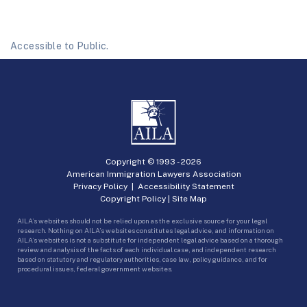
Accessible to Public.
Copyright © 1993 -
2026
American Immigration Lawyers Association
Privacy Policy
|
Accessibility Statement
Copyright Policy
|
Site Map
AILA’s websites should not be relied upon as the exclusive source for your legal
research. Nothing on AILA’s websites constitutes legal advice, and information on
AILA’s websites is not a substitute for independent legal advice based on a thorough
review and analysis of the facts of each individual case, and independent research
based on statutory and regulatory authorities, case law, policy guidance, and for
procedural issues, federal government websites.