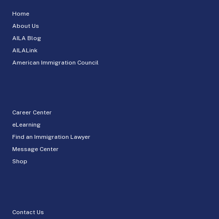
Home
About Us
AILA Blog
AILALink
American Immigration Council
Career Center
eLearning
Find an Immigration Lawyer
Message Center
Shop
Contact Us