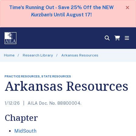
×
Time's Running Out - Save 25% Off the NEW
Kurzban's
Until August 17!
Home
Research Library
Arkansas Resources
PRACTICE RESOURCES, STATE RESOURCES
Arkansas Resources
1/12/26
AILA Doc. No. 88800004.
Chapter
MidSouth