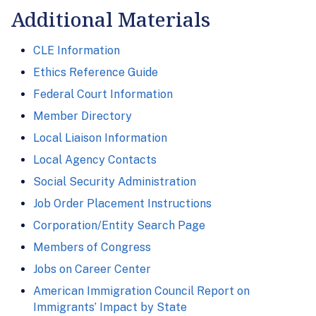
Additional Materials
CLE Information
Ethics Reference Guide
Federal Court Information
Member Directory
Local Liaison Information
Local Agency Contacts
Social Security Administration
Job Order Placement Instructions
Corporation/Entity Search Page
Members of Congress
Jobs on Career Center
American Immigration Council Report on
Immigrants’ Impact by State