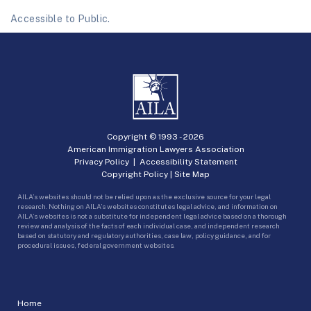
Accessible to Public.
Copyright © 1993 -
2026
American Immigration Lawyers Association
Privacy Policy
|
Accessibility Statement
Copyright Policy
|
Site Map
AILA’s websites should not be relied upon as the exclusive source for your legal
research. Nothing on AILA’s websites constitutes legal advice, and information on
AILA’s websites is not a substitute for independent legal advice based on a thorough
review and analysis of the facts of each individual case, and independent research
based on statutory and regulatory authorities, case law, policy guidance, and for
procedural issues, federal government websites.
Home