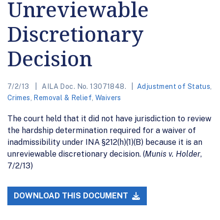
Unreviewable
Discretionary
Decision
7/2/13
AILA Doc. No. 13071848.
Adjustment of Status
,
Crimes
,
Removal & Relief
,
Waivers
The court held that it did not have jurisdiction to review
the hardship determination required for a waiver of
inadmissibility under INA §212(h)(1)(B) because it is an
unreviewable discretionary decision. (
Munis v. Holder
,
7/2/13)
DOWNLOAD THIS DOCUMENT