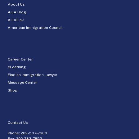
About Us
AILA Blog
AILALink
American Immigration Council
Career Center
eLearning
Find an Immigration Lawyer
Message Center
Shop
Contact Us
Phone:
202-507-7600
Fax: 202-783-7853