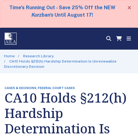
×
Time's Running Out - Save 25% Off the NEW
Kurzban's
Until August 17!
Home
Research Library
CA10 Holds §212(h) Hardship Determination Is Unreviewable
Discretionary Decision
CASES & DECISIONS, FEDERAL COURT CASES
CA10 Holds §212(h)
Hardship
Determination Is