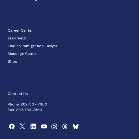
Career Center
eLearning
Find an Immigration Lawyer
Message Center
Shop
Contact Us
Phone:
202-507-7600
Fax: 202-783-7853