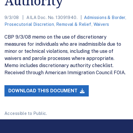
Authority
9/3/08
AILA Doc. No. 13091940.
Admissions & Border
,
Prosecutorial Discretion
,
Removal & Relief
,
Waivers
CBP 9/3/08 memo on the use of discretionary
measures for individuals who are inadmissible due to
minor or technical violations, including the use of
waivers and parole processes where appropriate.
Memo includes discretionary authority checklist.
Received through American Immigration Council FOIA.
DOWNLOAD THIS DOCUMENT
Accessible to Public.