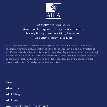
Copyright © 1993 -
2026
American Immigration Lawyers Association
Privacy Policy
|
Accessibility Statement
Copyright Policy
|
Site Map
AILA’s websites should not be relied upon as the exclusive source for your legal
research. Nothing on AILA’s websites constitutes legal advice, and information on
AILA’s websites is not a substitute for independent legal advice based on a thorough
review and analysis of the facts of each individual case, and independent research
based on statutory and regulatory authorities, case law, policy guidance, and for
procedural issues, federal government websites.
Home
About Us
AILA Blog
AILALink
American Immigration Council