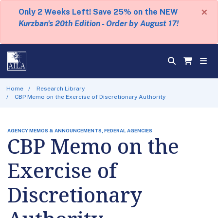
×
Only 2 Weeks Left! Save 25% on the NEW
Kurzban's 20th Edition - Order by August 17!
Home
Research Library
CBP Memo on the Exercise of Discretionary Authority
AGENCY MEMOS & ANNOUNCEMENTS, FEDERAL AGENCIES
CBP Memo on the
Exercise of
Discretionary