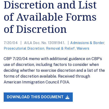
Discretion and List
of Available Forms
of Discretion
7/20/04
AILA Doc. No. 13091941.
Admissions & Border
,
Prosecutorial Discretion
,
Removal & Relief
,
Waivers
CBP 7/20/04 memo with additional guidance on CBP’s
use of discretion, including factors to consider when
deciding whether to exercise discretion and a list of the
forms of discretion available. Received through
American Immigration Council FOIA.
DOWNLOAD THIS DOCUMENT