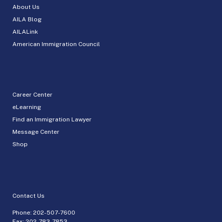
About Us
AILA Blog
AILALink
American Immigration Council
Career Center
eLearning
Find an Immigration Lawyer
Message Center
Shop
Contact Us
Phone:
202-507-7600
Fax: 202-783-7853