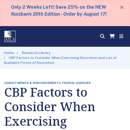
×
Only 2 Weeks Left! Save 25% on the NEW
Kurzban's 20th Edition - Order by August 17!
Home
Research Library
CBP Factors to Consider When Exercising Discretion and List of
Available Forms of Discretion
AGENCY MEMOS & ANNOUNCEMENTS, FEDERAL AGENCIES
CBP Factors to
Consider When
Exercising