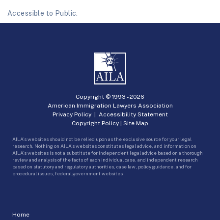
Accessible to Public.
Copyright © 1993 -
2026
American Immigration Lawyers Association
Privacy Policy
|
Accessibility Statement
Copyright Policy
|
Site Map
AILA’s websites should not be relied upon as the exclusive source for your legal
research. Nothing on AILA’s websites constitutes legal advice, and information on
AILA’s websites is not a substitute for independent legal advice based on a thorough
review and analysis of the facts of each individual case, and independent research
based on statutory and regulatory authorities, case law, policy guidance, and for
procedural issues, federal government websites.
Home