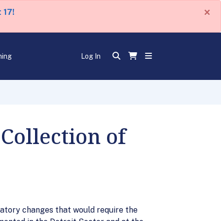
×
 17!
ning
Log In
Collection of
latory changes that would require the