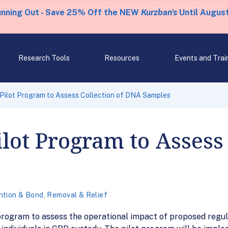
unning Out - Save 25% Off the NEW
Kurzban's
Until August
Research Tools
Resources
Events and Trai
 Pilot Program to Assess Collection of DNA Samples
ilot Program to Assess 
ntion & Bond
,
Removal & Relief
 program to assess the operational impact of proposed regu