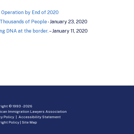
 Operation by End of 2020
 Thousands of People
- January 23, 2020
ing DNA at the border.
– January 11, 2020
ight © 1993 -
2026
ican Immigration Lawyers Association
cy Policy
|
Accessibility Statement
ight Policy
|
Site Map