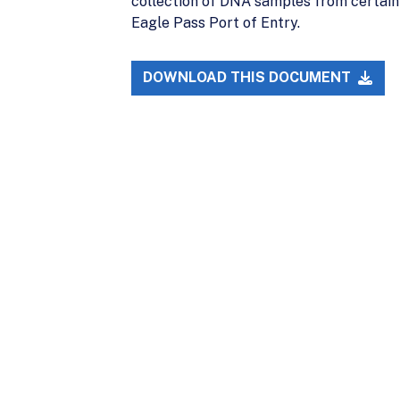
collection of DNA samples from certain 
Eagle Pass Port of Entry.
DOWNLOAD THIS DOCUMENT