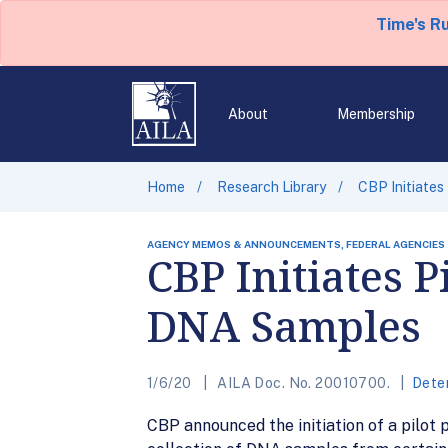
Time's R
About
Membership
Home
Research Library
CBP Initiates
AGENCY MEMOS & ANNOUNCEMENTS, FEDERAL AGENCIES
CBP Initiates P
DNA Samples
1/6/20
AILA Doc. No. 20010700.
Dete
CBP announced the initiation of a pilot