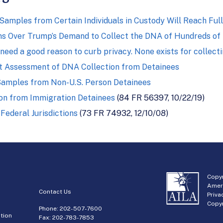
mples from Certain Individuals in Custody Will Reach Full
ns Over Trump’s Demand to Collect the DNA of Hundreds of
 need a good reason to curb privacy. None exists for collect
t Assessment of DNA Collection from Detainees
Samples from Non-U.S. Person Detainees
on from Immigration Detainees
(84 FR 56397, 10/22/19)
Federal Jurisdictions
(73 FR 74932, 12/10/08)
Copyr
Amer
Contact Us
Priva
Copyr
Phone:
202-507-7600
tion
Fax: 202-783-7853