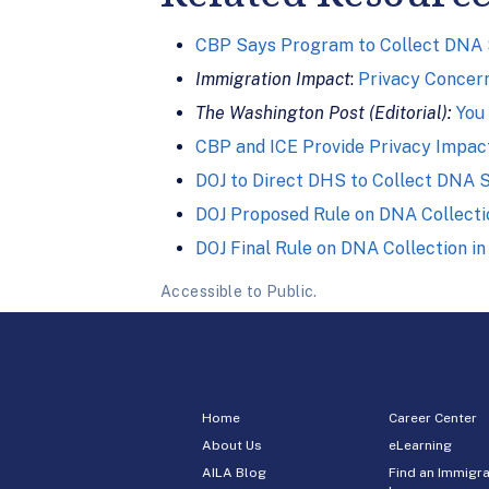
CBP Says Program to Collect DNA Sa
Immigration Impact
:
Privacy Concer
The Washington Post (Editorial):
You
CBP and ICE Provide Privacy Impac
DOJ to Direct DHS to Collect DNA 
DOJ Proposed Rule on DNA Collecti
DOJ Final Rule on DNA Collection in 
Accessible to Public.
Home
Career Center
About Us
eLearning
AILA Blog
Find an Immigra