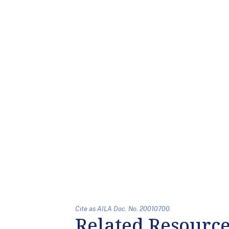
Cite as AILA Doc. No. 20010700.
Related Resourc