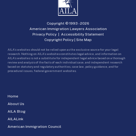
Copyright © 1993 -
2026
American Immigration Lawyers Association
Privacy Policy
|
Accessibility Statement
Copyright Policy
|
Site Map
AILA’s websites should not be relied upon as the exclusive source for your legal
research. Nothing on AILA’s websites constitutes legal advice, and information on
AILA’s websites is not a substitute for independent legal advice based on a thorough
review and analysis of the facts of each individual case, and independent research
based on statutory and regulatory authorities, case law, policy guidance, and for
procedural issues, federal government websites.
Home
About Us
AILA Blog
AILALink
American Immigration Council