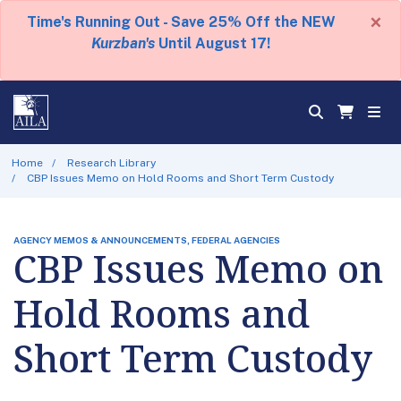
×
Time's Running Out - Save 25% Off the NEW
Kurzban's
Until August 17!
Home
Research Library
CBP Issues Memo on Hold Rooms and Short Term Custody
AGENCY MEMOS & ANNOUNCEMENTS, FEDERAL AGENCIES
CBP Issues Memo on
Hold Rooms and
Short Term Custody