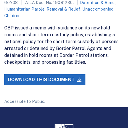
6/2/08
AILA Doc. No. 19081230.
Detention & Bond
,
Humanitarian Parole
,
Removal & Relief
,
Unaccompanied
Children
CBP issued a memo with guidance on its new hold
rooms and short term custody policy, establishing a
national policy for the short term custody of persons
arrested or detained by Border Patrol Agents and
detained in hold rooms at Border Patrol stations,
checkpoints, and processing facilities.
DOWNLOAD THIS DOCUMENT
Accessible to Public.