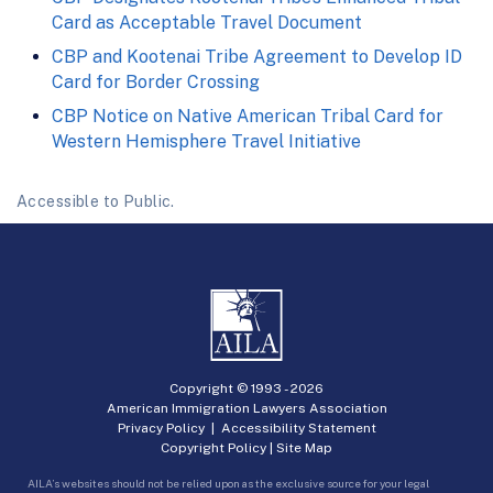
Card as Acceptable Travel Document
CBP and Kootenai Tribe Agreement to Develop ID
Card for Border Crossing
CBP Notice on Native American Tribal Card for
Western Hemisphere Travel Initiative
Accessible to Public.
Copyright © 1993 -
2026
American Immigration Lawyers Association
Privacy Policy
|
Accessibility Statement
Copyright Policy
|
Site Map
AILA’s websites should not be relied upon as the exclusive source for your legal