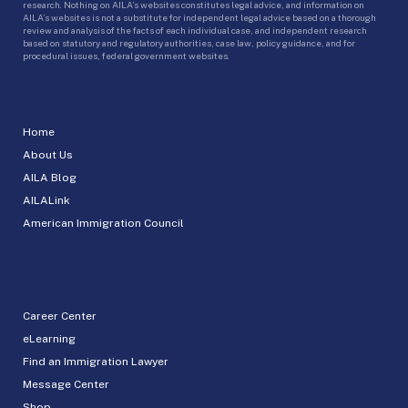
research. Nothing on AILA’s websites constitutes legal advice, and information on
AILA’s websites is not a substitute for independent legal advice based on a thorough
review and analysis of the facts of each individual case, and independent research
based on statutory and regulatory authorities, case law, policy guidance, and for
procedural issues, federal government websites.
Home
About Us
AILA Blog
AILALink
American Immigration Council
Career Center
eLearning
Find an Immigration Lawyer
Message Center
Shop