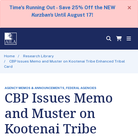
×
Time's Running Out - Save 25% Off the NEW
Kurzban's
Until August 17!
Home
Research Library
CBP Issues Memo and Muster on Kootenai Tribe Enhanced Tribal
Card
AGENCY MEMOS & ANNOUNCEMENTS, FEDERAL AGENCIES
CBP Issues Memo
and Muster on
Kootenai Tribe