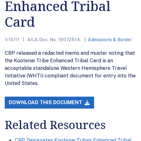
Enhanced Tribal
Card
1/10/11
AILA Doc. No. 19072514.
Admissions & Border
CBP released a redacted memo and muster noting that
the Kootenai Tribe Enhanced Tribal Card is an
acceptable standalone Western Hemisphere Travel
Initiative (WHTI) compliant document for entry into the
United States.
DOWNLOAD THIS DOCUMENT
Related Resources
CBP Designates Kootenai Tribe’s Enhanced Tribal