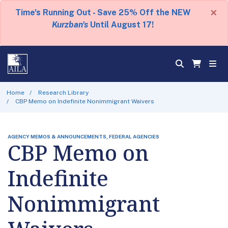
×
Time's Running Out - Save 25% Off the NEW
Kurzban's
Until August 17!
Home
Research Library
CBP Memo on Indefinite Nonimmigrant Waivers
AGENCY MEMOS & ANNOUNCEMENTS, FEDERAL AGENCIES
CBP Memo on
Indefinite
Nonimmigrant