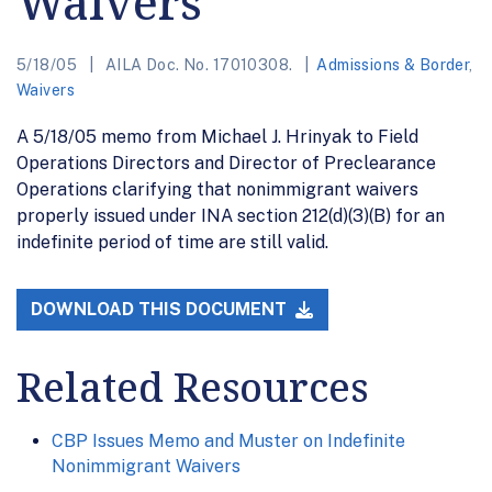
Waivers
5/18/05
AILA Doc. No. 17010308.
Admissions & Border
,
Waivers
A 5/18/05 memo from Michael J. Hrinyak to Field
Operations Directors and Director of Preclearance
Operations clarifying that nonimmigrant waivers
properly issued under INA section 212(d)(3)(B) for an
indefinite period of time are still valid.
DOWNLOAD THIS DOCUMENT
Related Resources
CBP Issues Memo and Muster on Indefinite
Nonimmigrant Waivers