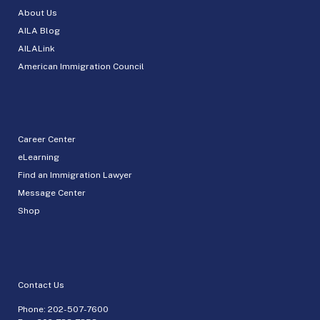
About Us
AILA Blog
AILALink
American Immigration Council
Career Center
eLearning
Find an Immigration Lawyer
Message Center
Shop
Contact Us
Phone:
202-507-7600