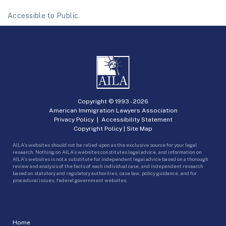
Accessible to Public.
Copyright © 1993 -
2026
American Immigration Lawyers Association
Privacy Policy
|
Accessibility Statement
Copyright Policy
|
Site Map
AILA’s websites should not be relied upon as the exclusive source for your legal
research. Nothing on AILA’s websites constitutes legal advice, and information on
AILA’s websites is not a substitute for independent legal advice based on a thorough
review and analysis of the facts of each individual case, and independent research
based on statutory and regulatory authorities, case law, policy guidance, and for
procedural issues, federal government websites.
Home