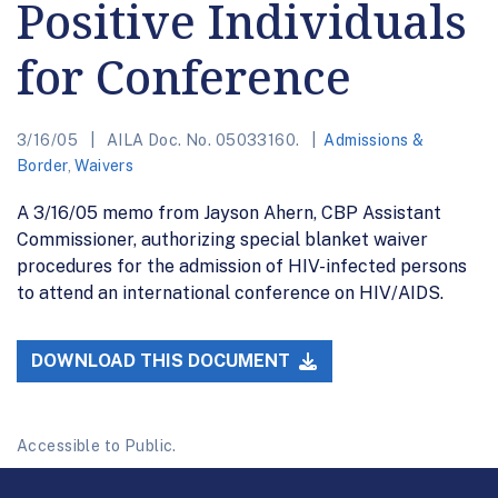
Positive Individuals
for Conference
3/16/05
AILA Doc. No. 05033160.
Admissions &
Border
,
Waivers
A 3/16/05 memo from Jayson Ahern, CBP Assistant
Commissioner, authorizing special blanket waiver
procedures for the admission of HIV-infected persons
to attend an international conference on HIV/AIDS.
DOWNLOAD THIS DOCUMENT
Accessible to Public.