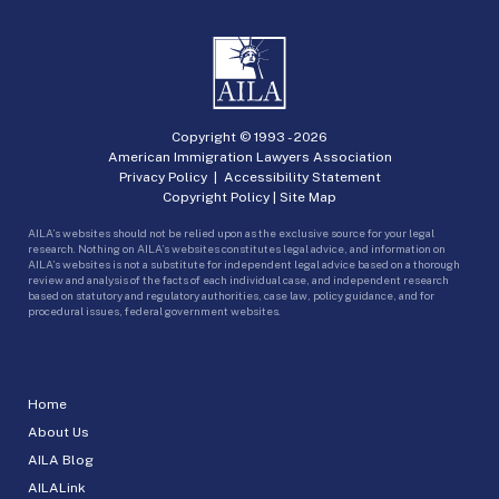
Copyright © 1993 -
2026
American Immigration Lawyers Association
Privacy Policy
|
Accessibility Statement
Copyright Policy
|
Site Map
AILA’s websites should not be relied upon as the exclusive source for your legal
research. Nothing on AILA’s websites constitutes legal advice, and information on
AILA’s websites is not a substitute for independent legal advice based on a thorough
review and analysis of the facts of each individual case, and independent research
based on statutory and regulatory authorities, case law, policy guidance, and for
procedural issues, federal government websites.
Home
About Us
AILA Blog
AILALink