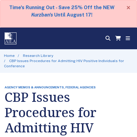
×
Time's Running Out - Save 25% Off the NEW
Kurzban's
Until August 17!
Home
Research Library
CBP Issues Procedures for Admitting HIV Positive Individuals for
Conference
AGENCY MEMOS & ANNOUNCEMENTS, FEDERAL AGENCIES
CBP Issues
Procedures for
Admitting HIV