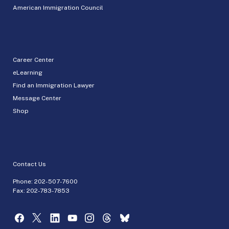
American Immigration Council
Career Center
eLearning
Find an Immigration Lawyer
Message Center
Shop
Contact Us
Phone:
202-507-7600
Fax: 202-783-7853