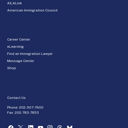
AILALink
American Immigration Council
Career Center
eLearning
Find an Immigration Lawyer
Message Center
Shop
Contact Us
Phone:
202-507-7600
Fax: 202-783-7853