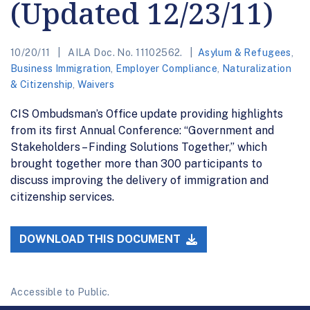
(Updated 12/23/11)
10/20/11
AILA Doc. No. 11102562.
Asylum & Refugees
,
Business Immigration
,
Employer Compliance
,
Naturalization
& Citizenship
,
Waivers
CIS Ombudsman’s Office update providing highlights
from its first Annual Conference: “Government and
Stakeholders – Finding Solutions Together,” which
brought together more than 300 participants to
discuss improving the delivery of immigration and
citizenship services.
DOWNLOAD THIS DOCUMENT
Accessible to Public.