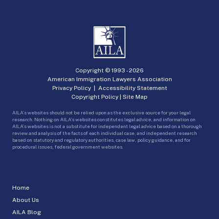
Copyright © 1993 -
2026
American Immigration Lawyers Association
Privacy Policy
|
Accessibility Statement
Copyright Policy
|
Site Map
AILA’s websites should not be relied upon as the exclusive source for your legal
research. Nothing on AILA’s websites constitutes legal advice, and information on
AILA’s websites is not a substitute for independent legal advice based on a thorough
review and analysis of the facts of each individual case, and independent research
based on statutory and regulatory authorities, case law, policy guidance, and for
procedural issues, federal government websites.
Home
About Us
AILA Blog