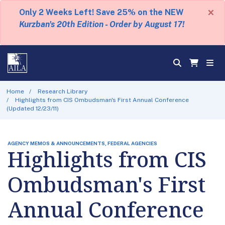
×
Only 2 Weeks Left! Save 25% on the NEW
Kurzban's 20th Edition - Order by August 17!
Home
Research Library
Highlights from CIS Ombudsman's First Annual Conference
(Updated 12/23/11)
AGENCY MEMOS & ANNOUNCEMENTS, FEDERAL AGENCIES
Highlights from CIS
Ombudsman's First
Annual Conference