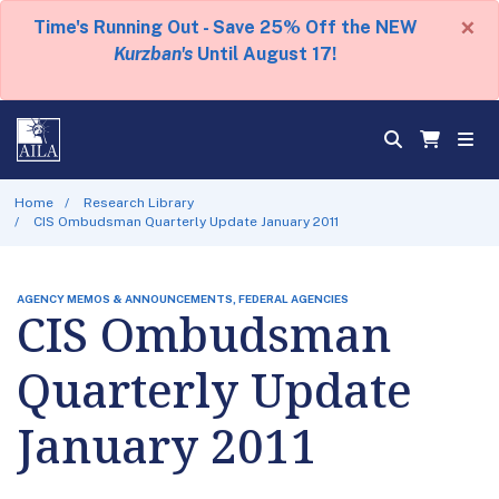
×
Time's Running Out - Save 25% Off the NEW
Kurzban's
Until August 17!
Home
Research Library
CIS Ombudsman Quarterly Update January 2011
AGENCY MEMOS & ANNOUNCEMENTS, FEDERAL AGENCIES
CIS Ombudsman
Quarterly Update
January 2011