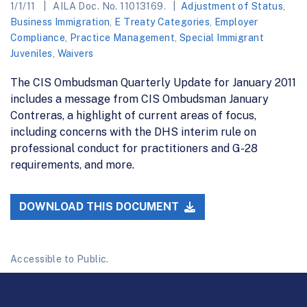
1/1/11
AILA Doc. No. 11013169.
Adjustment of Status
,
Business Immigration
,
E Treaty Categories
,
Employer
Compliance
,
Practice Management
,
Special Immigrant
Juveniles
,
Waivers
The CIS Ombudsman Quarterly Update for January 2011
includes a message from CIS Ombudsman January
Contreras, a highlight of current areas of focus,
including concerns with the DHS interim rule on
professional conduct for practitioners and G-28
requirements, and more.
DOWNLOAD THIS DOCUMENT
Accessible to Public.