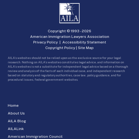
Copyright © 1993 -
2026
American Immigration Lawyers Association
Privacy Policy
|
Accessibility Statement
Copyright Policy
|
Site Map
AILA’s websites should not be relied upon as the exclusive source for your legal
research. Nothing on AILA’s websites constitutes legal advice, and information on
AILA’s websites is not a substitute for independent legal advice based on a thorough
review and analysis of the facts of each individual case, and independent research
based on statutory and regulatory authorities, case law, policy guidance, and for
procedural issues, federal government websites.
Home
About Us
AILA Blog
AILALink
American Immigration Council