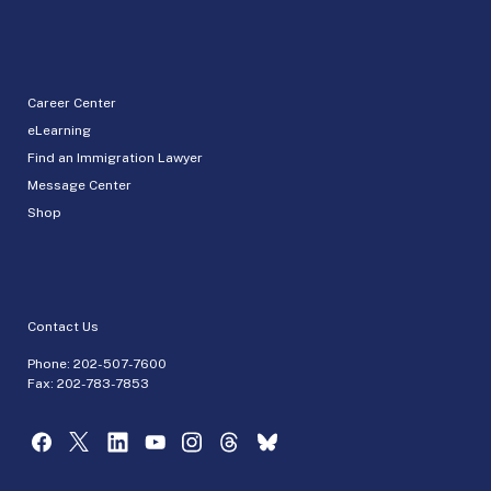
Career Center
eLearning
Find an Immigration Lawyer
Message Center
Shop
Contact Us
Phone:
202-507-7600
Fax: 202-783-7853