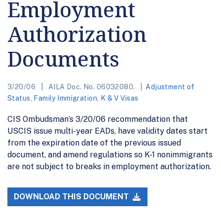
Employment
Authorization
Documents
3/20/06
AILA Doc. No. 06032080.
Adjustment of
Status
,
Family Immigration
,
K & V Visas
CIS Ombudsman’s 3/20/06 recommendation that
USCIS issue multi-year EADs, have validity dates start
from the expiration date of the previous issued
document, and amend regulations so K-1 nonimmigrants
are not subject to breaks in employment authorization.
DOWNLOAD THIS DOCUMENT