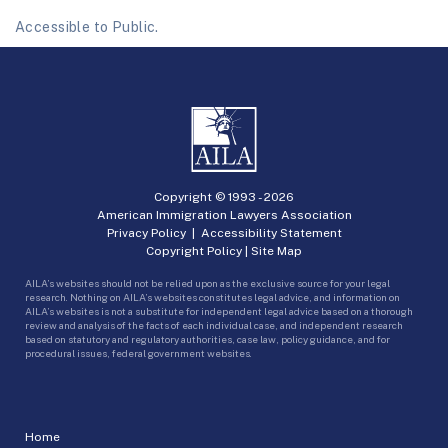
Accessible to Public.
Copyright © 1993 -
2026
American Immigration Lawyers Association
Privacy Policy
|
Accessibility Statement
Copyright Policy
|
Site Map
AILA’s websites should not be relied upon as the exclusive source for your legal
research. Nothing on AILA’s websites constitutes legal advice, and information on
AILA’s websites is not a substitute for independent legal advice based on a thorough
review and analysis of the facts of each individual case, and independent research
based on statutory and regulatory authorities, case law, policy guidance, and for
procedural issues, federal government websites.
Home