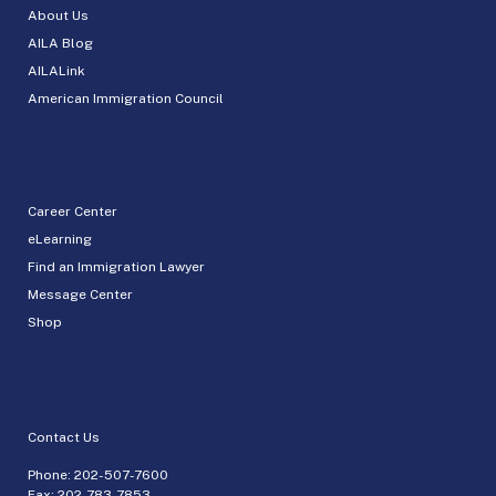
About Us
AILA Blog
AILALink
American Immigration Council
Career Center
eLearning
Find an Immigration Lawyer
Message Center
Shop
Contact Us
Phone:
202-507-7600
Fax: 202-783-7853