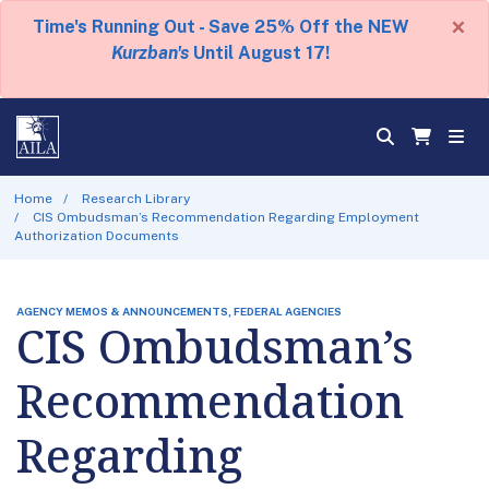
×
Time's Running Out - Save 25% Off the NEW
Kurzban's
Until August 17!
Home
Research Library
CIS Ombudsman’s Recommendation Regarding Employment
Authorization Documents
AGENCY MEMOS & ANNOUNCEMENTS, FEDERAL AGENCIES
CIS Ombudsman’s
Recommendation
Regarding