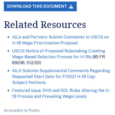
DOWNLOAD THIS DOCUMENT
Related Resources
AILA and Partners Submit Comments to USCIS on
H-1B Wage Prioritization Proposal
USCIS Notice of Proposed Rulemaking Creating
Wage-Based Selection Process for H-1Bs
(85 FR
69236, 11/2/20)
AILA Submits Supplemental Comments Regarding
Requested Start Date for FY2021 H-1B Cap-
Subject Petitions
Featured Issue: DHS and DOL Rules Altering the H-
1B Process and Prevailing Wage Levels
Accessible to Public.