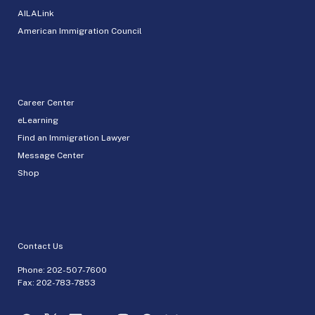
AILALink
American Immigration Council
Career Center
eLearning
Find an Immigration Lawyer
Message Center
Shop
Contact Us
Phone:
202-507-7600
Fax: 202-783-7853