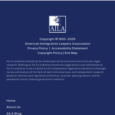
Copyright © 1993 -
2026
American Immigration Lawyers Association
Privacy Policy
|
Accessibility Statement
Copyright Policy
|
Site Map
AILA’s websites should not be relied upon as the exclusive source for your legal
research. Nothing on AILA’s websites constitutes legal advice, and information on
AILA’s websites is not a substitute for independent legal advice based on a thorough
review and analysis of the facts of each individual case, and independent research
based on statutory and regulatory authorities, case law, policy guidance, and for
procedural issues, federal government websites.
Home
About Us
AILA Blog