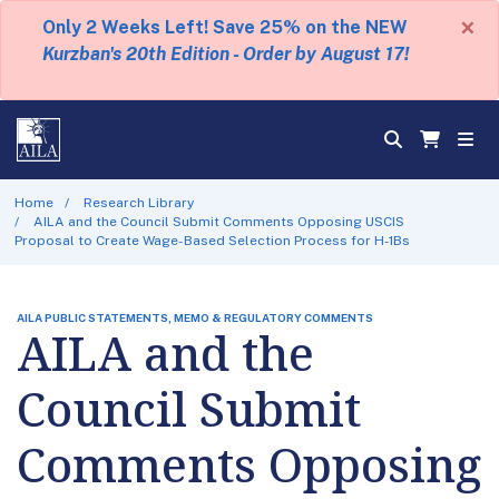
×
Only 2 Weeks Left! Save 25% on the NEW
Kurzban's 20th Edition - Order by August 17!
Home
Research Library
AILA and the Council Submit Comments Opposing USCIS
Proposal to Create Wage-Based Selection Process for H-1Bs
AILA PUBLIC STATEMENTS, MEMO & REGULATORY COMMENTS
AILA and the
Council Submit
Comments Opposing