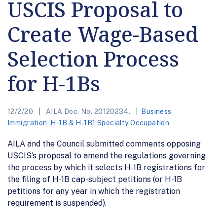
USCIS Proposal to
Create Wage-Based
Selection Process
for H-1Bs
12/2/20
AILA Doc. No. 20120234.
Business
Immigration
,
H-1B & H-1B1 Specialty Occupation
AILA and the Council submitted comments opposing
USCIS’s proposal to amend the regulations governing
the process by which it selects H-1B registrations for
the filing of H-1B cap-subject petitions (or H-1B
petitions for any year in which the registration
requirement is suspended).