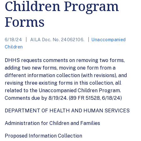
Children Program
Forms
6/18/24
AILA Doc. No. 24062106.
Unaccompanied
Children
DHHS requests comments on removing two forms,
adding two new forms, moving one form from a
different information collection (with revisions), and
revising three existing forms in this collection, all
related to the Unaccompanied Children Program.
Comments due by 8/19/24. (89 FR 51528, 6/18/24)
DEPARTMENT OF HEALTH AND HUMAN SERVICES
Administration for Children and Families
Proposed Information Collection