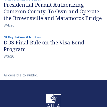
Presidential Permit Authorizing
Cameron County, To Own and Operate
the Brownsville and Matamoros Bridge
8/4/26
FR Regulations & Notices
DOS Final Rule on the Visa Bond
Program
8/3/26
Accessible to Public.