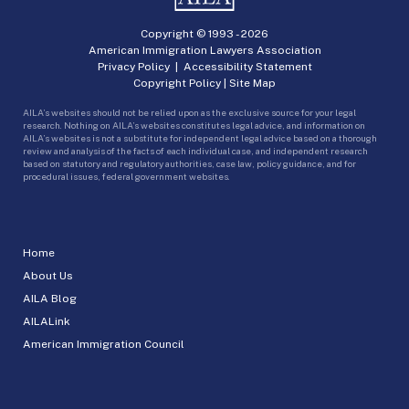
Copyright © 1993 -
2026
American Immigration Lawyers Association
Privacy Policy
|
Accessibility Statement
Copyright Policy
|
Site Map
AILA’s websites should not be relied upon as the exclusive source for your legal
research. Nothing on AILA’s websites constitutes legal advice, and information on
AILA’s websites is not a substitute for independent legal advice based on a thorough
review and analysis of the facts of each individual case, and independent research
based on statutory and regulatory authorities, case law, policy guidance, and for
procedural issues, federal government websites.
Home
About Us
AILA Blog
AILALink
American Immigration Council