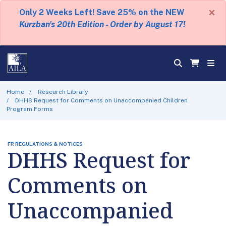
×
Only 2 Weeks Left! Save 25% on the NEW
Kurzban's 20th Edition - Order by August 17!
Home
Research Library
DHHS Request for Comments on Unaccompanied Children
Program Forms
FR REGULATIONS & NOTICES
DHHS Request for
Comments on
Unaccompanied