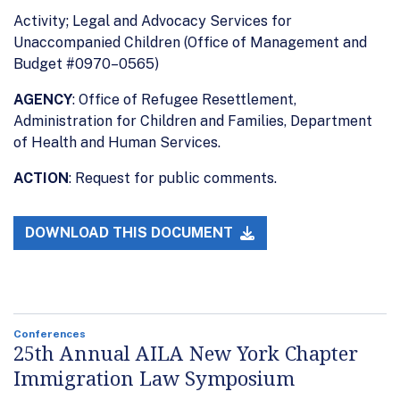
Activity; Legal and Advocacy Services for
Unaccompanied Children (Office of Management and
Budget #0970–0565)
AGENCY
: Office of Refugee Resettlement,
Administration for Children and Families, Department
of Health and Human Services.
ACTION
: Request for public comments.
DOWNLOAD THIS DOCUMENT
Conferences
25th Annual AILA New York Chapter
Immigration Law Symposium