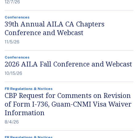
12/7/26
Conferences
39th Annual AILA CA Chapters
Conference and Webcast
11/5/26
Conferences
2026 AILA Fall Conference and Webcast
10/15/26
FR Regulations & Notices
CBP Request for Comments on Revision
of Form I-736, Guam-CNMI Visa Waiver
Information
8/4/26
FR Regulations & Notices