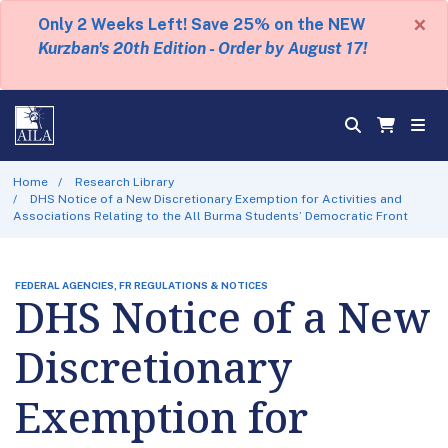
×
Only 2 Weeks Left! Save 25% on the NEW
Kurzban's 20th Edition - Order by August 17!
Home
Research Library
DHS Notice of a New Discretionary Exemption for Activities and
Associations Relating to the All Burma Students’ Democratic Front
FEDERAL AGENCIES, FR REGULATIONS & NOTICES
DHS Notice of a New
Discretionary
Exemption for