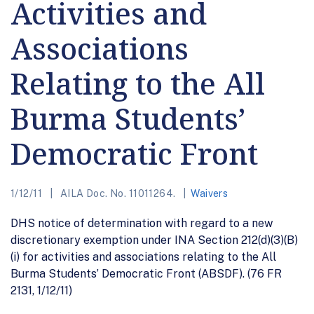
Activities and
Associations
Relating to the All
Burma Students’
Democratic Front
1/12/11
AILA Doc. No. 11011264.
Waivers
DHS notice of determination with regard to a new
discretionary exemption under INA Section 212(d)(3)(B)
(i) for activities and associations relating to the All
Burma Students’ Democratic Front (ABSDF). (76 FR
2131, 1/12/11)