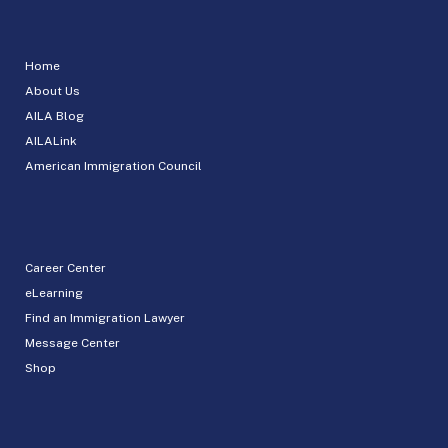
Home
About Us
AILA Blog
AILALink
American Immigration Council
Career Center
eLearning
Find an Immigration Lawyer
Message Center
Shop