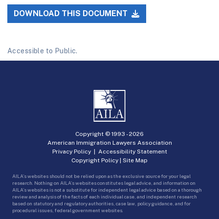
DOWNLOAD THIS DOCUMENT
Accessible to Public.
Copyright © 1993 -
2026
American Immigration Lawyers Association
Privacy Policy
|
Accessibility Statement
Copyright Policy
|
Site Map
AILA’s websites should not be relied upon as the exclusive source for your legal
research. Nothing on AILA’s websites constitutes legal advice, and information on
AILA’s websites is not a substitute for independent legal advice based on a thorough
review and analysis of the facts of each individual case, and independent research
based on statutory and regulatory authorities, case law, policy guidance, and for
procedural issues, federal government websites.