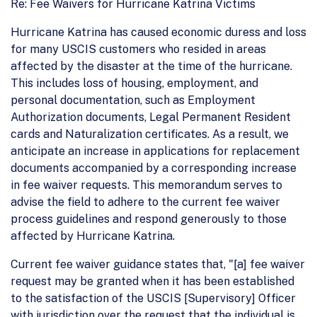
Re: Fee Waivers for Hurricane Katrina Victims
Hurricane Katrina has caused economic duress and loss
for many USCIS customers who resided in areas
affected by the disaster at the time of the hurricane.
This includes loss of housing, employment, and
personal documentation, such as Employment
Authorization documents, Legal Permanent Resident
cards and Naturalization certificates. As a result, we
anticipate an increase in applications for replacement
documents accompanied by a corresponding increase
in fee waiver requests. This memorandum serves to
advise the field to adhere to the current fee waiver
process guidelines and respond generously to those
affected by Hurricane Katrina.
Current fee waiver guidance states that, "[a] fee waiver
request may be granted when it has been established
to the satisfaction of the USCIS [Supervisory] Officer
with jurisdiction over the request that the individual is