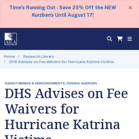
×
Time's Running Out - Save 25% Off the NEW
Kurzban's
Until August 17!
Home
Research Library
DHS Advises on Fee Waivers for Hurricane Katrina Victims
AGENCY MEMOS & ANNOUNCEMENTS, FEDERAL AGENCIES
DHS Advises on Fee
Waivers for
Hurricane Katrina