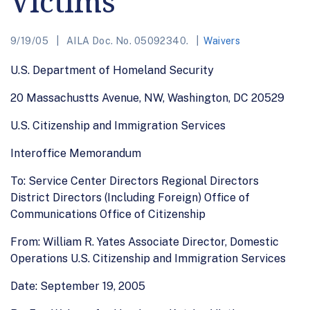
Victims
9/19/05
AILA Doc. No. 05092340.
Waivers
U.S. Department of Homeland Security
20 Massachustts Avenue, NW, Washington, DC 20529
U.S. Citizenship and Immigration Services
Interoffice Memorandum
To: Service Center Directors Regional Directors
District Directors (Including Foreign) Office of
Communications Office of Citizenship
From: William R. Yates Associate Director, Domestic
Operations U.S. Citizenship and Immigration Services
Date: September 19, 2005