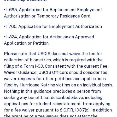
• I-695, Application for Replacement Employment
Authorization or Temporary Residence Card
• I-765, Application for Employment Authorization
• I-824, Application for Action on an Approved
Application or Petition
Please note that USCIS does not waive the fee for
collection of biometrics, which is required with the
filing of a Form I-90. Consistent with the current Fee
Waiver Guidance, USCIS Officers should consider fee
waiver requests for other petitions and applications
filed by Hurricane Katrina victims on an individual basis.
Nothing in this guidance precludes a person from
seeking any benefit not described above, including
applications for student reinstatement, from applying
for a fee waiver pursuant to 8 C.F.R. 103.7(c). In addition,
the granting of a fee waiver does not affect the