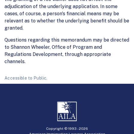
adjudication of the underlying application. In some
cases, of course, a person's financial means may be
relevant as to whether the underlying benefit should be
granted.
Questions regarding this memorandum may be directed
to Shannon Wheeler, Office of Program and
Regulations Development, through appropriate
channels.
Accessible to Public.
Copyright © 1993 -
2026
American Immigration Lawyers Association