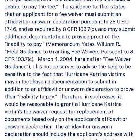
unable to pay the fee." The guidance further states
that an applicant for a fee waiver must submit an
affidavit or unsworn declaration pursuant to 28 U.S.C.
1746, and as required by 8 CFR 103.7(c), and may submit
additional documentation to provide proof of the
"inability to pay." (Memorandum, Yates, William R.,
"Field Guidance to Granting Fee Waivers Pursuant to 8
CFR 103.7(c)," March 4, 2004, hereinafter "Fee Waiver
Guidance"). This notice serves to advise the field to be
sensitive to the fact that Hurricane Katrina victims
may in fact have no documentation to submit in
addition to an affidavit or unsworn declaration to prove
their "inability to pay." Therefore, in such cases, it
would be reasonable to grant a Hurricane Katrina
victim's fee waiver request for replacement of
documents based only on the applicant's affidavit or
unsworn declaration. The affidavit or unsworn
declaration should include the applicant's address with