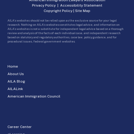
Privacy Policy
|
Accessibility Statement
Copyright Policy
|
Site Map
AILA’s websites should not be relied upon as the exclusive source for your legal
research. Nothing on AILA’s websites constitutes legal advice, and information on
AILA’s websites is not a substitute for independent legal advice based on a thorough
review and analysis of the facts of each individual case, and independent research
based on statutory and regulatory authorities, case law, policy guidance, and for
procedural issues, federal government websites.
Home
About Us
AILA Blog
AILALink
American Immigration Council
Career Center