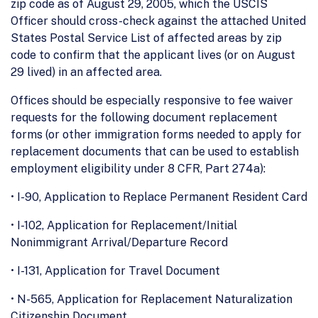
zip code as of August 29, 2005, which the USCIS
Officer should cross-check against the attached United
States Postal Service List of affected areas by zip
code to confirm that the applicant lives (or on August
29 lived) in an affected area.
Offices should be especially responsive to fee waiver
requests for the following document replacement
forms (or other immigration forms needed to apply for
replacement documents that can be used to establish
employment eligibility under 8 CFR, Part 274a):
• I-90, Application to Replace Permanent Resident Card
• I-102, Application for Replacement/Initial
Nonimmigrant Arrival/Departure Record
• I-131, Application for Travel Document
• N-565, Application for Replacement Naturalization
Citizenship Document