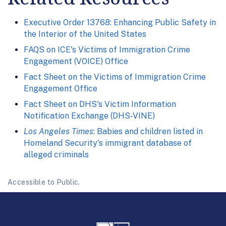
Executive Order 13768: Enhancing Public Safety in
the Interior of the United States
FAQS on ICE's Victims of Immigration Crime
Engagement (VOICE) Office
Fact Sheet on the Victims of Immigration Crime
Engagement Office
Fact Sheet on DHS's Victim Information
Notification Exchange (DHS-VINE)
Los Angeles Times
: Babies and children listed in
Homeland Security's immigrant database of
alleged criminals
Accessible to Public.