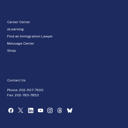
Career Center
eLearning
Find an Immigration Lawyer
Message Center
Shop
Contact Us
Phone:
202-507-7600
Fax: 202-783-7853