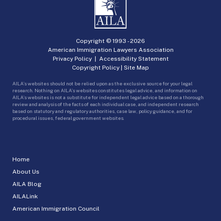
Copyright © 1993 -
2026
American Immigration Lawyers Association
Privacy Policy
|
Accessibility Statement
Copyright Policy
|
Site Map
AILA’s websites should not be relied upon as the exclusive source for your legal
research. Nothing on AILA’s websites constitutes legal advice, and information on
AILA’s websites is not a substitute for independent legal advice based on a thorough
review and analysis of the facts of each individual case, and independent research
based on statutory and regulatory authorities, case law, policy guidance, and for
procedural issues, federal government websites.
Home
About Us
AILA Blog
AILALink
American Immigration Council