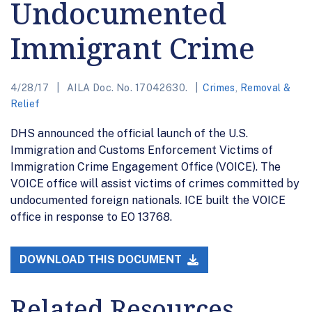
Undocumented
Immigrant Crime
4/28/17
AILA Doc. No. 17042630.
Crimes
,
Removal &
Relief
DHS announced the official launch of the U.S.
Immigration and Customs Enforcement Victims of
Immigration Crime Engagement Office (VOICE). The
VOICE office will assist victims of crimes committed by
undocumented foreign nationals. ICE built the VOICE
office in response to EO 13768.
DOWNLOAD THIS DOCUMENT
Related Resources