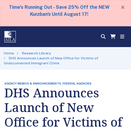
×
Time's Running Out - Save 25% Off the NEW
Kurzban's
Until August 17!
Home
Research Library
DHS Announces Launch of New Office for Victims of
Undocumented Immigrant Crime
AGENCY MEMOS & ANNOUNCEMENTS, FEDERAL AGENCIES
DHS Announces
Launch of New
Office for Victims of