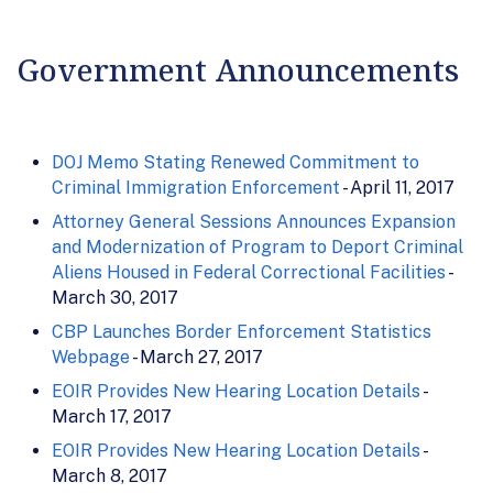
Government Announcements
DOJ Memo Stating Renewed Commitment to
Criminal Immigration Enforcement
- April 11, 2017
Attorney General Sessions Announces Expansion
and Modernization of Program to Deport Criminal
Aliens Housed in Federal Correctional Facilities
-
March 30, 2017
CBP Launches Border Enforcement Statistics
Webpage
- March 27, 2017
EOIR Provides New Hearing Location Details
-
March 17, 2017
EOIR Provides New Hearing Location Details
-
March 8, 2017