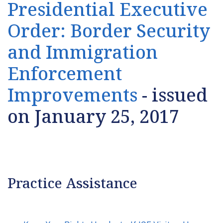
Presidential Executive
Order: Border Security
and Immigration
Enforcement
Improvements
- issued
on January 25, 2017
Practice Assistance