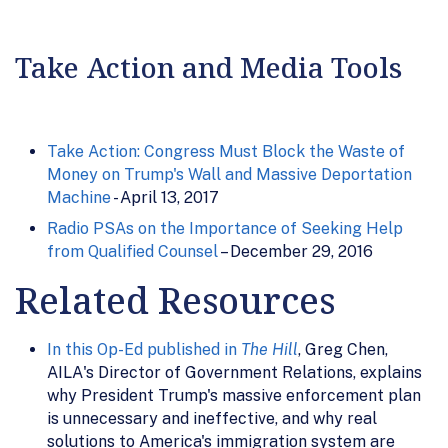
Take Action and Media Tools
Take Action: Congress Must Block the Waste of
Money on Trump's Wall and Massive Deportation
Machine
- April 13, 2017
Radio PSAs on the Importance of Seeking Help
from Qualified Counsel
– December 29, 2016
Related Resources
In this Op-Ed published in
The Hill
, Greg Chen,
AILA's Director of Government Relations, explains
why President Trump's massive enforcement plan
is unnecessary and ineffective, and why real
solutions to America's immigration system are