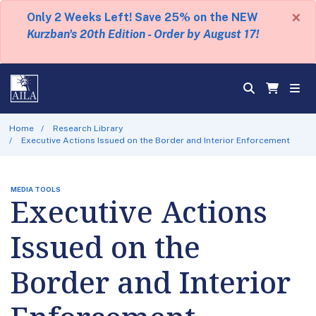
×
Only 2 Weeks Left! Save 25% on the NEW
Kurzban's 20th Edition - Order by August 17!
Home
Research Library
Executive Actions Issued on the Border and Interior Enforcement
MEDIA TOOLS
Executive Actions
Issued on the
Border and Interior