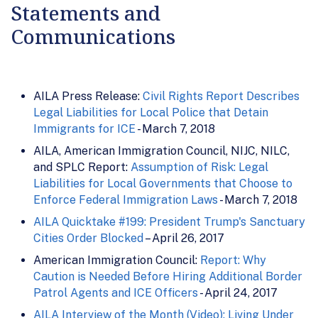
Statements and
Communications
AILA Press Release:
Civil Rights Report Describes
Legal Liabilities for Local Police that Detain
Immigrants for ICE
- March 7, 2018
AILA, American Immigration Council, NIJC, NILC,
and SPLC Report:
Assumption of Risk: Legal
Liabilities for Local Governments that Choose to
Enforce Federal Immigration Laws
- March 7, 2018
AILA Quicktake #199: President Trump's Sanctuary
Cities Order Blocked
– April 26, 2017
American Immigration Council:
Report: Why
Caution is Needed Before Hiring Additional Border
Patrol Agents and ICE Officers
- April 24, 2017
AILA Interview of the Month (Video): Living Under