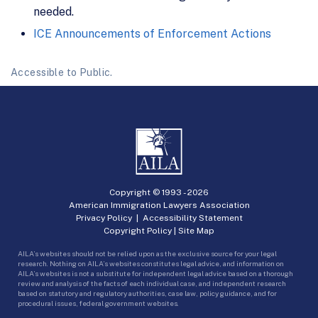
needed.
ICE Announcements of Enforcement Actions
Accessible to Public.
Copyright © 1993 -
2026
American Immigration Lawyers Association
Privacy Policy
|
Accessibility Statement
Copyright Policy
|
Site Map
AILA’s websites should not be relied upon as the exclusive source for your legal
research. Nothing on AILA’s websites constitutes legal advice, and information on
AILA’s websites is not a substitute for independent legal advice based on a thorough
review and analysis of the facts of each individual case, and independent research
based on statutory and regulatory authorities, case law, policy guidance, and for
procedural issues, federal government websites.