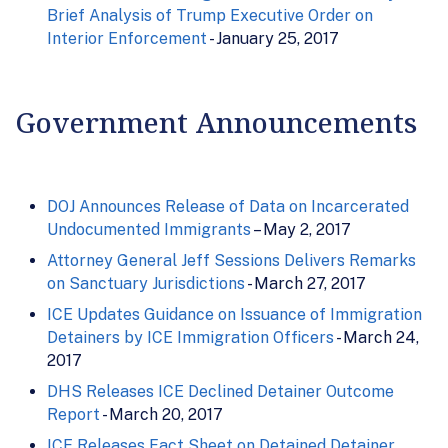
Brief Analysis of Trump Executive Order on
Interior Enforcement
- January 25, 2017
Government Announcements
DOJ Announces Release of Data on Incarcerated
Undocumented Immigrants
– May 2, 2017
Attorney General Jeff Sessions Delivers Remarks
on Sanctuary Jurisdictions
- March 27, 2017
ICE Updates Guidance on Issuance of Immigration
Detainers by ICE Immigration Officers
- March 24,
2017
DHS Releases ICE Declined Detainer Outcome
Report
- March 20, 2017
ICE Releases Fact Sheet on Detained Detainer