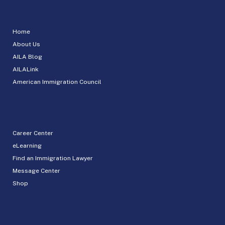
Home
About Us
AILA Blog
AILALink
American Immigration Council
Career Center
eLearning
Find an Immigration Lawyer
Message Center
Shop