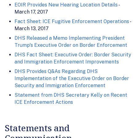
EOIR Provides New Hearing Location Details
-
March 17, 2017
Fact Sheet: ICE Fugitive Enforcement Operations
-
March 13, 2017
DHS Released a Memo Implementing President
Trump's Executive Order on Border Enforcement
DHS Fact Sheet: Executive Order: Border Security
and Immigration Enforcement Improvements
DHS Provides Q&As Regarding DHS
Implementation of the Executive Order on Border
Security and Immigration Enforcement
Statement from DHS Secretary Kelly on Recent
ICE Enforcement Actions
Statements and
Communication