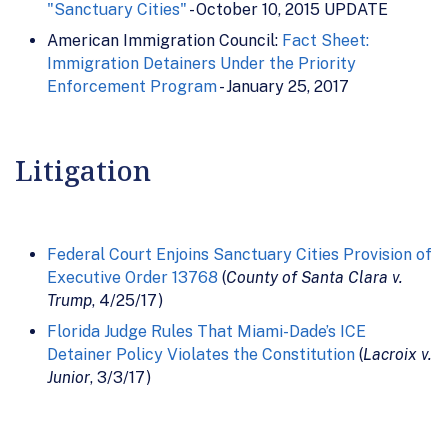
"Sanctuary Cities"
- October 10, 2015 UPDATE
American Immigration Council:
Fact Sheet:
Immigration Detainers Under the Priority
Enforcement Program
- January 25, 2017
Litigation
Federal Court Enjoins Sanctuary Cities Provision of
Executive Order 13768
(
County of Santa Clara v.
Trump
, 4/25/17)
Florida Judge Rules That Miami-Dade’s ICE
Detainer Policy Violates the Constitution
(
Lacroix v.
Junior
, 3/3/17)