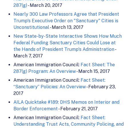
287(g)
- March 20, 2017
Nearly 300 Law Professors Agree that President
Trump's Executive Order on "Sanctuary" Cities is
Unconstitutional
- March 13, 2017
New State-by-State Interactive Shows How Much
Federal Funding Sanctuary Cities Could Lose at
the Hands of President Trump's Administration
-
March 7, 2017
American Immigration Council:
Fact Sheet: The
287(g) Program: An Overview
- March 15, 2017
American Immigration Council:
Fact Sheet:
“Sanctuary” Policies: An Overview
- February 23,
2017
AILA Quicktake #189: DHS Memos on Interior and
Border Enforcement
- February 21, 2017
American Immigration Council:
Fact Sheet:
Understanding Trust Acts, Community Policing, and