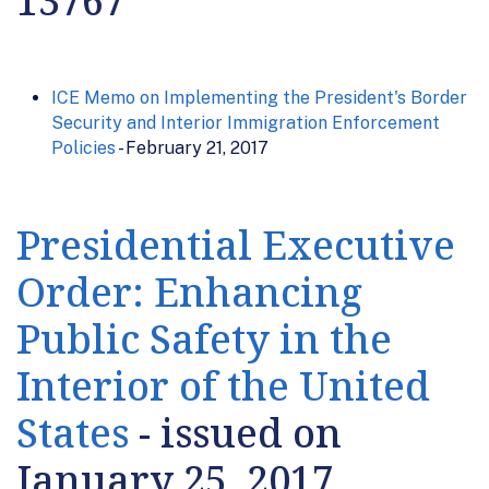
13767
ICE Memo on Implementing the President's Border
Security and Interior Immigration Enforcement
Policies
- February 21, 2017
Presidential Executive
Order: Enhancing
Public Safety in the
Interior of the United
States
- issued on
January 25, 2017