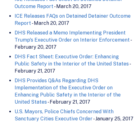
Outcome Report
- March 20, 2017
ICE Releases FAQs on Detained Detainer Outcome
Report
- March 20, 2017
DHS Released a Memo Implementing President
Trump's Executive Order on Interior Enforcement
-
February 20, 2017
DHS Fact Sheet: Executive Order: Enhancing
Public Safety in the Interior of the United States
-
February 21, 2017
DHS Provides Q&As Regarding DHS
Implementation of the Executive Order on
Enhancing Public Safety in the Interior of the
United States
- February 21, 2017
U.S. Mayors, Police Chiefs Concerned With
Sanctuary Cities Executive Order
- January 25, 2017