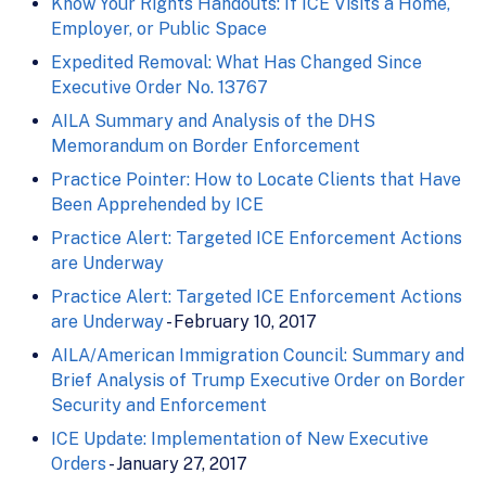
Know Your Rights Handouts: If ICE Visits a Home,
Employer, or Public Space
Expedited Removal: What Has Changed Since
Executive Order No. 13767
AILA Summary and Analysis of the DHS
Memorandum on Border Enforcement
Practice Pointer: How to Locate Clients that Have
Been Apprehended by ICE
Practice Alert: Targeted ICE Enforcement Actions
are Underway
Practice Alert: Targeted ICE Enforcement Actions
are Underway
- February 10, 2017
AILA/American Immigration Council: Summary and
Brief Analysis of Trump Executive Order on Border
Security and Enforcement
ICE Update: Implementation of New Executive
Orders
- January 27, 2017