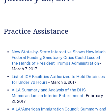
Practice Assistance
New State-by-State Interactive Shows How Much
Federal Funding Sanctuary Cities Could Lose at
the Hands of President Trump’s Administration
–
March 7, 2017
List of ICE Facilities Authorized to Hold Detainees
for Under 72 Hours
– March 6, 2017
AILA Summary and Analysis of the DHS
Memorandum on Interior Enforcement
- February
21, 2017
AILA/American Immigration Council: Summary and