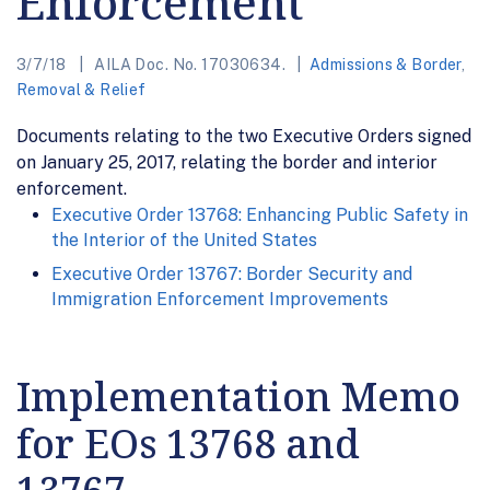
Enforcement
3/7/18
AILA Doc. No. 17030634.
Admissions & Border
,
Removal & Relief
Documents relating to the two Executive Orders signed
on January 25, 2017, relating the border and interior
enforcement.
Executive Order 13768: Enhancing Public Safety in
the Interior of the United States
Executive Order 13767: Border Security and
Immigration Enforcement Improvements
Implementation Memo
for EOs 13768 and