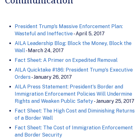
President Trump's Massive Enforcement Plan:
Wasteful and Ineffective
- April 5, 2017
AILA Leadership Blog: Block the Money, Block the
Wall
- March 24, 2017
Fact Sheet: A Primer on Expedited Removal
AILA Quicktake #186: President Trump's Executive
Orders
- January 26, 2017
AILA Press Statement: President's Border and
Immigration Enforcement Policies Will Undermine
Rights and Weaken Public Safety
- January 25, 2017
Fact Sheet: The High Cost and Diminishing Returns
of a Border Wall
Fact Sheet: The Cost of Immigration Enforcement
and Border Security