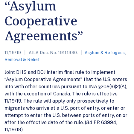
“Asylum
Cooperative
Agreements”
11/19/19
AILA Doc. No. 19111930.
Asylum & Refugees
,
Removal & Relief
Joint DHS and DOJ interim final rule to implement
“Asylum Cooperative Agreements” that the U.S. enters
into with other countries pursuant to INA §208(a)(2)(A),
with the exception of Canada. The rule is effective
11/19/19. The rule will apply only prospectively to
migrants who arrive at a U.S. port of entry, or enter or
attempt to enter the U.S. between ports of entry, on or
after the effective date of the rule. (84 FR 63994,
11/19/19)