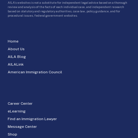
AILA’s websites is not a substitute for independent legal advice based on a thorough
review and analysis of the facts of each individual case, and independent research
based on statutory and regulatory authorities, case law, policy guidance, and for
procedural issues, federal government websites.
Home
About Us
AILA Blog
AILALink
American Immigration Council
Career Center
eLearning
Find an Immigration Lawyer
Message Center
Shop