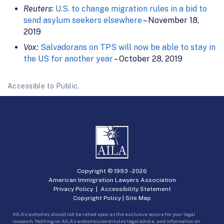
Reuters
:
U.S. to change migration rules in a bid to
send asylum seekers elsewhere
– November 18,
2019
Vox:
Salvadorans on TPS will now be able to stay in
the US for another year
– October 28, 2019
Accessible to Public.
Copyright © 1993 -
2026
American Immigration Lawyers Association
Privacy Policy
|
Accessibility Statement
Copyright Policy
|
Site Map
AILA’s websites should not be relied upon as the exclusive source for your legal
research. Nothing on AILA’s websites constitutes legal advice, and information on