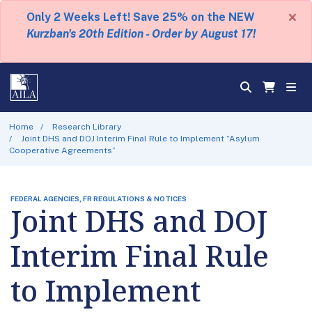
×
Only 2 Weeks Left! Save 25% on the NEW
Kurzban's 20th Edition - Order by August 17!
Home
Research Library
Joint DHS and DOJ Interim Final Rule to Implement “Asylum
Cooperative Agreements”
FEDERAL AGENCIES, FR REGULATIONS & NOTICES
Joint DHS and DOJ
Interim Final Rule
to Implement