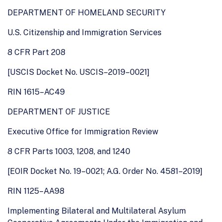
DEPARTMENT OF HOMELAND SECURITY
U.S. Citizenship and Immigration Services
8 CFR Part 208
[USCIS Docket No. USCIS–2019–0021]
RIN 1615–AC49
DEPARTMENT OF JUSTICE
Executive Office for Immigration Review
8 CFR Parts 1003, 1208, and 1240
[EOIR Docket No. 19–0021; A.G. Order No. 4581–2019]
RIN 1125–AA98
Implementing Bilateral and Multilateral Asylum