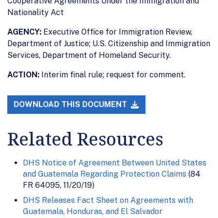
Cooperative Agreements Under the Immigration and
Nationality Act
AGENCY:
Executive Office for Immigration Review,
Department of Justice; U.S. Citizenship and Immigration
Services, Department of Homeland Security.
ACTION:
Interim final rule; request for comment.
DOWNLOAD THIS DOCUMENT
Related Resources
DHS Notice of Agreement Between United States
and Guatemala Regarding Protection Claims
(84
FR 64095, 11/20/19)
DHS Releases Fact Sheet on Agreements with
Guatemala, Honduras, and El Salvador