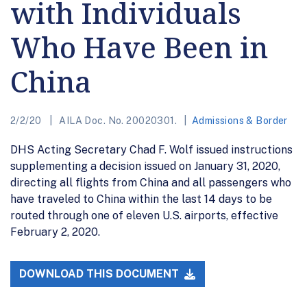
with Individuals
Who Have Been in
China
2/2/20
AILA Doc. No. 20020301.
Admissions & Border
DHS Acting Secretary Chad F. Wolf issued instructions
supplementing a decision issued on January 31, 2020,
directing all flights from China and all passengers who
have traveled to China within the last 14 days to be
routed through one of eleven U.S. airports, effective
February 2, 2020.
DOWNLOAD THIS DOCUMENT