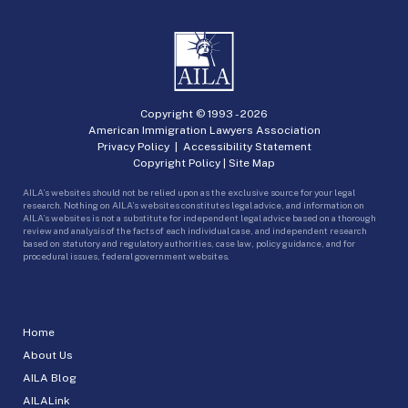
Copyright © 1993 -
2026
American Immigration Lawyers Association
Privacy Policy
|
Accessibility Statement
Copyright Policy
|
Site Map
AILA’s websites should not be relied upon as the exclusive source for your legal
research. Nothing on AILA’s websites constitutes legal advice, and information on
AILA’s websites is not a substitute for independent legal advice based on a thorough
review and analysis of the facts of each individual case, and independent research
based on statutory and regulatory authorities, case law, policy guidance, and for
procedural issues, federal government websites.
Home
About Us
AILA Blog
AILALink