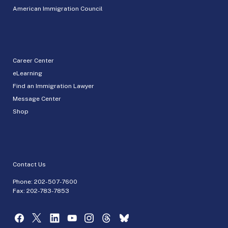
American Immigration Council
Career Center
eLearning
Find an Immigration Lawyer
Message Center
Shop
Contact Us
Phone:
202-507-7600
Fax: 202-783-7853