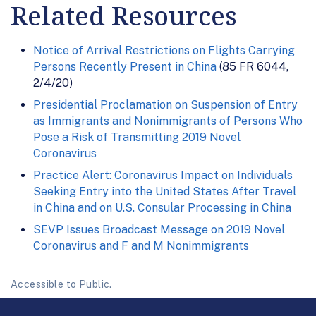
Related Resources
Notice of Arrival Restrictions on Flights Carrying
Persons Recently Present in China
(85 FR 6044,
2/4/20)
Presidential Proclamation on Suspension of Entry
as Immigrants and Nonimmigrants of Persons Who
Pose a Risk of Transmitting 2019 Novel
Coronavirus
Practice Alert: Coronavirus Impact on Individuals
Seeking Entry into the United States After Travel
in China and on U.S. Consular Processing in China
SEVP Issues Broadcast Message on 2019 Novel
Coronavirus and F and M Nonimmigrants
Accessible to Public.