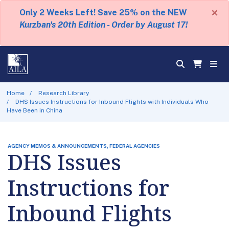
×
Only 2 Weeks Left! Save 25% on the NEW
Kurzban's 20th Edition - Order by August 17!
Home
Research Library
DHS Issues Instructions for Inbound Flights with Individuals Who
Have Been in China
AGENCY MEMOS & ANNOUNCEMENTS, FEDERAL AGENCIES
DHS Issues
Instructions for
Inbound Flights