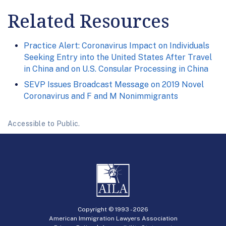
Related Resources
Practice Alert: Coronavirus Impact on Individuals
Seeking Entry into the United States After Travel
in China and on U.S. Consular Processing in China
SEVP Issues Broadcast Message on 2019 Novel
Coronavirus and F and M Nonimmigrants
Accessible to Public.
Copyright © 1993 -
2026
American Immigration Lawyers Association