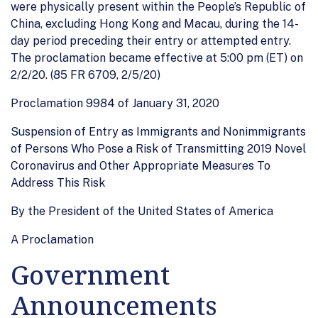
were physically present within the People’s Republic of
China, excluding Hong Kong and Macau, during the 14-
day period preceding their entry or attempted entry.
The proclamation became effective at 5:00 pm (ET) on
2/2/20. (85 FR 6709, 2/5/20)
Proclamation 9984 of January 31, 2020
Suspension of Entry as Immigrants and Nonimmigrants
of Persons Who Pose a Risk of Transmitting 2019 Novel
Coronavirus and Other Appropriate Measures To
Address This Risk
By the President of the United States of America
A Proclamation
Government
Announcements