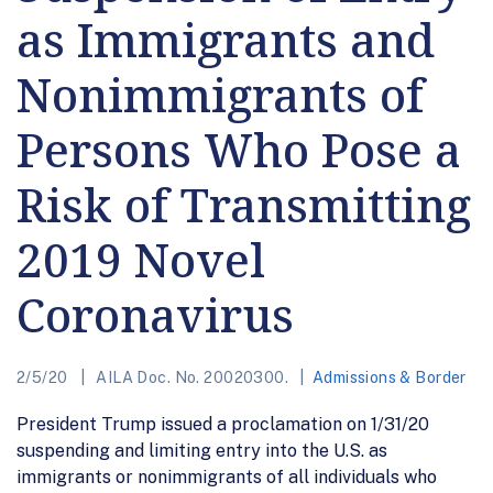
as Immigrants and
Nonimmigrants of
Persons Who Pose a
Risk of Transmitting
2019 Novel
Coronavirus
2/5/20
AILA Doc. No. 20020300.
Admissions & Border
President Trump issued a proclamation on 1/31/20
suspending and limiting entry into the U.S. as
immigrants or nonimmigrants of all individuals who