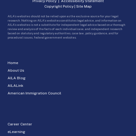
Privacy Policy
|
Accessibility Statement
Copyright Policy
|
Site Map
AILA’s websites should not be relied upon as the exclusive source for your legal
research. Nothing on AILA’s websites constitutes legal advice, and information on
AILA’s websites is not a substitute for independent legal advice based on a thorough
review and analysis of the facts of each individual case, and independent research
based on statutory and regulatory authorities, case law, policy guidance, and for
procedural issues, federal government websites.
Home
About Us
AILA Blog
AILALink
American Immigration Council
Career Center
eLearning