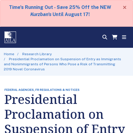
×
Time's Running Out - Save 25% Off the NEW
Kurzban's
Until August 17!
Home
Research Library
Presidential Proclamation on Suspension of Entry as Immigrants
and Nonimmigrants of Persons Who Pose a Risk of Transmitting
2019 Novel Coronavirus
FEDERAL AGENCIES, FR REGULATIONS & NOTICES
Presidential
Proclamation on
Suspension of Entry