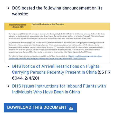
DOS posted the following announcement on its
website:
DHS Notice of Arrival Restrictions on Flights
Carrying Persons Recently Present in China
(85 FR
6044, 2/4/20)
DHS Issues Instructions for Inbound Flights with
Individuals Who Have Been in China
DOWNLOAD THIS DOCUMENT