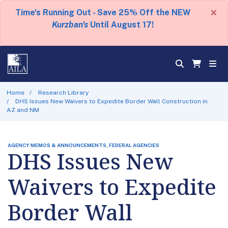
×
Time's Running Out - Save 25% Off the NEW
Kurzban's
Until August 17!
Home
Research Library
DHS Issues New Waivers to Expedite Border Wall Construction in
AZ and NM
AGENCY MEMOS & ANNOUNCEMENTS, FEDERAL AGENCIES
DHS Issues New
Waivers to Expedite
Border Wall