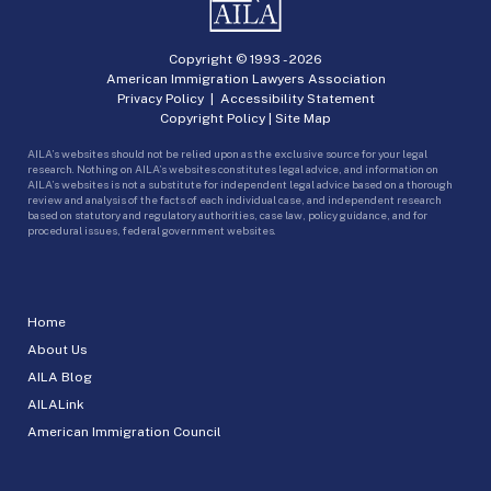
Copyright © 1993 -
2026
American Immigration Lawyers Association
Privacy Policy
|
Accessibility Statement
Copyright Policy
|
Site Map
AILA’s websites should not be relied upon as the exclusive source for your legal
research. Nothing on AILA’s websites constitutes legal advice, and information on
AILA’s websites is not a substitute for independent legal advice based on a thorough
review and analysis of the facts of each individual case, and independent research
based on statutory and regulatory authorities, case law, policy guidance, and for
procedural issues, federal government websites.
Home
About Us
AILA Blog
AILALink
American Immigration Council