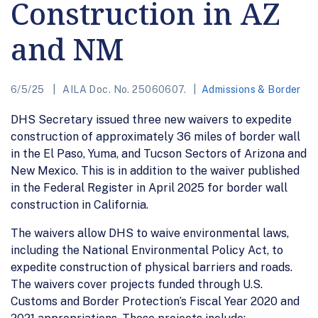
Construction in AZ
and NM
6/5/25
AILA Doc. No. 25060607.
Admissions & Border
DHS Secretary issued three new waivers to expedite
construction of approximately 36 miles of border wall
in the El Paso, Yuma, and Tucson Sectors of Arizona and
New Mexico. This is in addition to the waiver published
in the Federal Register in April 2025 for border wall
construction in California.
The waivers allow DHS to waive environmental laws,
including the National Environmental Policy Act, to
expedite construction of physical barriers and roads.
The waivers cover projects funded through U.S.
Customs and Border Protection’s Fiscal Year 2020 and