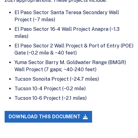
2021 appropriations. These projects include:
El Paso Sector Santa Teresa Secondary Wall
Project (~7 miles)
El Paso Sector 16-4 Wall Project Anapra (~1.3
miles)
El Paso Sector 2 Wall Project & Port of Entry (POE)
Gate (~0.2 mile & ~40 feet)
Yuma Sector Barry M. Goldwater Range (BMGR)
Wall Project (7 gaps; ~40-240 feet)
Tucson Sonoita Project (~24.7 miles)
Tucson 10-4 Project (~0.2 mile)
Tucson 10-6 Project (~2.1 miles)
DOWNLOAD THIS DOCUMENT