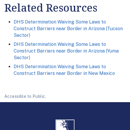
Related Resources
DHS Determination Waiving Some Laws to
Construct Barriers near Border in Arizona (Tucson
Sector)
DHS Determination Waiving Some Laws to
Construct Barriers near Border in Arizona (Yuma
Sector)
DHS Determination Waiving Some Laws to
Construct Barriers near Border in New Mexico
Accessible to Public.